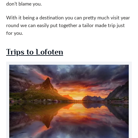
don’t blame you.
With it being a destination you can pretty much visit year
round we can easily put together a tailor made trip just
for you.
Trips to Lofoten