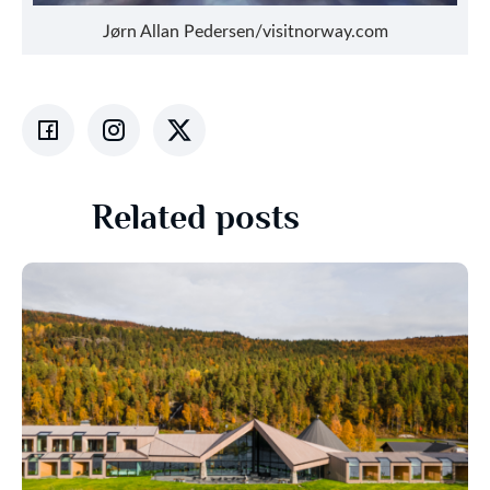
Jørn Allan Pedersen/visitnorway.com
Related posts