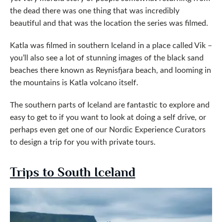
the dead there was one thing that was incredibly
beautiful and that was the location the series was filmed.
Katla was filmed in southern Iceland in a place called Vik –
you’ll also see a lot of stunning images of the black sand
beaches there known as Reynisfjara beach, and looming in
the mountains is Katla volcano itself.
The southern parts of Iceland are fantastic to explore and
easy to get to if you want to look at doing a self drive, or
perhaps even get one of our Nordic Experience Curators
to design a trip for you with private tours.
Trips to South Iceland