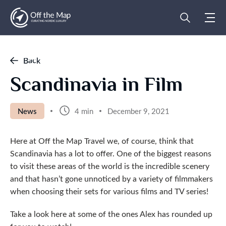
Back
Scandinavia in Film
News
4 min
December 9, 2021
Here at Off the Map Travel we, of course, think that
Scandinavia has a lot to offer. One of the biggest reasons
to visit these areas of the world is the incredible scenery
and that hasn’t gone unnoticed by a variety of filmmakers
when choosing their sets for various films and TV series!
Take a look here at some of the ones Alex has rounded up