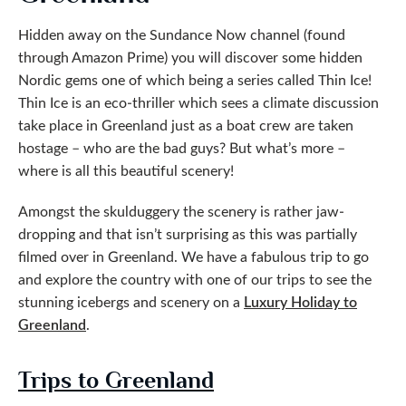
Hidden away on the Sundance Now channel (found
through Amazon Prime) you will discover some hidden
Nordic gems one of which being a series called Thin Ice!
Thin Ice is an eco-thriller which sees a climate discussion
take place in Greenland just as a boat crew are taken
hostage – who are the bad guys? But what’s more –
where is all this beautiful scenery!
Amongst the skulduggery the scenery is rather jaw-
dropping and that isn’t surprising as this was partially
filmed over in Greenland. We have a fabulous trip to go
and explore the country with one of our trips to see the
stunning icebergs and scenery on a
Luxury Holiday to
Greenland
.
Trips to Greenland