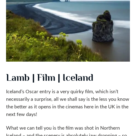
Lamb | Film | Iceland
Iceland’s Oscar entry is a very quirky film, which isn’t
necessarily a surprise, all we shall say is the less you know
the better as it opens in the cinemas here in the UK in the
next few days!
What we can tell you is the film was shot in Northern
Iceland – and the scenery is absolutely jaw dropping – so