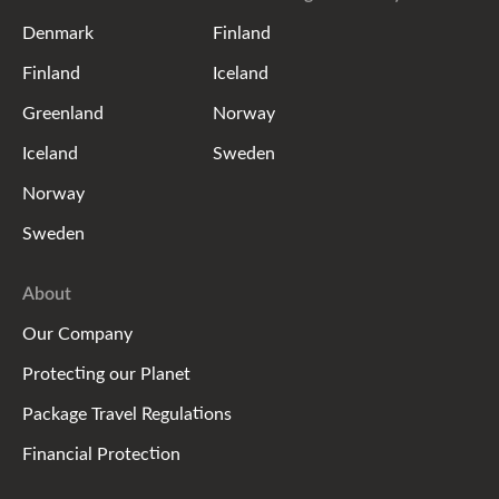
Denmark
Finland
Finland
Iceland
Greenland
Norway
Iceland
Sweden
Norway
Sweden
About
Our Company
Protecting our Planet
Package Travel Regulations
Financial Protection