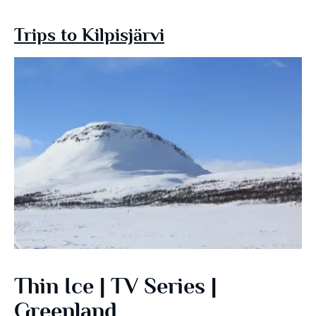
Trips to Kilpisjärvi
Thin Ice | TV Series |
Greenland