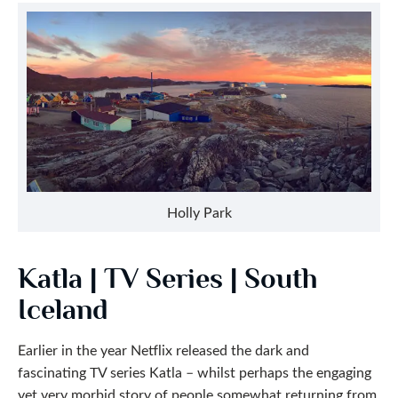
Holly Park
Katla | TV Series | South
Iceland
Earlier in the year Netflix released the dark and
fascinating TV series Katla – whilst perhaps the engaging
yet very morbid story of people somewhat returning from