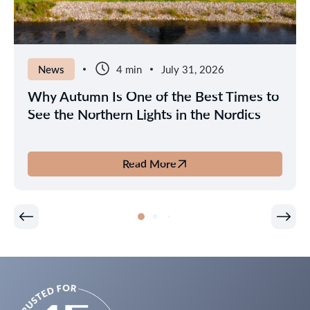
News
4 min
July 31, 2026
Why Autumn Is One of the Best Times to
See the Northern Lights in the Nordics
Read More
about
Why
Autumn
Is
One
of
the
Best
Times
to
See