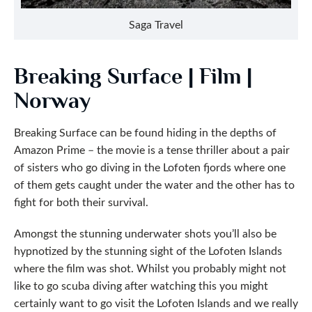
Saga Travel
Breaking Surface | Film |
Norway
Breaking Surface can be found hiding in the depths of
Amazon Prime – the movie is a tense thriller about a pair
of sisters who go diving in the Lofoten fjords where one
of them gets caught under the water and the other has to
fight for both their survival.
Amongst the stunning underwater shots you’ll also be
hypnotized by the stunning sight of the Lofoten Islands
where the film was shot. Whilst you probably might not
like to go scuba diving after watching this you might
certainly want to go visit the Lofoten Islands and we really