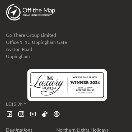
Go There Group Limited
Office 1, 1C Uppingham Gate
Ayston Road
Uppingham
LE15 9NY
Destinations
Northern Lights Holidays