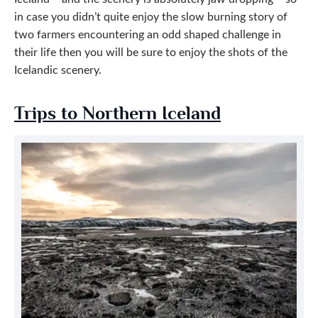
in case you didn’t quite enjoy the slow burning story of
two farmers encountering an odd shaped challenge in
their life then you will be sure to enjoy the shots of the
Icelandic scenery.
Trips to Northern Iceland