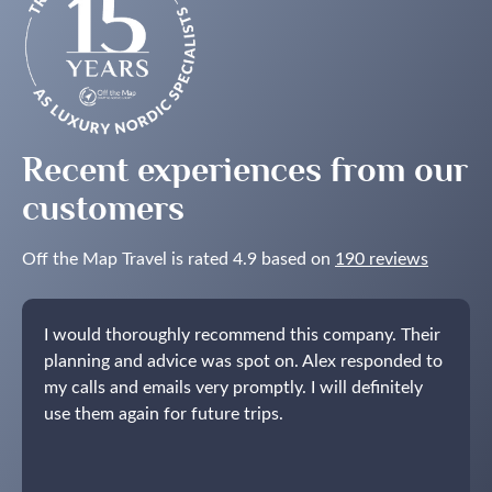
the
Northern
Lights
in
the
Nordics
Recent experiences from our
customers
Off the Map Travel is rated 4.9 based on
190 reviews
I would thoroughly recommend this company. Their
planning and advice was spot on. Alex responded to
my calls and emails very promptly. I will definitely
use them again for future trips.