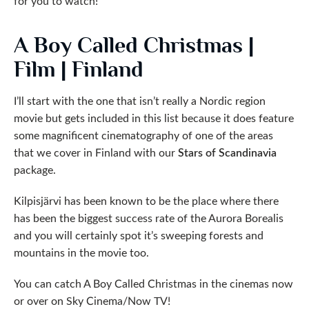
for you to watch!
A Boy Called Christmas |
Film | Finland
I’ll start with the one that isn’t really a Nordic region
movie but gets included in this list because it does feature
some magnificent cinematography of one of the areas
that we cover in Finland with our
Stars of Scandinavia
package.
Kilpisjärvi has been known to be the place where there
has been the biggest success rate of the Aurora Borealis
and you will certainly spot it’s sweeping forests and
mountains in the movie too.
You can catch A Boy Called Christmas in the cinemas now
or over on Sky Cinema/Now TV!