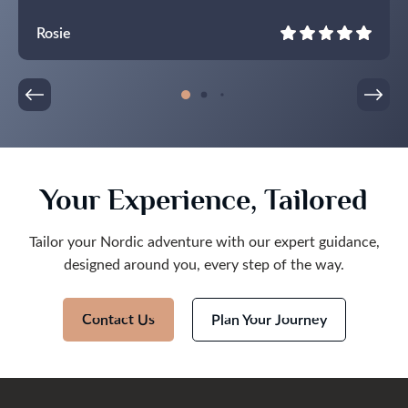
Rosie
Your Experience, Tailored
Tailor your Nordic adventure with our expert guidance,
designed around you, every step of the way.
Contact Us
Plan Your Journey