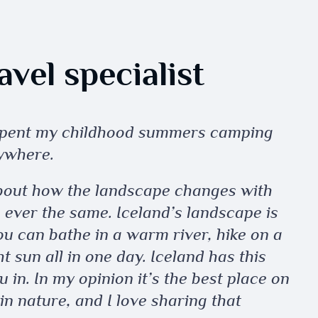
vel specialist
 spent my childhood summers camping
ywhere.
bout how the landscape changes with
e ever the same. Iceland’s landscape is
you can bathe in a warm river, hike on a
 sun all in one day. Iceland has this
u in. In my opinion it’s the best place on
in nature, and I love sharing that