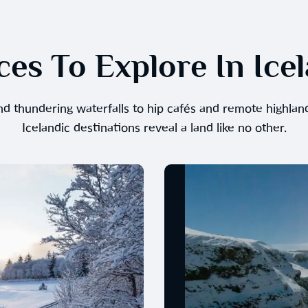
ces To Explore In Ice
and thundering waterfalls to hip cafés and remote highlan
Icelandic destinations reveal a land like no other.