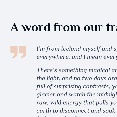
A word from our tra
I’m from Iceland myself and
everywhere, and I mean ever
There’s something magical a
the light, and no two days ar
full of surprising contrasts, 
glacier and watch the midnight
raw, wild energy that pulls yo
earth to disconnect and soak 