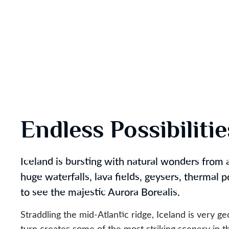
Endless Possibiliti
Iceland is bursting with natural wonders from a
huge waterfalls, lava fields, geysers, thermal 
to see the majestic Aurora Borealis.
Straddling the mid-Atlantic ridge, Iceland is very ge
turn creates some of the most striking scenery in t