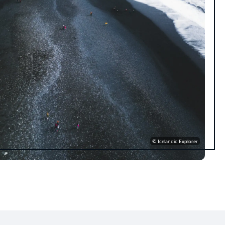
© Icelandic Explorer