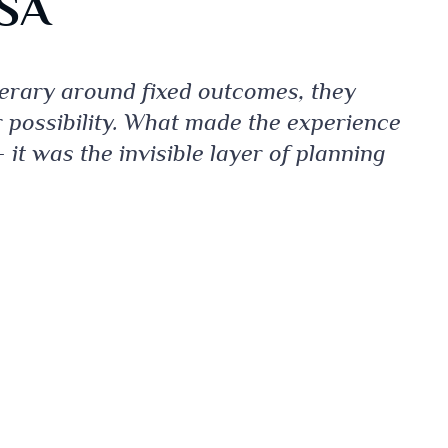
USA
nerary around fixed outcomes, they
r possibility. What made the experience
 it was the invisible layer of planning