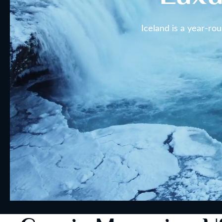
Iceland is a year-ro