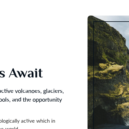
es Await
ctive volcanoes, glaciers,
pools, and the opportunity
ologically active which in
he world.