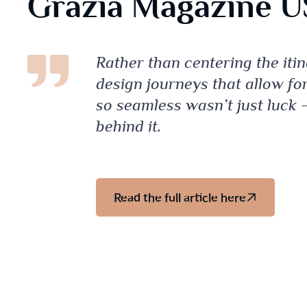
Grazia Magazine 
Rather than centering the iti
design journeys that allow fo
so seamless wasn’t just luck –
behind it.
Read the full article here