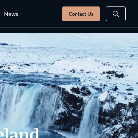
News
Contact Us
eland