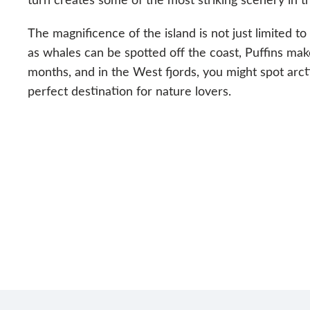
The magnificence of the island is not just limited to
as whales can be spotted off the coast, Puffins mak
months, and in the West fjords, you might spot arcti
perfect destination for nature lovers.