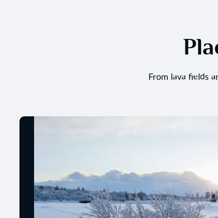
Pla
From lava fields 