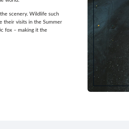
 the scenery. Wildlife such
e their visits in the Summer
c fox – making it the