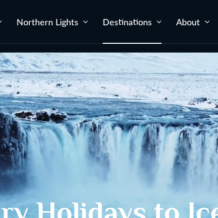
Northern Lights
Destinations
About
ry Holidays to Ic