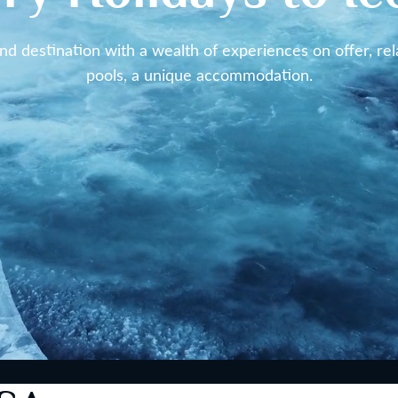
und destination with a wealth of experiences on offer, rel
pools, a unique accommodation.