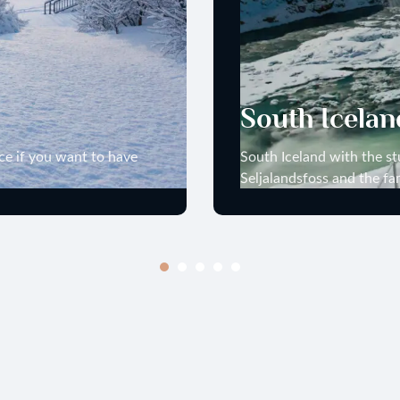
South Icelan
lace if you want to have
South Iceland with the st
Seljalandsfoss and the fa