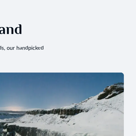
land
ds, our handpicked