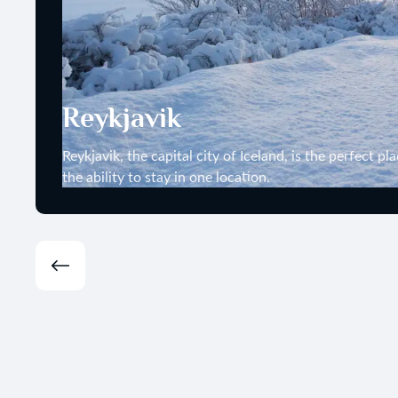
Reykjavik
Reykjavik, the capital city of Iceland, is the perfect p
the ability to stay in one location.