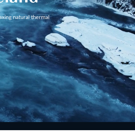
axing natural thermal