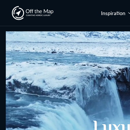
Inspiration
Luxu