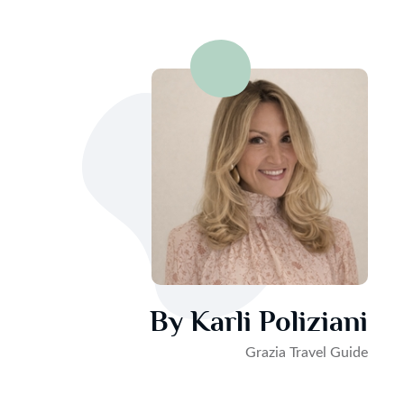
By Karli Poliziani
Grazia Travel Guide