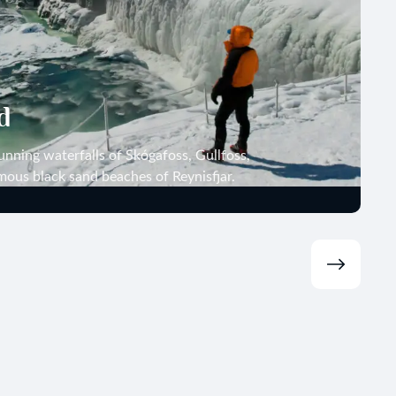
d
unning waterfalls of Skógafoss, Gullfoss,
mous black sand beaches of Reynisfjar.