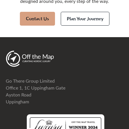
designed around you, every step of the way.
Contact Us
Plan Your Journey
Go There Group Limited
Office 1, 1C Uppingham Gate
Ayston Road
Uppingham