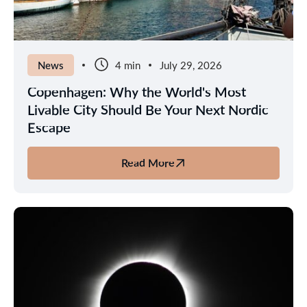
in
the
Nordics
News
4 min
July 29, 2026
Copenhagen: Why the World's Most
Livable City Should Be Your Next Nordic
Escape
Read More
about
Copenhagen:
Why
the
World's
Most
Livable
City
Should
Be
Your