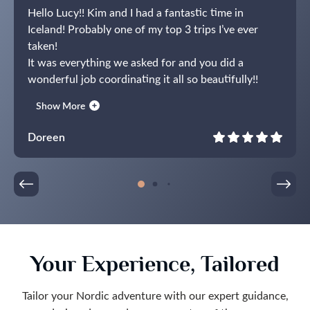
Hello Lucy!! Kim and I had a fantastic time in
Iceland! Probably one of my top 3 trips I’ve ever
taken!
It was everything we asked for and you did a
wonderful job coordinating it all so beautifully!!
Thank you very much and we will contact you again
Show More
when we get ready to plan our trip to Norway and
Lapland!
Doreen
Your Experience, Tailored
Tailor your Nordic adventure with our expert guidance,