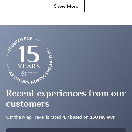
Extraordinary
Show More
Journey
Recent experiences from our
customers
Off the Map Travel is rated 4.9 based on
190 reviews