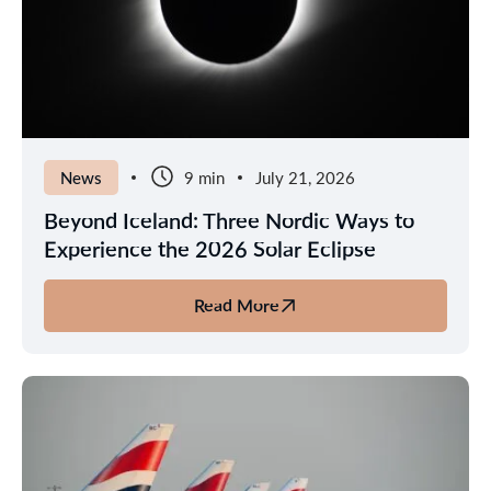
Next
Nordic
Escape
News
9 min
July 21, 2026
Beyond Iceland: Three Nordic Ways to
Experience the 2026 Solar Eclipse
Read More
about
Beyond
Iceland:
Three
Nordic
Ways
to
Experience
the