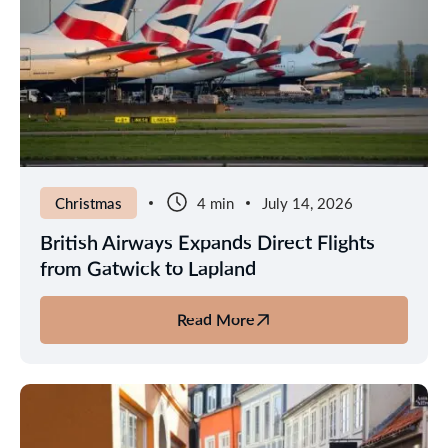
2026
Solar
Eclipse
Christmas
4 min
July 14, 2026
British Airways Expands Direct Flights
from Gatwick to Lapland
Read More
about
British
Airways
Expands
Direct
Flights