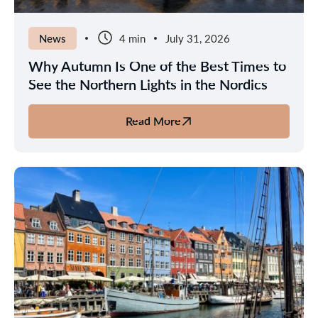
News
4 min
July 31, 2026
Why Autumn Is One of the Best Times to
See the Northern Lights in the Nordics
Read More
about
Why
Autumn
Is
One
of
the
Best
Times
to
See
the
Northern
Lights