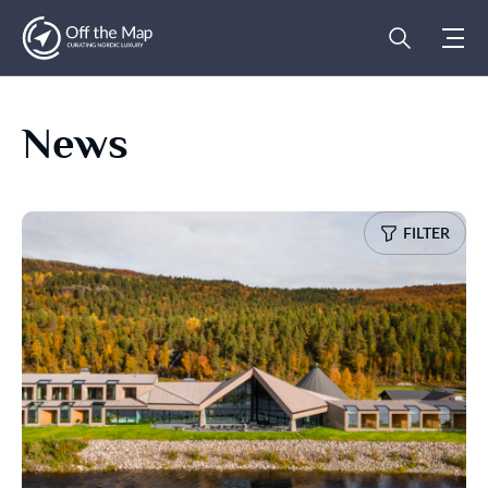
News
FILTER