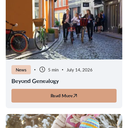
from
Gatwick
to
Lapland
News
5 min
July 14, 2026
Beyond Genealogy
Read More
about
Beyond
Genealogy