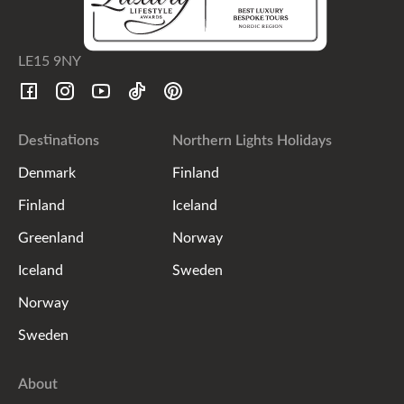
LE15 9NY
Destinations
Northern Lights Holidays
Denmark
Finland
Finland
Iceland
Greenland
Norway
Iceland
Sweden
Norway
Sweden
About