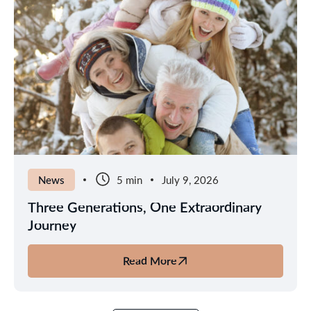
News
5 min
July 9, 2026
Three Generations, One Extraordinary
Journey
Read More
about
Three
Generations,
One