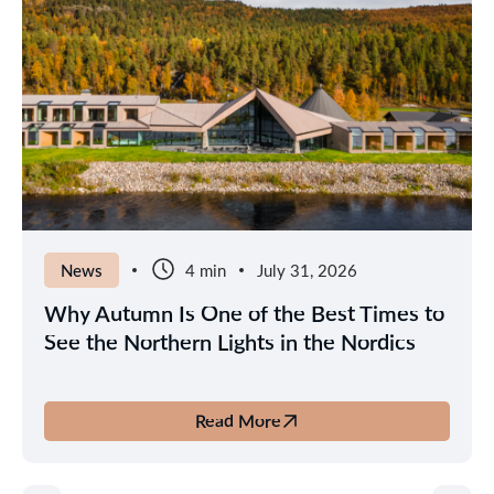
News
4 min
July 31, 2026
Why Autumn Is One of the Best Times to
See the Northern Lights in the Nordics
Read More
about
Why
Autumn