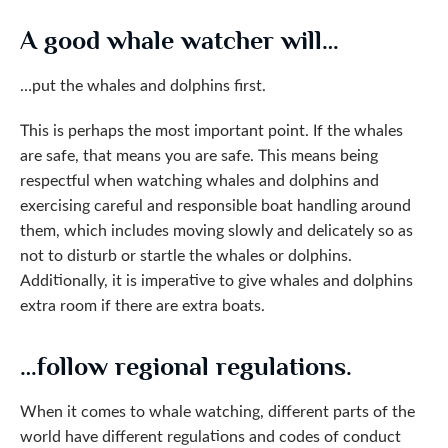
A good whale watcher will…
…put the whales and dolphins first.
This is perhaps the most important point. If the whales
are safe, that means you are safe. This means being
respectful when watching whales and dolphins and
exercising careful and responsible boat handling around
them, which includes moving slowly and delicately so as
not to disturb or startle the whales or dolphins.
Additionally, it is imperative to give whales and dolphins
extra room if there are extra boats.
…follow regional regulations.
When it comes to whale watching, different parts of the
world have different regulations and codes of conduct