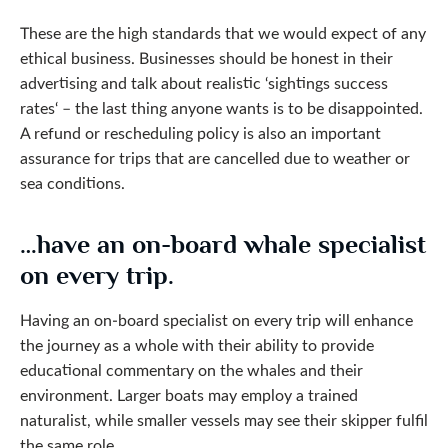
These are the high standards that we would expect of any
ethical business. Businesses should be honest in their
advertising and talk about realistic ‘sightings success
rates‘ – the last thing anyone wants is to be disappointed.
A refund or rescheduling policy is also an important
assurance for trips that are cancelled due to weather or
sea conditions.
…have an on-board whale specialist
on every trip.
Having an on-board specialist on every trip will enhance
the journey as a whole with their ability to provide
educational commentary on the whales and their
environment. Larger boats may employ a trained
naturalist, while smaller vessels may see their skipper fulfil
the same role.