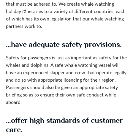
that must be adhered to. We create whale watching
holiday itineraries to a variety of different countries, each
of which has its own legislation that our whale watching
partners work to.
…have adequate safety provisions.
Safety for passengers is just as important as safety for the
whales and dolphins. A safe whale watching vessel will
have an experienced skipper and crew that operate legally
and do so with appropriate licencing for their region.
Passengers should also be given an appropriate safety
briefing so as to ensure their own safe conduct while
aboard.
…offer high standards of customer
care.