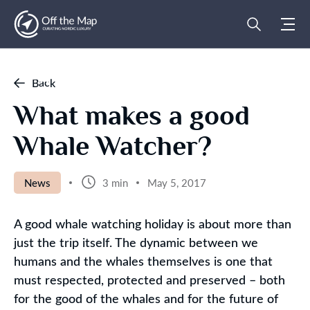
Back
What makes a good
Whale Watcher?
News
3 min
May 5, 2017
A good whale watching holiday is about more than
just the trip itself. The dynamic between we
humans and the whales themselves is one that
must respected, protected and preserved – both
for the good of the whales and for the future of