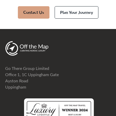
Contact Us
Plan Your Journey
Go There Group Limited
Office 1, 1C Uppingham Gate
Ayston Road
Uppingham