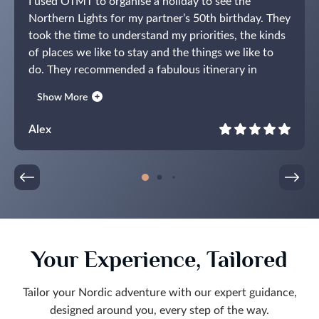
I used OTMT to organise a holiday to see the
Northern Lights for my partner’s 50th birthday. They
took the time to understand my priorities, the kinds
of places we like to stay and the things we like to
do. They recommended a fabulous itinerary in
Norway centred around the Lyngen Experience
Show More
Lodge. The holiday itself lived up to expectations
and I have no hesitation in recommending OTMT.
Alex
They listened carefully during the planning and
delivered the perfect present for my partner.
Your Experience, Tailored
Tailor your Nordic adventure with our expert guidance,
designed around you, every step of the way.