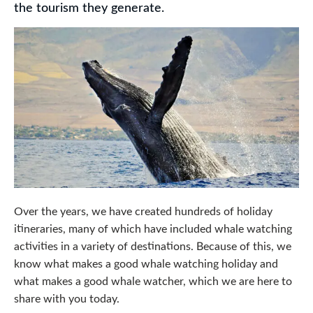
the tourism they generate.
Over the years, we have created hundreds of holiday
itineraries, many of which have included whale watching
activities in a variety of destinations. Because of this, we
know what makes a good whale watching holiday and
what makes a good whale watcher, which we are here to
share with you today.