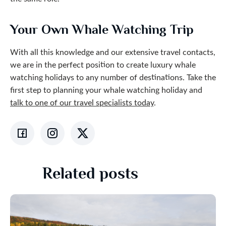
Your Own Whale Watching Trip
With all this knowledge and our extensive travel contacts,
we are in the perfect position to create luxury whale
watching holidays to any number of destinations. Take the
first step to planning your whale watching holiday and
talk to one of our travel specialists today
.
Related posts