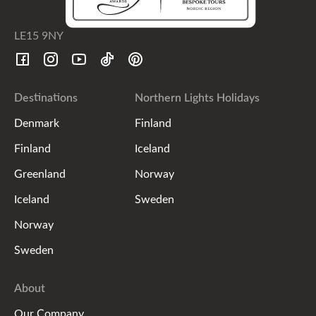
LE15 9NY
Destinations
Northern Lights Holidays
Denmark
Finland
Finland
Iceland
Greenland
Norway
Iceland
Sweden
Norway
Sweden
About
Our Company