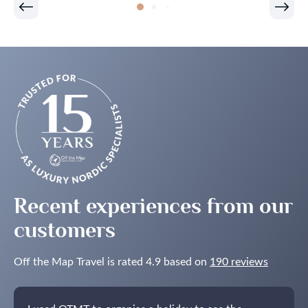
Is
One
of
the
Best
Times
to
See
the
Northern
Lights
in
the
Nordics
Recent experiences from our
customers
Off the Map Travel is rated 4.9 based on
190 reviews