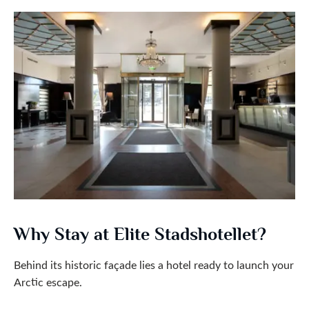
Why Stay at Elite Stadshotellet?
Behind its historic façade lies a hotel ready to launch your
Arctic escape.