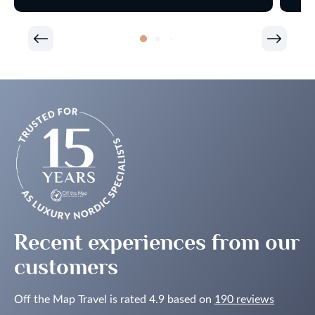
Recent experiences from our
customers
Off the Map Travel is rated 4.9 based on
190 reviews