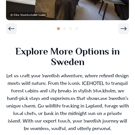
@ Elite Stadshotellet Luleå
Explore More Options in
Sweden
Let us craft your Swedish adventure, where refined design
meets wild nature. From the iconic ICEHOTEL to tranquil
forest cabins and city breaks in stylish Stockholm, we
hand-pick stays and experiences that showcase Sweden’s
unique charm. Go wildlife tracking in Lapland, forage with
local chefs, or bask in the midnight sun on a private
island. With our expert touch, your Swedish journey will
be seamless, soulful, and utterly personal.