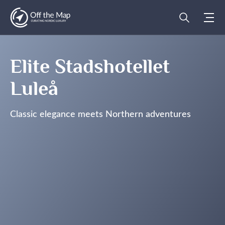
Elite Stadshotellet
Luleå
Classic elegance meets Northern adventures