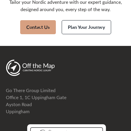
Tailor your Nordic adventure with our expert guidance,
designed around you, every step of the way.
Contact Us
Plan Your Journey
Go There Group Limited
Office 1, 1C Uppingham Gate
Ayston Road
Uppingham