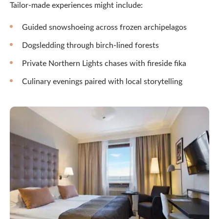
Tailor-made experiences might include:
Guided snowshoeing across frozen archipelagos
Dogsledding through birch-lined forests
Private Northern Lights chases with fireside fika
Culinary evenings paired with local storytelling