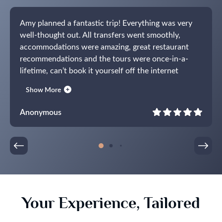
Amy planned a fantastic trip! Everything was very
well-thought out. All transfers went smoothly,
accommodations were amazing, great restaurant
recommendations and the tours were once-in-a-
lifetime, can’t book it yourself off the internet
experiences. The guides were all fantastic.
Show More
Communications were prompt and everything
worked exactly the way it was supposed to. What a
Anonymous
pleasure! Already working on our next trip.
Your Experience, Tailored