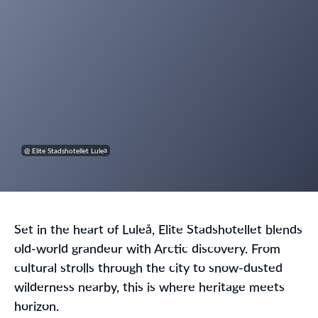
@ Elite Stadshotellet Luleå
Set in the heart of Luleå, Elite Stadshotellet blends
old-world grandeur with Arctic discovery. From
cultural strolls through the city to snow-dusted
wilderness nearby, this is where heritage meets
horizon.