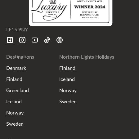
LE15 9NY
Destinations
Northern Lights Holidays
Denmark
Finland
Finland
Iceland
Greenland
Norway
Iceland
Sweden
Norway
Sweden