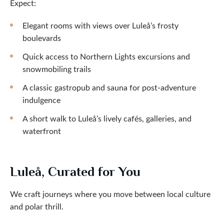
Expect:
Elegant rooms with views over Luleå’s frosty
boulevards
Quick access to Northern Lights excursions and
snowmobiling trails
A classic gastropub and sauna for post-adventure
indulgence
A short walk to Luleå’s lively cafés, galleries, and
waterfront
Luleå, Curated for You
We craft journeys where you move between local culture
and polar thrill.