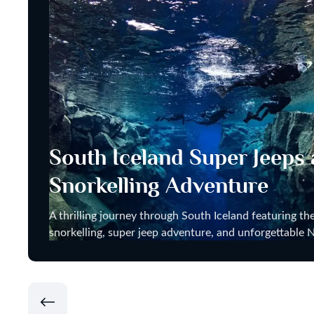
South Iceland Super Jeeps
Snorkelling Adventure
A thrilling journey through South Iceland featuring the
snorkelling, super jeep adventure, and unforgettable N