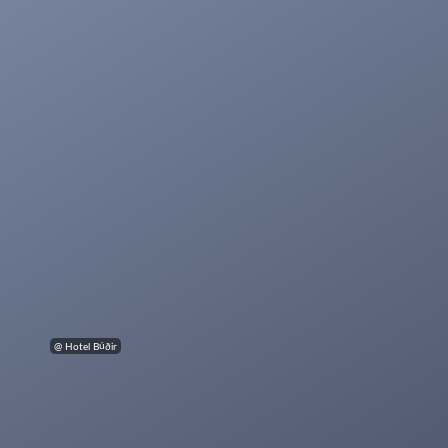
@ Hotel Búðir