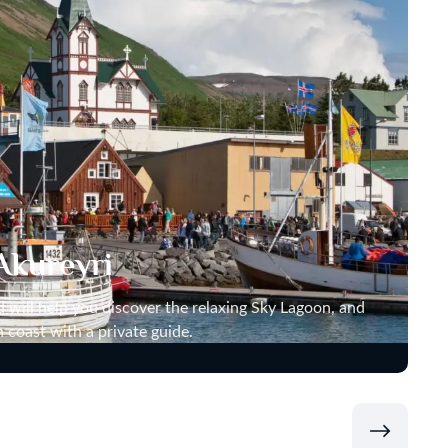
Akureyri
nd will help you discover the relaxing Sky Lagoon, and
n coast with a private guide.