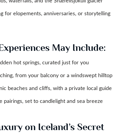
lds, waterfalls, and the Snæfellsjökull glacier
 for elopements, anniversaries, or storytelling
Experiences May Include:
dden hot springs, curated just for you
ching, from your balcony or a windswept hilltop
nic beaches and cliffs, with a private local guide
 pairings, set to candlelight and sea breeze
uxury on Iceland’s Secret