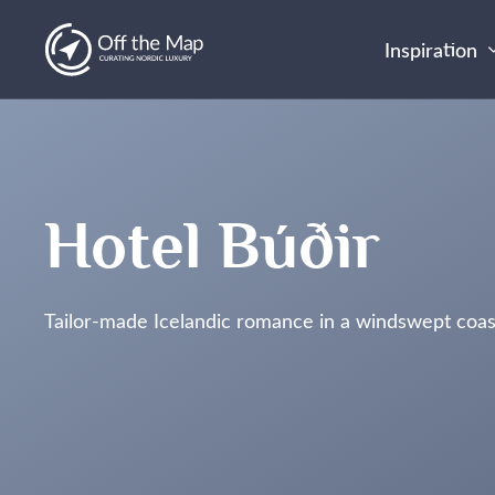
Inspiration
Hotel Búðir
Tailor-made Icelandic romance in a windswept coas