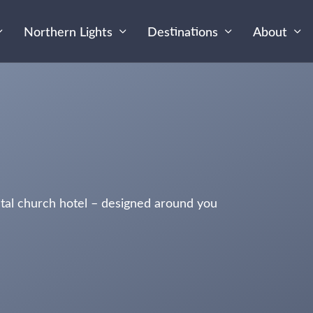
Northern Lights
Destinations
About
tal church hotel – designed around you