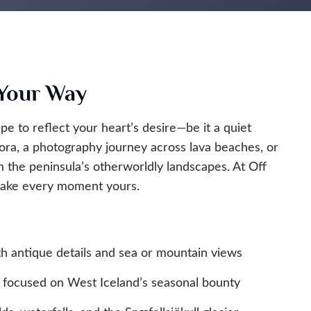
 Your Way
pe to reflect your heart’s desire—be it a quiet
ora, a photography journey across lava beaches, or
h the peninsula’s otherworldly landscapes. At Off
 make every moment yours.
 antique details and sea or mountain views
 focused on West Iceland’s seasonal bounty