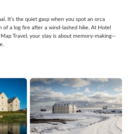
al. It’s the quiet gasp when you spot an orca
 of a log fire after a wind-lashed hike. At Hotel
e Map Travel, your stay is about memory-making—
e.