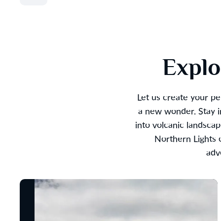
Explo
Let us create your pe
a new wonder. Stay in
into volcanic landsca
Northern Lights o
adv