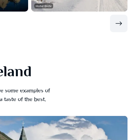
Hotel Búðir
eland
are some examples of
taste of the best.