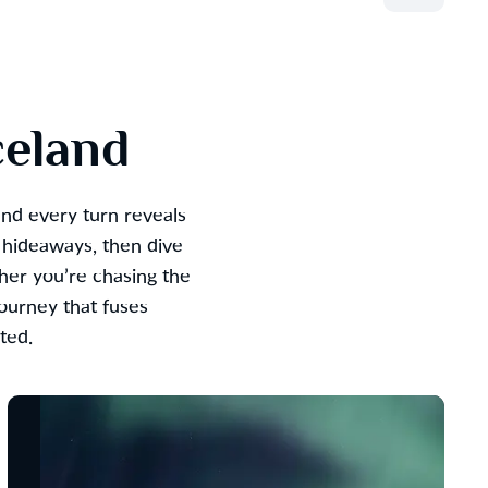
celand
and every turn reveals
 hideaways, then dive
her you’re chasing the
journey that fuses
ted.