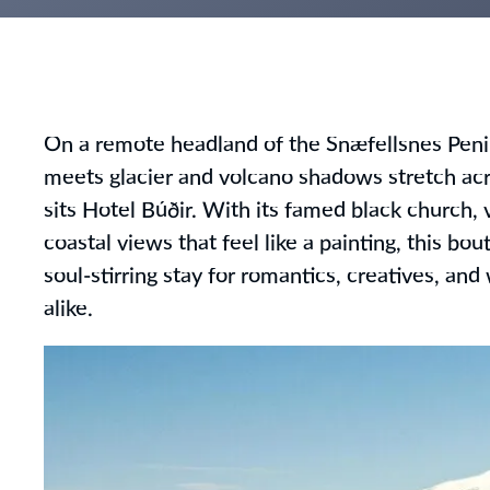
On a remote headland of the Snæfellsnes Pen
meets glacier and volcano shadows stretch acr
sits Hotel Búðir. With its famed black church, v
coastal views that feel like a painting, this bou
soul-stirring stay for romantics, creatives, an
alike.