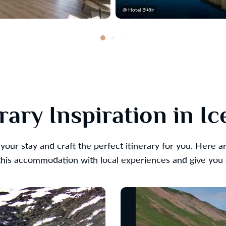
@ Hotel Búðir
erary Inspiration in Ic
your stay and craft the perfect itinerary for you. Here 
is accommodation with local experiences and give you a 