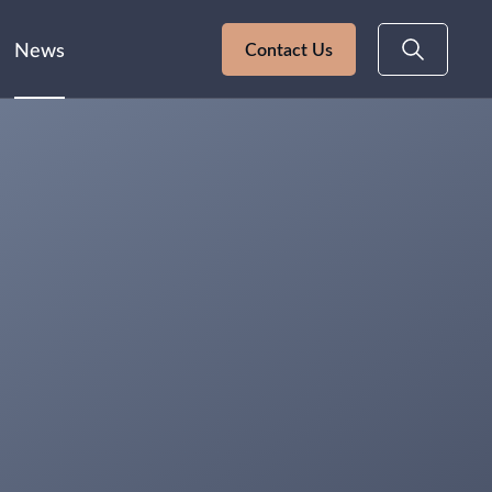
News
Contact Us