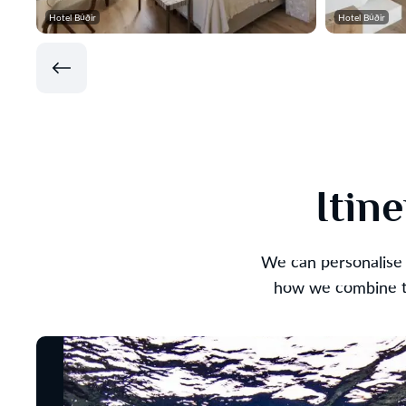
Hotel Búðir
Hotel Búðir
Itin
We can personalise 
how we combine th