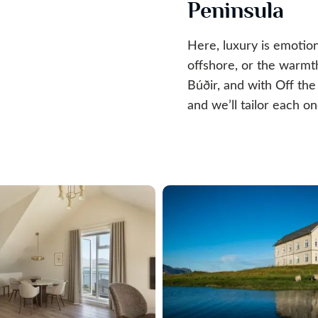
Peninsula
Here, luxury is emotion
offshore, or the warmth
Búðir, and with Off th
and we’ll tailor each on