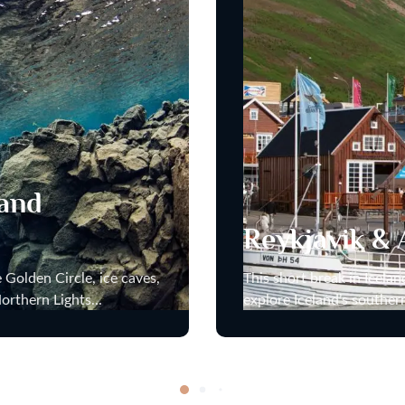
 and
Reykjavik & 
 Golden Circle, ice caves,
This short break in Icela
orthern Lights...
explore Iceland’s souther