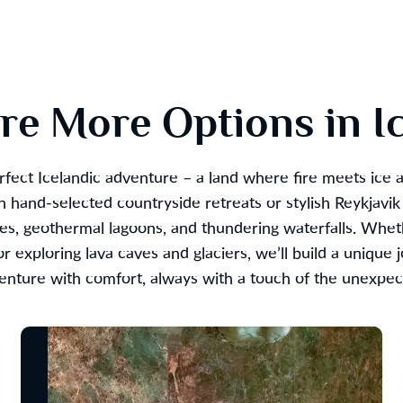
re More Options in I
rfect Icelandic adventure – a land where fire meets ice 
 hand-selected countryside retreats or stylish Reykjavik
pes, geothermal lagoons, and thundering waterfalls. Whet
r exploring lava caves and glaciers, we’ll build a unique 
enture with comfort, always with a touch of the unexpec