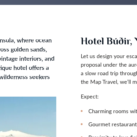
Hotel Búðir,
insula, where ocean
oss golden sands,
Let us design your esca
intage interiors, and
proposal under the aur
tique hotel offers a
a slow road trip throug
d wilderness seekers
the Map Travel, we’ll
Expect:
Charming rooms with
Gourmet restaurant