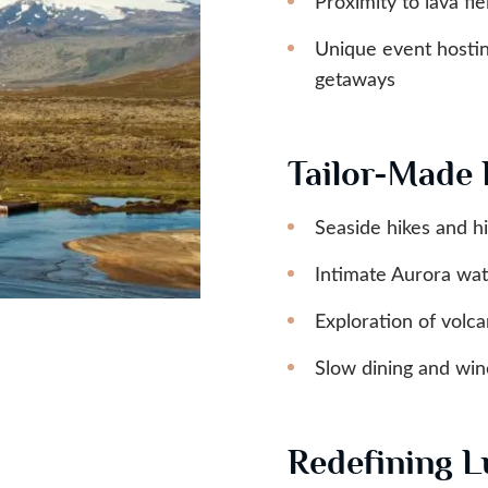
Proximity to lava fie
Unique event hosting
getaways
Tailor-Made 
Seaside hikes and hi
Intimate Aurora wat
Exploration of volca
Slow dining and wine
Redefining L