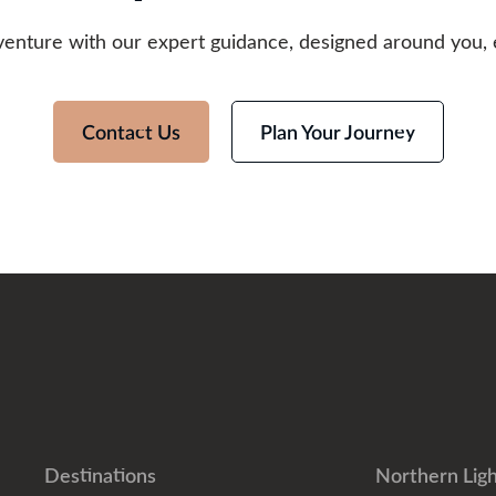
venture with our expert guidance, designed around you, 
Contact Us
Plan Your Journey
Destinations
Northern Ligh