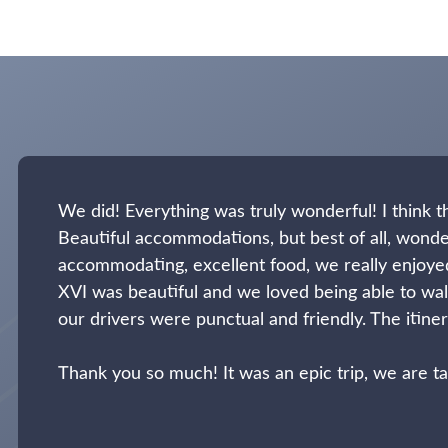
We did! Everything was truly wonderful! I think
Beautiful accommodations, but best of all, wonde
accommodating, excellent food, we really enjoye
XVI was beautiful and we loved being able to walk
our drivers were punctual and friendly. The itinera
Thank you so much! It was an epic trip, we are 