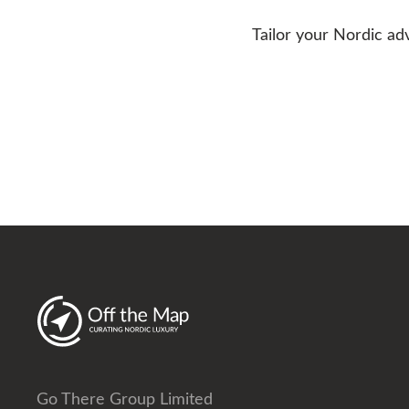
Tailor your Nordic ad
Go There Group Limited