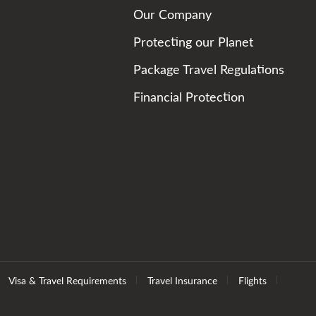
Our Company
Protecting our Planet
Package Travel Regulations
Financial Protection
Visa & Travel Requirements
Travel Insurance
Flights