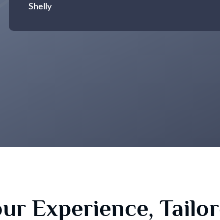
Shelly
ur Experience, Tailo