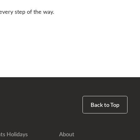
every step of the way.
Back to Top
ts Holidays
About