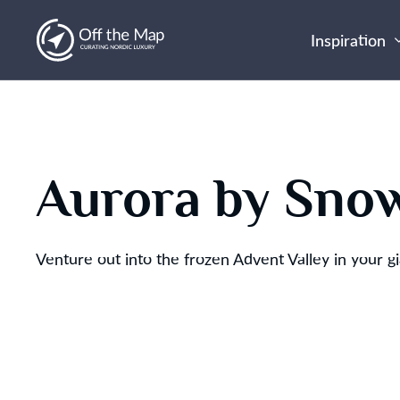
Inspiration
Aurora by Sno
Venture out into the frozen Advent Valley in your g