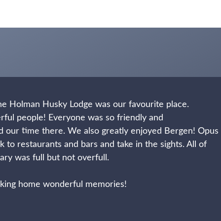
 the Holman Husky Lodge was our favourite place.
rful people! Everyone was so friendly and
d our time there.
We also greatly enjoyed Bergen! Opus
 to restaurants and bars and take in the sights.
All of
ry was full but not overfull.
taking home wonderful memories!