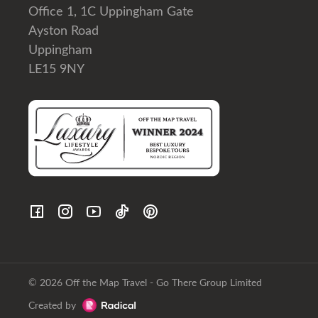
Office 1, 1C Uppingham Gate
Ayston Road
Uppingham
LE15 9NY
© 2026 Off the Map Travel - Go There Group Limited
Created by