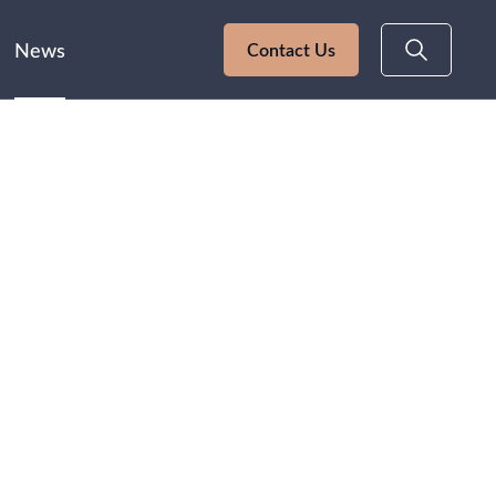
News
Contact Us