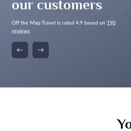
our customers
Off the Map Travel is rated 4.9 based on
190
reviews
Yo