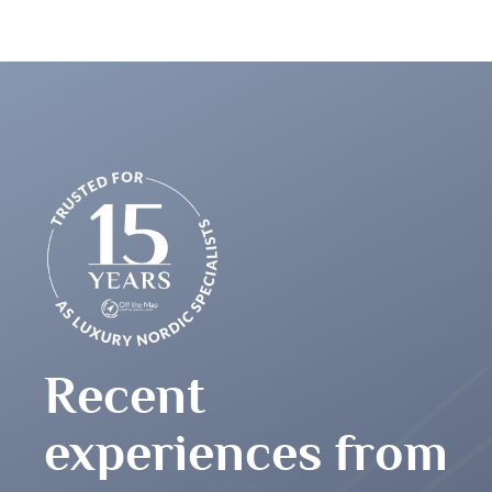
any many thanks for arranging such an incredible
Recent
experiences from