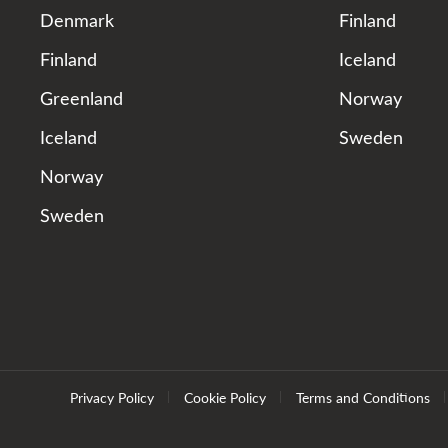
Denmark
Finland
Finland
Iceland
Greenland
Norway
Iceland
Sweden
Norway
Sweden
Privacy Policy
Cookie Policy
Terms and Conditions