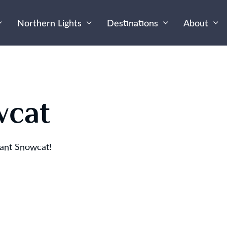
Northern Lights
Destinations
About
wcat
iant Snowcat!