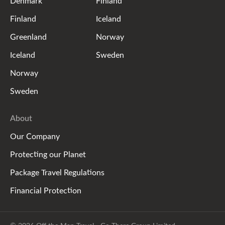
Denmark
Finland
Finland
Iceland
Greenland
Norway
Iceland
Sweden
Norway
Sweden
About
Our Company
Protecting our Planet
Package Travel Regulations
Financial Protection