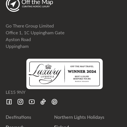
Go There Group Limited
Office 1, 1C Uppingham Gate
Ayston Road
Uppingham
LE15 9NY
Destinations
Northern Lights Holidays