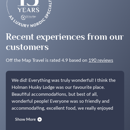
Recent experiences from our
customers
Off the Map Travel is rated 4.9 based on
190 reviews
We did! Everything was truly wonderful! I think the
Holman Husky Lodge was our favourite place.
Beautiful accommodations, but best of all,
wonderful people! Everyone was so friendly and
accommodating, excellent food, we really enjoyed
our time there.
We also greatly enjoyed Bergen!
Show More
Opus XVI was beautiful and we loved being able to
walk to restaurants and bars and take in the sights.