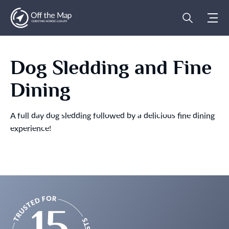
Dog Sledding and Fine
Dining
A full day dog sledding followed by a delicious fine dining
experience!