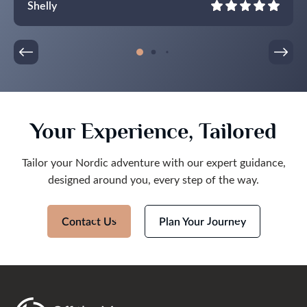
Shelly
All of our drivers were punctual and friendly. The
itinerary was full but not overfull.
Thank you so much! It was an epic trip, we are
taking home wonderful memories!
Your Experience, Tailored
Tailor your Nordic adventure with our expert guidance,
designed around you, every step of the way.
Contact Us
Plan Your Journey