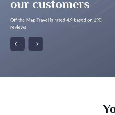
our customers
Off the Map Travel is rated 4.9 based on
190
reviews
Yo