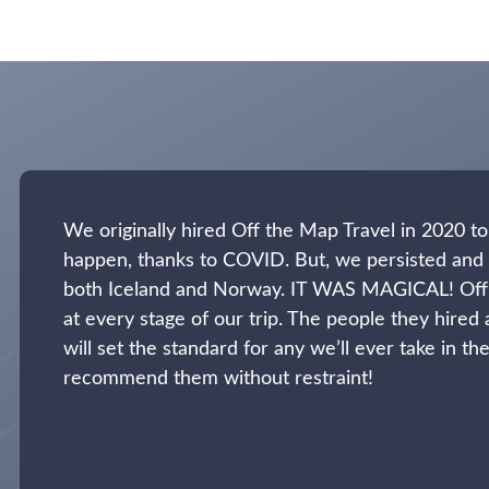
We originally hired Off the Map Travel in 2020 to 
happen, thanks to COVID. But, we persisted and 
both Iceland and Norway. IT WAS MAGICAL! Off
at every stage of our trip. The people they hired 
will set the standard for any we’ll ever take in 
recommend them without restraint!