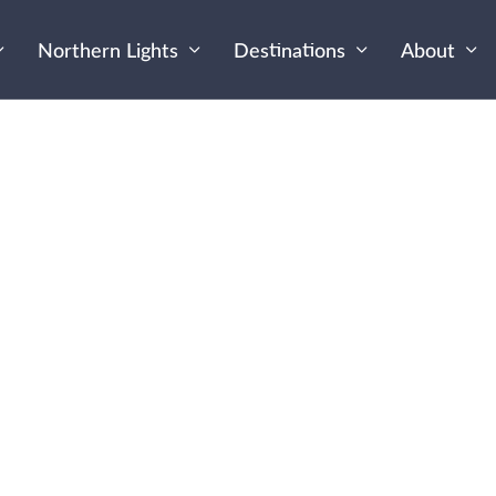
Northern Lights
Destinations
About