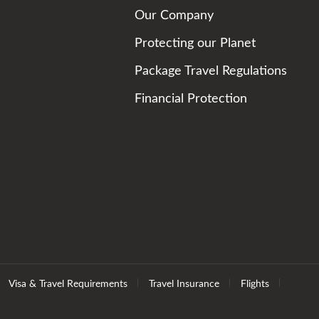
Our Company
Protecting our Planet
Package Travel Regulations
Financial Protection
Visa & Travel Requirements
Travel Insurance
Flights