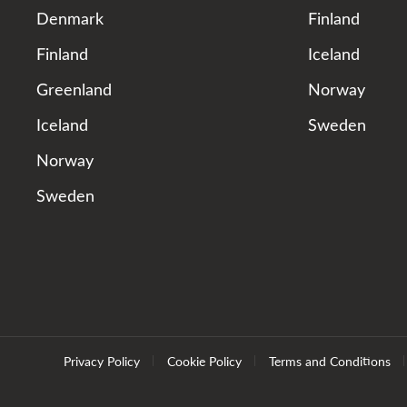
Denmark
Finland
Finland
Iceland
Greenland
Norway
Iceland
Sweden
Norway
Sweden
Privacy Policy
Cookie Policy
Terms and Conditions