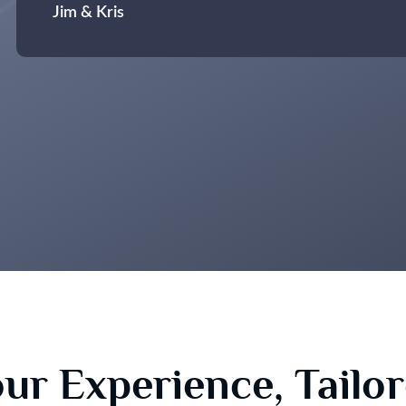
Jim & Kris
ur Experience, Tailo