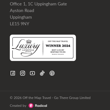
Office 1, 1C Uppingham Gate
Ayston Road
Uppingham
LE15 9NY
© 2026 Off the Map Travel - Go There Group Limited
Created by