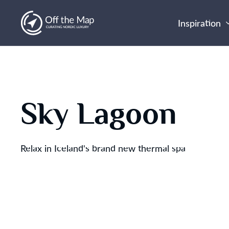
Inspiration
Sky Lagoon
Relax in Iceland's brand new thermal spa