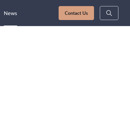
News
Contact Us