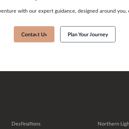
venture with our expert guidance, designed around you, 
Contact Us
Plan Your Journey
Destinations
Northern Ligh