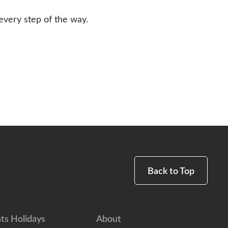
every step of the way.
Back to Top
ts Holidays
About