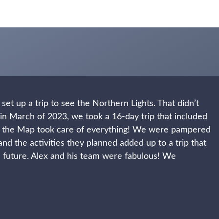
set up a trip to see the Northern Lights. That didn’t
in March of 2023, we took a 16-day trip that included
 the Map took care of everything! We were pampered
and the activities they planned added up to a trip that
the future. Alex and his team were fabulous! We