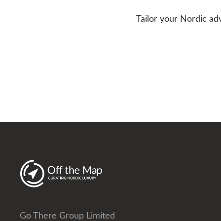
Tailor your Nordic ad
Go There Group Limited