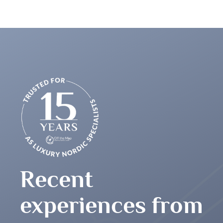
great people – thank you very much for this
Recent
experiences from