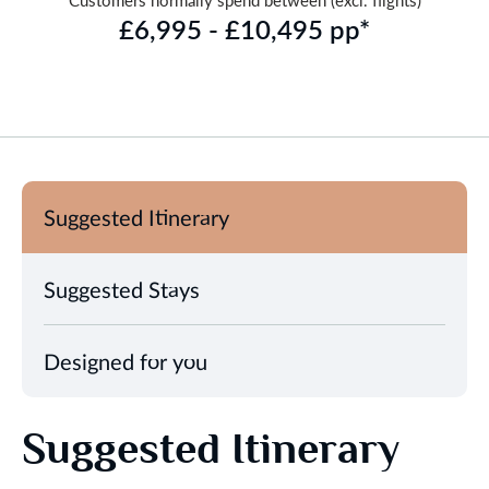
Customers normally spend between (excl. flights)
£6,995 - £10,495 pp*
Suggested Itinerary
Suggested Stays
Designed for you
Suggested Itinerary