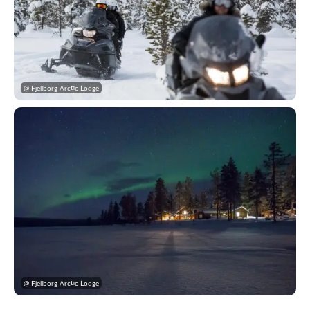
@ Fjellborg Arctic Lodge
@ Fjellborg Arctic Lodge