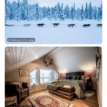
@ Fjellborg Arctic Lodge