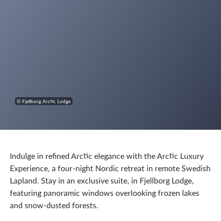
© Fjellborg Arctic Lodge
Indulge in refined Arctic elegance with the Arctic Luxury
Experience, a four-night Nordic retreat in remote Swedish
Lapland. Stay in an exclusive suite, in Fjellborg Lodge,
featuring panoramic windows overlooking frozen lakes
and snow-dusted forests.