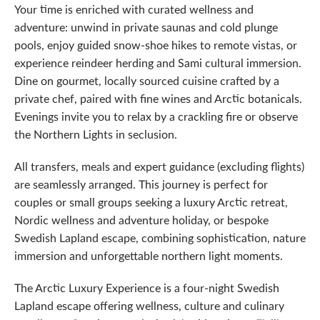
Your time is enriched with curated wellness and
adventure: unwind in private saunas and cold plunge
pools, enjoy guided snow-shoe hikes to remote vistas, or
experience reindeer herding and Sami cultural immersion.
Dine on gourmet, locally sourced cuisine crafted by a
private chef, paired with fine wines and Arctic botanicals.
Evenings invite you to relax by a crackling fire or observe
the Northern Lights in seclusion.
All transfers, meals and expert guidance (excluding flights)
are seamlessly arranged. This journey is perfect for
couples or small groups seeking a luxury Arctic retreat,
Nordic wellness and adventure holiday, or bespoke
Swedish Lapland escape, combining sophistication, nature
immersion and unforgettable northern light moments.
The Arctic Luxury Experience is a four-night Swedish
Lapland escape offering wellness, culture and culinary