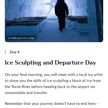
@ Fjellborg Arctic Lodge
Day 4
Ice Sculpting and Departure Day
On your final morning, you will meet with a local ice artist
to show you the skills of ice sculpting a block of ice from
the Torne River before heading back to the airport via
snowmobile and transfer.
Remember that your journey doesn’t have to end here –