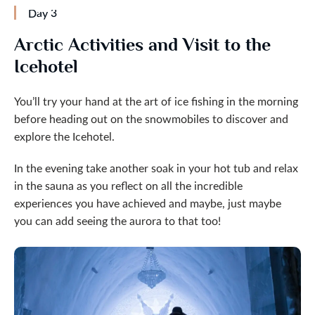
Day 3
Arctic Activities and Visit to the
Icehotel
You’ll try your hand at the art of ice fishing in the morning
before heading out on the snowmobiles to discover and
explore the Icehotel.
In the evening take another soak in your hot tub and relax
in the sauna as you reflect on all the incredible
experiences you have achieved and maybe, just maybe
you can add seeing the aurora to that too!