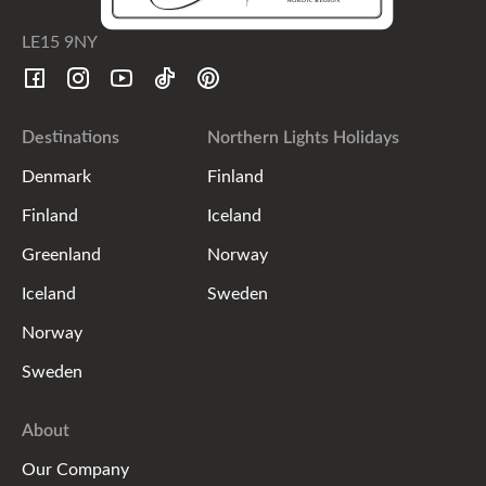
LE15 9NY
Destinations
Northern Lights Holidays
Denmark
Finland
Finland
Iceland
Greenland
Norway
Iceland
Sweden
Norway
Sweden
About
Our Company