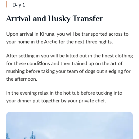
Day 1
Arrival and Husky Transfer
Upon arrival in Kiruna, you will be transported across to
your home in the Arctic for the next three nights.
After settling in you will be kitted out in the finest clothing
for these conditions and then trained up on the art of
mushing before taking your team of dogs out sledging for
the afternoon.
In the evening relax in the hot tub before tucking into
your dinner put together by your private chef.