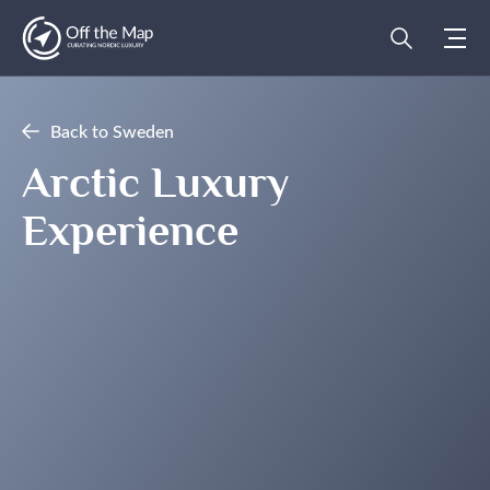
Back to Sweden
Arctic Luxury
Experience