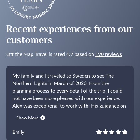
Recent experiences from our
customers
Off the Map Travel is rated 4.9 based on
190 reviews
My family and I traveled to Sweden to see The
Northern Lights in March of 2023. From the
planning process to every detail of the trip, I could
not have been more pleased with our experience.
Alex was exceptional to work with. His guidance on
the time of year, where to stay, activities to do and
Show More
how to get to and from everything was spot on. I
have never used a tour company before but thought
Emily
a trip of this kind would be easier with some help. I