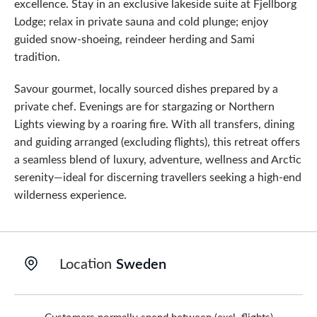
excellence. Stay in an exclusive lakeside suite at Fjellborg
Lodge; relax in private sauna and cold plunge; enjoy
guided snow-shoeing, reindeer herding and Sami
tradition.
Savour gourmet, locally sourced dishes prepared by a
private chef. Evenings are for stargazing or Northern
Lights viewing by a roaring fire. With all transfers, dining
and guiding arranged (excluding flights), this retreat offers
a seamless blend of luxury, adventure, wellness and Arctic
serenity—ideal for discerning travellers seeking a high-end
wilderness experience.
Location
Sweden