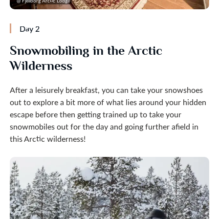
@ Fjellborg Arctic Lodge
Day 2
Snowmobiling in the Arctic
Wilderness
After a leisurely breakfast, you can take your snowshoes
out to explore a bit more of what lies around your hidden
escape before then getting trained up to take your
snowmobiles out for the day and going further afield in
this Arctic wilderness!