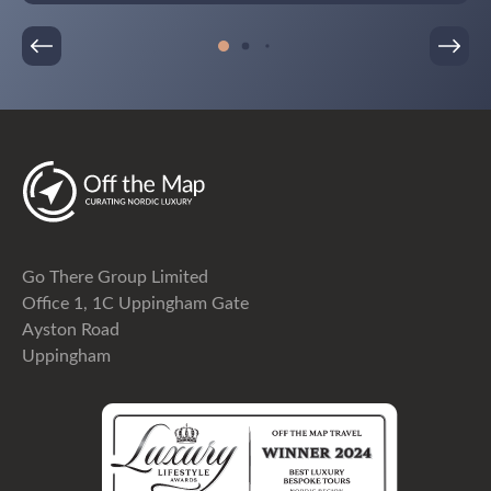
am so glad that I did. The entire week was seamless
and completely stress-free, allowing us to truly
enjoy Sweden and our time together as a family. I
will be recommending Off The Map travel to friends
and family and will certainly be using them myself
again in the future.
Go There Group Limited
Office 1, 1C Uppingham Gate
Ayston Road
Uppingham