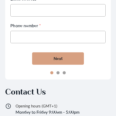
Phone number
*
Next
Contact Us
Opening hours (GMT+1)
Monday to Friday 9:00am - 5:00pm