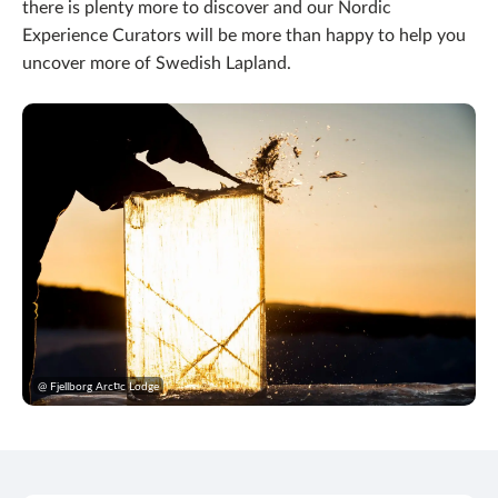
there is plenty more to discover and our Nordic
Experience Curators will be more than happy to help you
uncover more of Swedish Lapland.
@ Fjellborg Arctic Lodge