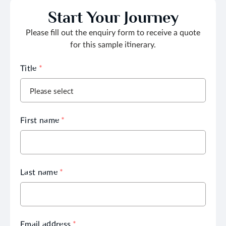
Start Your Journey
Please fill out the enquiry form to receive a quote
for this sample itinerary.
Title
*
First name
*
Last name
*
Email address
*