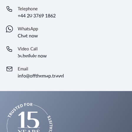
Telephone
+44 20 3769 1862
WhatsApp
Chat now
Video Call
Schedule now
Email
info@offthemap.travel