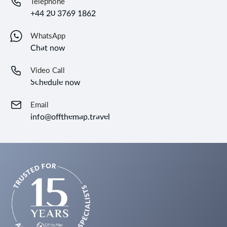
Telephone
+44 20 3769 1862
WhatsApp
Chat now
Video Call
Schedule now
Email
info@offthemap.travel