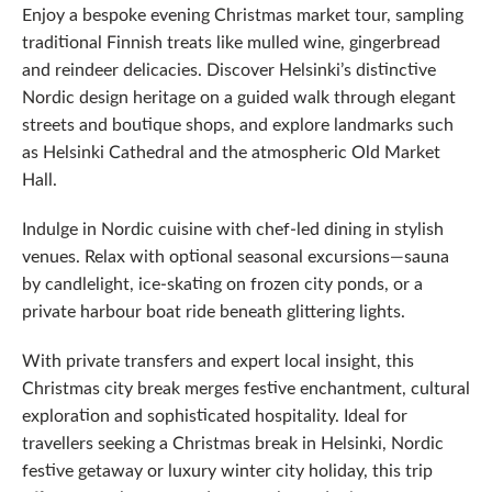
Enjoy a bespoke evening Christmas market tour, sampling
traditional Finnish treats like mulled wine, gingerbread
and reindeer delicacies. Discover Helsinki’s distinctive
Nordic design heritage on a guided walk through elegant
streets and boutique shops, and explore landmarks such
as Helsinki Cathedral and the atmospheric Old Market
Hall.
Indulge in Nordic cuisine with chef-led dining in stylish
venues. Relax with optional seasonal excursions—sauna
by candlelight, ice‑skating on frozen city ponds, or a
private harbour boat ride beneath glittering lights.
With private transfers and expert local insight, this
Christmas city break merges festive enchantment, cultural
exploration and sophisticated hospitality. Ideal for
travellers seeking a Christmas break in Helsinki, Nordic
festive getaway or luxury winter city holiday, this trip