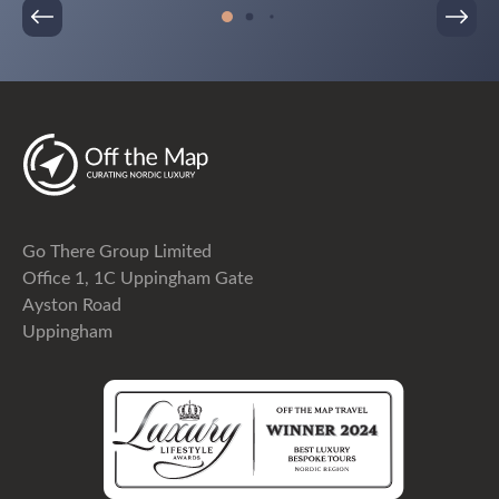
Go There Group Limited
Office 1, 1C Uppingham Gate
Ayston Road
Uppingham