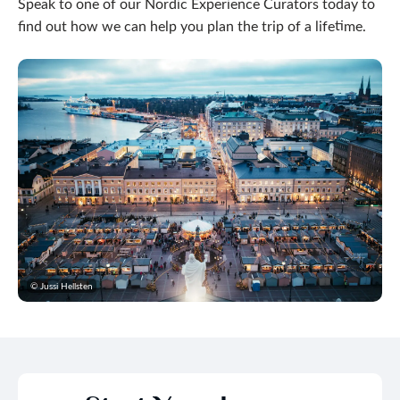
Speak to one of our Nordic Experience Curators today to
find out how we can help you plan the trip of a lifetime.
© Jussi Hellsten