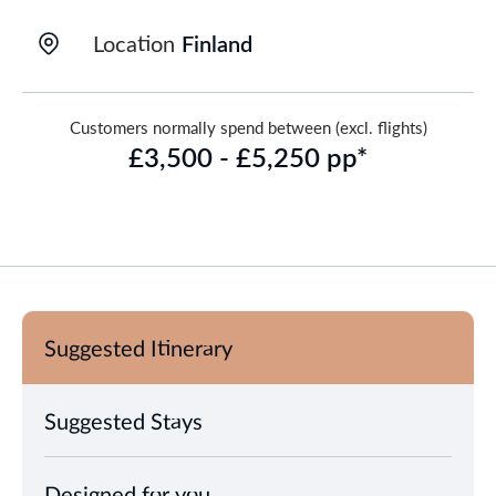
Location
Finland
Customers normally spend between (excl. flights)
£3,500 - £5,250 pp*
Suggested Itinerary
Suggested Stays
Designed for you