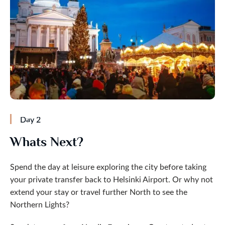
Day 2
Whats Next?
Spend the day at leisure exploring the city before taking
your private transfer back to Helsinki Airport. Or why not
extend your stay or travel further North to see the
Northern Lights?