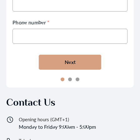
Phone number
*
Next
Contact Us
Opening hours (GMT+1)
Monday to Friday 9:00am - 5:00pm