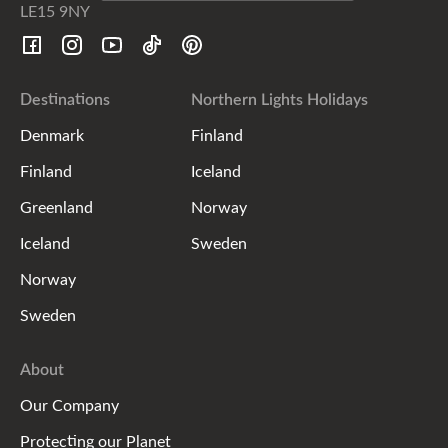
LE15 9NY
Destinations
Northern Lights Holidays
Denmark
Finland
Finland
Iceland
Greenland
Norway
Iceland
Sweden
Norway
Sweden
About
Our Company
Protecting our Planet