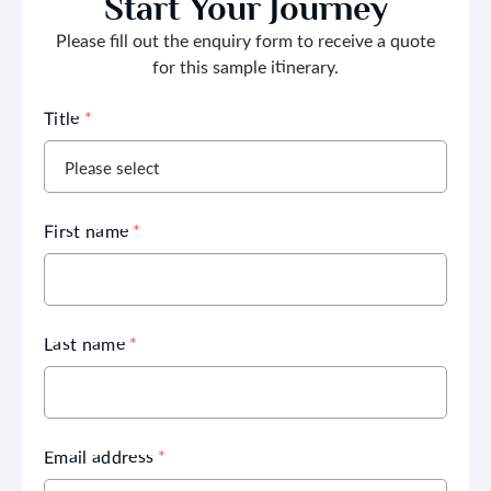
Start Your Journey
Please fill out the enquiry form to receive a quote
for this sample itinerary.
Title
*
First name
*
Last name
*
Email address
*