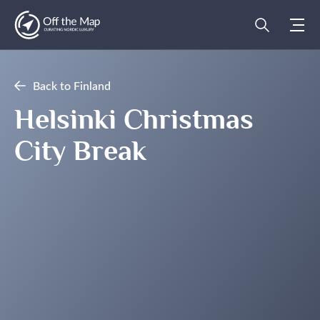
Back to Finland
Helsinki Christmas
City Break