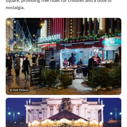
square, providing free rides for children and a dose of
nostalgia.
@ Visit Finland