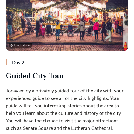
@ Jussi Hellsten
Day 2
Guided City Tour
Today enjoy a privately guided tour of the city with your
experienced guide to see all of the city highlights. Your
guide will tell you interesting stories about the area to
help you learn about the culture and history of the city.
You will have the chance to visit the major attractions
such as Senate Square and the Lutheran Cathedral,