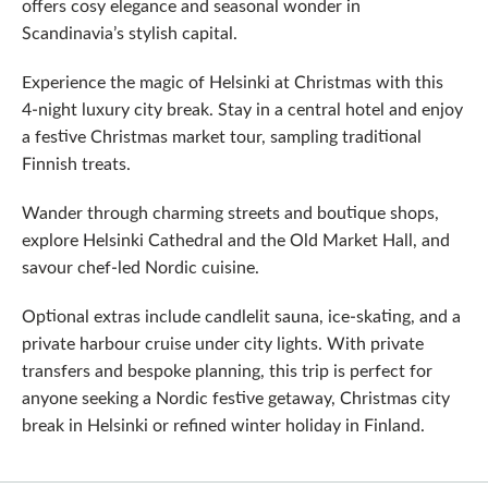
offers cosy elegance and seasonal wonder in
Scandinavia’s stylish capital.
Experience the magic of Helsinki at Christmas with this
4‑night luxury city break. Stay in a central hotel and enjoy
a festive Christmas market tour, sampling traditional
Finnish treats.
Wander through charming streets and boutique shops,
explore Helsinki Cathedral and the Old Market Hall, and
savour chef-led Nordic cuisine.
Optional extras include candlelit sauna, ice‑skating, and a
private harbour cruise under city lights. With private
transfers and bespoke planning, this trip is perfect for
anyone seeking a Nordic festive getaway, Christmas city
break in Helsinki or refined winter holiday in Finland.