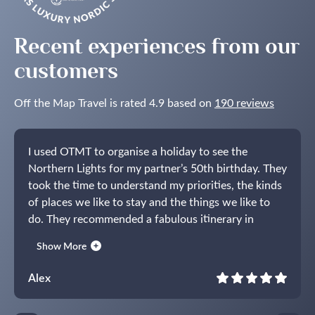
Recent experiences from our
customers
Off the Map Travel is rated 4.9 based on
190 reviews
I used OTMT to organise a holiday to see the
Northern Lights for my partner’s 50th birthday. They
took the time to understand my priorities, the kinds
of places we like to stay and the things we like to
do. They recommended a fabulous itinerary in
Norway centred around the Lyngen Experience
Show More
Lodge. The holiday itself lived up to expectations
and I have no hesitation in recommending OTMT.
Alex
They listened carefully during the planning and
delivered the perfect present for my partner.