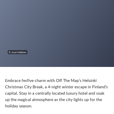
© Jussi Hellsten
Embrace festive charm with Off The Map’s Helsinki
Christmas City Break, a 4‑night winter escape in Finland’s
capital. Stay in a centrally located luxury hotel and soak
up the magical atmosphere as the city lights up for the
holiday season.