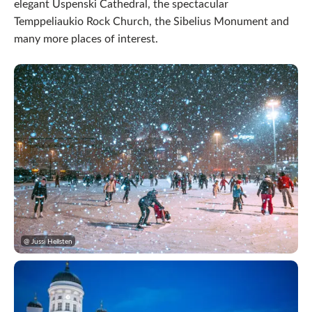
elegant Uspenski Cathedral, the spectacular
Temppeliaukio Rock Church, the Sibelius Monument and
many more places of interest.
@ Jussi Hellsten