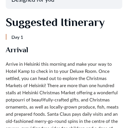
Suggested Itinerary
Day 1
Arrival
Arrive in Helsinki this morning and make your way to
Hotel Kamp to check in to your Deluxe Room. Once
settled, you can head out to explore the Christmas
Markets of Helsinki! There are more than one hundred
stalls at Helsinki Christmas Market offering a wonderful
potpourri of beautifully-crafted gifts, and Christmas
ornaments, as well as locally-grown produce, fish, meats
and prepared foods. Santa Claus pays daily visits and an
old-fashioned merry-go-round spins in the centre of the