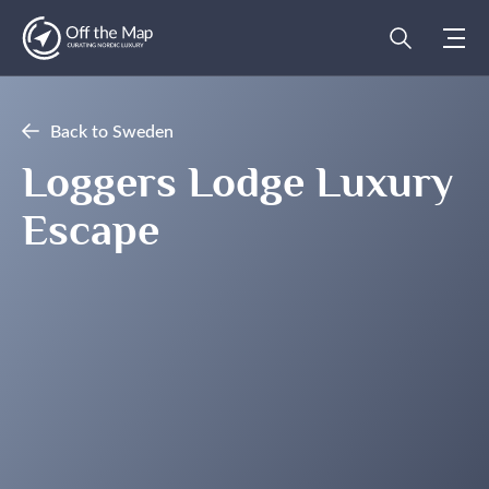
Back to Sweden
Loggers Lodge Luxury
Escape