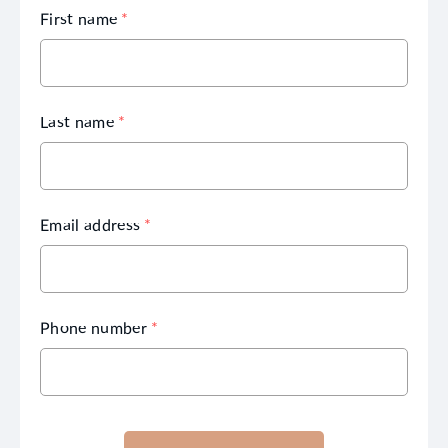
First name
*
Last name
*
Email address
*
Phone number
*