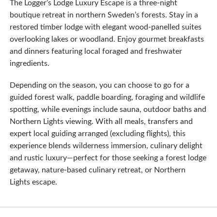
The Logger’s Lodge Luxury Escape is a three-night
boutique retreat in northern Sweden’s forests. Stay in a
restored timber lodge with elegant wood-panelled suites
overlooking lakes or woodland. Enjoy gourmet breakfasts
and dinners featuring local foraged and freshwater
ingredients.
Depending on the season, you can choose to go for a
guided forest walk, paddle boarding, foraging and wildlife
spotting, while evenings include sauna, outdoor baths and
Northern Lights viewing. With all meals, transfers and
expert local guiding arranged (excluding flights), this
experience blends wilderness immersion, culinary delight
and rustic luxury—perfect for those seeking a forest lodge
getaway, nature‑based culinary retreat, or Northern
Lights escape.