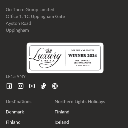
Go There Group Limited
Office 1, 1C Uppingham Gate
Ayston Road
Uppingham
LE15 9NY
Destinations
Northern Lights Holidays
Denmark
Finland
Finland
Iceland