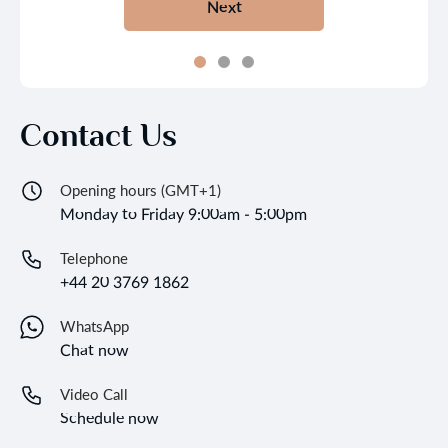
Next
Contact Us
Opening hours (GMT+1)
Monday to Friday 9:00am - 5:00pm
Telephone
+44 20 3769 1862
WhatsApp
Chat now
Video Call
Schedule now