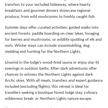
transfers to your secluded hideaway, where hearty
breakfasts and gourmet dinners showcase regional
produce, from wild mushrooms to freshly caught fish.
Summer days offer curated activities: guided walks into
ancient forests, paddle boarding on clear lakes, foraging
for berries and mushrooms, or wildlife spotting of elk and
owls. Winter stays can include snowmobiling, dog
sledding and hunting for the Northern Lights.
Unwind in the lodge’s wood-fired sauna or enjoy star-lit
evenings in outdoor baths. After-dark adventures offer
chances to witness the Northern Lights against dark
Arctic skies. With all meals, transfers and expert guidance
included (excluding flights), this retreat is ideal for
travellers seeking a boutique forest lodge stay, culinary
wilderness break, or Northern Lights nature escape.