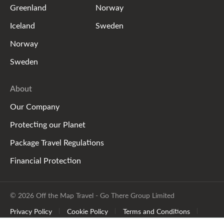
Greenland
Norway
Iceland
Sweden
Norway
Sweden
About
Our Company
Protecting our Planet
Package Travel Regulations
Financial Protection
© 2026 Off the Map Travel - Go There Group Limited
Privacy Policy
Cookie Policy
Terms and Conditions