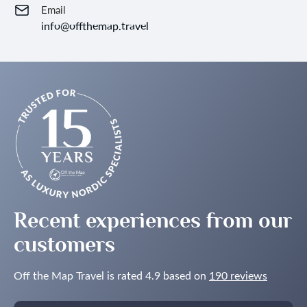
Email
info@offthemap.travel
Recent experiences from our
customers
Off the Map Travel is rated 4.9 based on
190 reviews