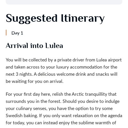
Suggested Itinerary
Day 1
Arrival into Lulea
You will be collected by a private driver from Lulea airport
and taken across to your luxury accommodation for the
next 3 nights. A delicious welcome drink and snacks will
be waiting for you on arrival.
For your first day here, relish the Arctic tranquillity that
surrounds you in the forest. Should you desire to indulge
your culinary senses, you have the option to try some
Swedish baking. If you only want relaxation on the agenda
for today, you can instead enjoy the sublime warmth of