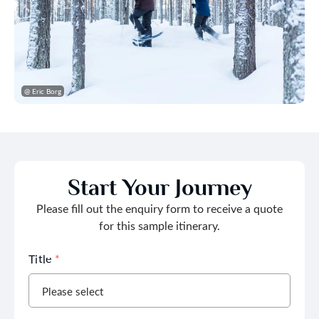
@ Eric Borg
Start Your Journey
Please fill out the enquiry form to receive a quote
for this sample itinerary.
Title
*