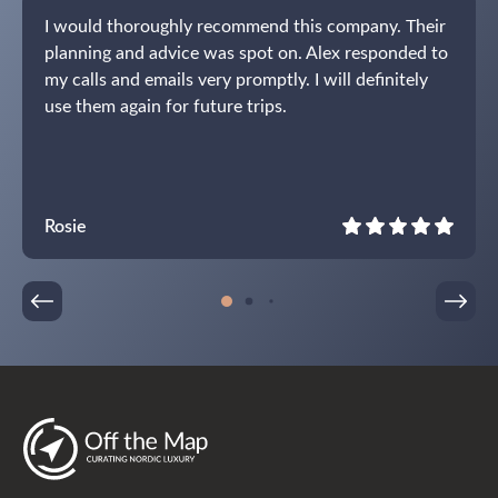
I would thoroughly recommend this company. Their
planning and advice was spot on. Alex responded to
my calls and emails very promptly. I will definitely
use them again for future trips.
Rosie