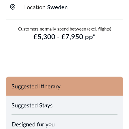
Location
Sweden
Customers normally spend between (excl. flights)
£5,300 - £7,950 pp*
Suggested Itinerary
Suggested Stays
Designed for you