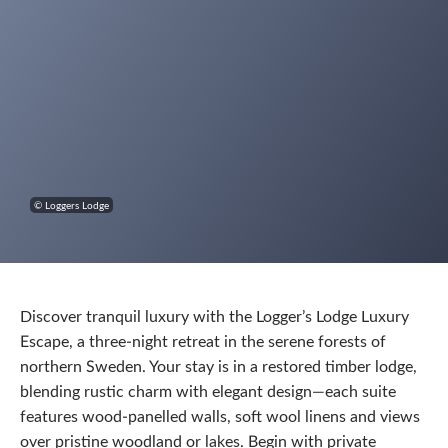
© Loggers Lodge
Discover tranquil luxury with the Logger’s Lodge Luxury
Escape, a three-night retreat in the serene forests of
northern Sweden. Your stay is in a restored timber lodge,
blending rustic charm with elegant design—each suite
features wood-panelled walls, soft wool linens and views
over pristine woodland or lakes. Begin with private