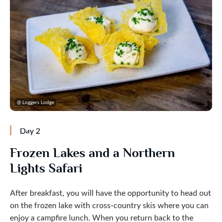
@ Loggers Lodge
Day 2
Frozen Lakes and a Northern
Lights Safari
After breakfast, you will have the opportunity to head out
on the frozen lake with cross-country skis where you can
enjoy a campfire lunch. When you return back to the