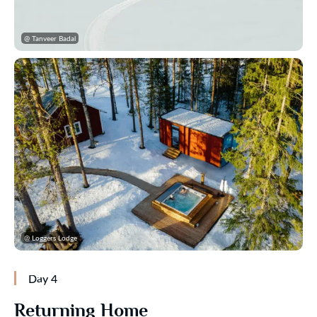
@ Tanveer Badal
@ Loggers Lodge
Day 4
Returning Home