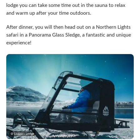
lodge you can take some time out in the sauna to relax
and warm up after your time outdoors.
After dinner, you will then head out on a Northern Lights
safari in a Panorama Glass Sledge, a fantastic and unique
experience!
@ Loggers Lodge