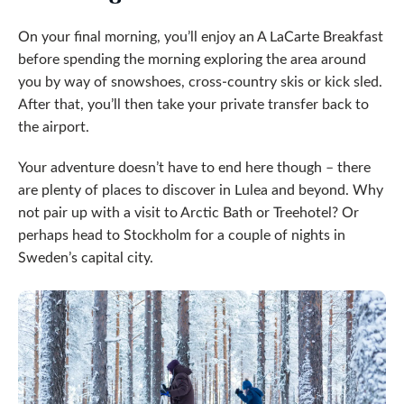
On your final morning, you’ll enjoy an A LaCarte Breakfast
before spending the morning exploring the area around
you by way of snowshoes, cross-country skis or kick sled.
After that, you’ll then take your private transfer back to
the airport.
Your adventure doesn’t have to end here though – there
are plenty of places to discover in Lulea and beyond. Why
not pair up with a visit to Arctic Bath or Treehotel? Or
perhaps head to Stockholm for a couple of nights in
Sweden’s capital city.