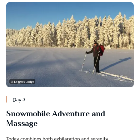
@ Loggers Lodge
Day 3
Snowmobile Adventure and
Massage
Today combines both exhilaration and serenity.