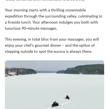
Your morning starts with a thrilling snowmobile
expedition through the surrounding valley, culminating in
a fireside lunch. Your afternoon indulges you both with
luxurious 90-minute massages.
This evening, in total bliss from your massages, you will
enjoy your chef’s gourmet dinner – and the option of
stepping outside to spot the aurora is always there.