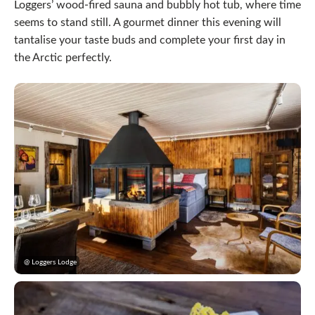
Loggers’ wood-fired sauna and bubbly hot tub, where time
seems to stand still. A gourmet dinner this evening will
tantalise your taste buds and complete your first day in
the Arctic perfectly.
@ Loggers Lodge