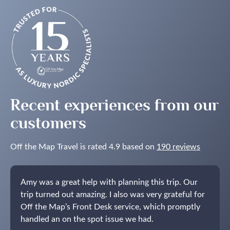
Recent experiences from our
customers
Off the Map Travel is rated 4.9 based on
190 reviews
Amy was a great help with planning this trip. Our
trip turned out amazing. I also was very grateful for
Off the Map’s Front Desk service, which promptly
handled an on the spot issue we had.