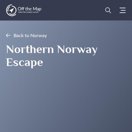
Back to Norway
Northern Norway
Escape