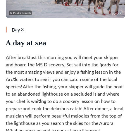
@ Pukka Travels
Day 3
A day at sea
After breakfast this morning you will meet your skipper
and board the MS Discovery. Set sail into the fjords for
the most amazing views and enjoy a fishing lesson in the
Arctic waters to see if you can catch some of the local
species! After the fishing, your skipper will guide the boat
to an abandoned lighthouse on a secluded island where
your chef is waiting to do a cookery lesson on how to
prepare and cook the delicious catch! After dinner, a local
musician will perform beautiful melodies from the top of
the lighthouse as you search the skies for the Aurora.
What an amazing end to your stay in Norway!