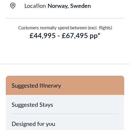
Location
Norway, Sweden
Customers normally spend between (excl. flights)
£44,995 - £67,495 pp*
Suggested Itinerary
Suggested Stays
Designed for you