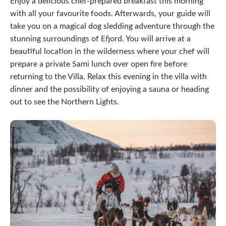
Enjoy a delicious chef-prepared breakfast this morning
with all your favourite foods. Afterwards, your guide will
take you on a magical dog sledding adventure through the
stunning surroundings of Efjord. You will arrive at a
beautiful location in the wilderness where your chef will
prepare a private Sami lunch over open fire before
returning to the Villa. Relax this evening in the villa with
dinner and the possibility of enjoying a sauna or heading
out to see the Northern Lights.