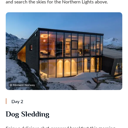
and search the skies for the Northern Lights above.
@ Moment Norway
Day 2
Dog Sledding