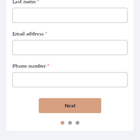
Last name
*
Email address
*
Phone number
*
Next