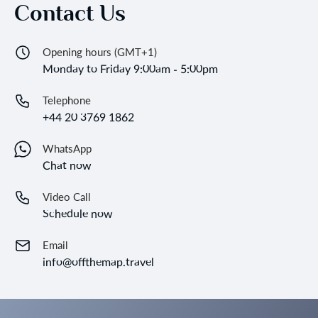
Contact Us
Opening hours (GMT+1)
Monday to Friday 9:00am - 5:00pm
Telephone
+44 20 3769 1862
WhatsApp
Chat now
Video Call
Schedule now
Email
info@offthemap.travel