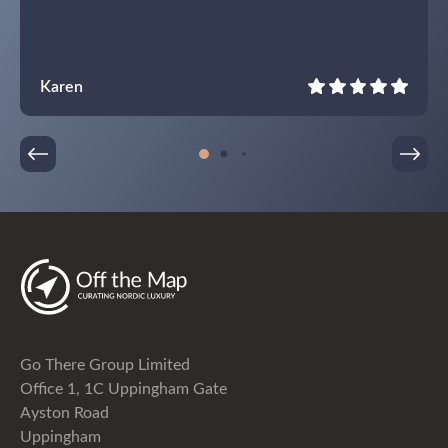
Karen
Go There Group Limited
Office 1, 1C Uppingham Gate
Ayston Road
Uppingham