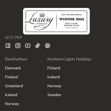
LE15 9NY
Destinations
Northern Lights Holidays
Denmark
Finland
Finland
Iceland
Greenland
Norway
Iceland
Sweden
Norway