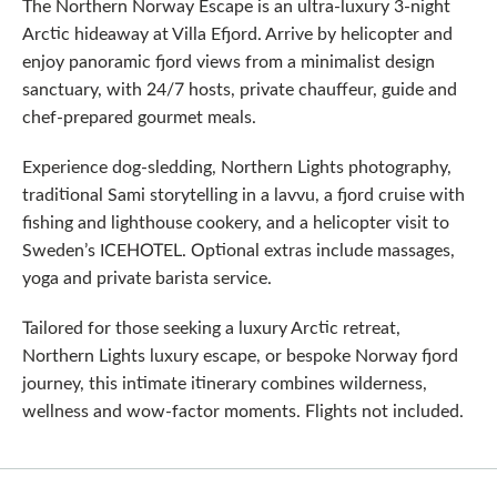
The Northern Norway Escape is an ultra‑luxury 3-night
Arctic hideaway at Villa Efjord. Arrive by helicopter and
enjoy panoramic fjord views from a minimalist design
sanctuary, with 24/7 hosts, private chauffeur, guide and
chef-prepared gourmet meals.
Experience dog-sledding, Northern Lights photography,
traditional Sami storytelling in a lavvu, a fjord cruise with
fishing and lighthouse cookery, and a helicopter visit to
Sweden’s ICEHOTEL. Optional extras include massages,
yoga and private barista service.
Tailored for those seeking a luxury Arctic retreat,
Northern Lights luxury escape, or bespoke Norway fjord
journey, this intimate itinerary combines wilderness,
wellness and wow‑factor moments. Flights not included.