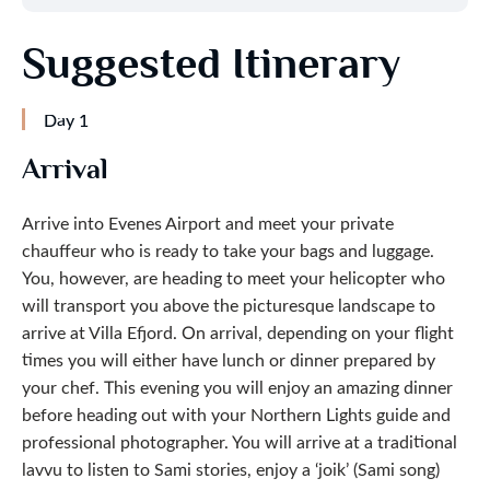
Suggested Itinerary
Day 1
Arrival
Arrive into Evenes Airport and meet your private
chauffeur who is ready to take your bags and luggage.
You, however, are heading to meet your helicopter who
will transport you above the picturesque landscape to
arrive at Villa Efjord. On arrival, depending on your flight
times you will either have lunch or dinner prepared by
your chef. This evening you will enjoy an amazing dinner
before heading out with your Northern Lights guide and
professional photographer. You will arrive at a traditional
lavvu to listen to Sami stories, enjoy a ‘joik’ (Sami song)