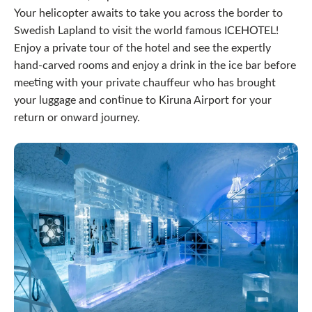
Your helicopter awaits to take you across the border to
Swedish Lapland to visit the world famous ICEHOTEL!
Enjoy a private tour of the hotel and see the expertly
hand-carved rooms and enjoy a drink in the ice bar before
meeting with your private chauffeur who has brought
your luggage and continue to Kiruna Airport for your
return or onward journey.