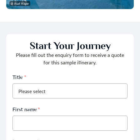
@ Asaf Kliger
Start Your Journey
Please fill out the enquiry form to receive a quote
for this sample itinerary.
Title
*
First name
*