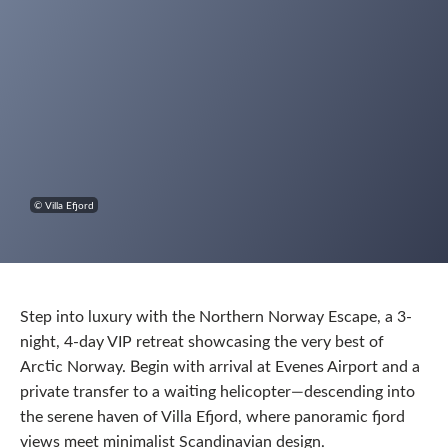
© Villa Efjord
Step into luxury with the Northern Norway Escape, a 3-
night, 4-day VIP retreat showcasing the very best of
Arctic Norway. Begin with arrival at Evenes Airport and a
private transfer to a waiting helicopter—descending into
the serene haven of Villa Efjord, where panoramic fjord
views meet minimalist Scandinavian design.