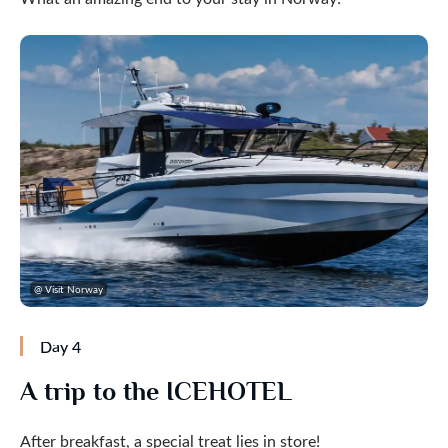
@ Visit Norway
Day 4
A trip to the ICEHOTEL
After breakfast, a special treat lies in store!