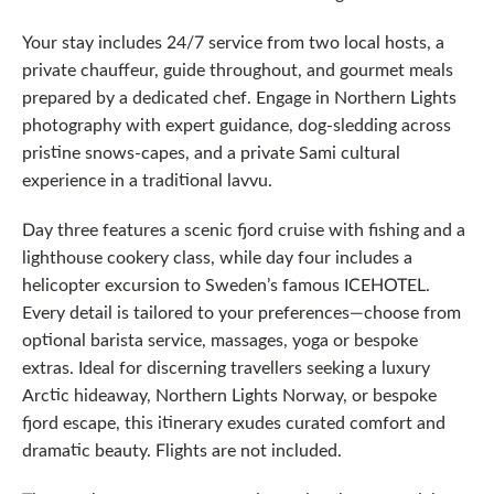
Your stay includes 24/7 service from two local hosts, a
private chauffeur, guide throughout, and gourmet meals
prepared by a dedicated chef. Engage in Northern Lights
photography with expert guidance, dog-sledding across
pristine snows-capes, and a private Sami cultural
experience in a traditional lavvu.
Day three features a scenic fjord cruise with fishing and a
lighthouse cookery class, while day four includes a
helicopter excursion to Sweden’s famous ICEHOTEL.
Every detail is tailored to your preferences—choose from
optional barista service, massages, yoga or bespoke
extras. Ideal for discerning travellers seeking a luxury
Arctic hideaway, Northern Lights Norway, or bespoke
fjord escape, this itinerary exudes curated comfort and
dramatic beauty. Flights are not included.