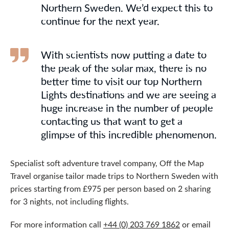
Northern Sweden. We’d expect this to
continue for the next year.
With scientists now putting a date to
the peak of the solar max, there is no
better time to visit our top Northern
Lights destinations and we are seeing a
huge increase in the number of people
contacting us that want to get a
glimpse of this incredible phenomenon.
Specialist soft adventure travel company, Off the Map
Travel organise tailor made trips to Northern Sweden with
prices starting from £975 per person based on 2 sharing
for 3 nights, not including flights.
For more information call
+44 (0) 203 769 1862
or email