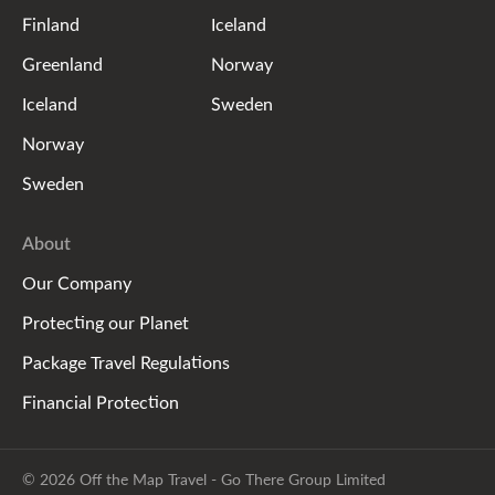
Finland
Iceland
Greenland
Norway
Iceland
Sweden
Norway
Sweden
About
Our Company
Protecting our Planet
Package Travel Regulations
Financial Protection
© 2026 Off the Map Travel - Go There Group Limited