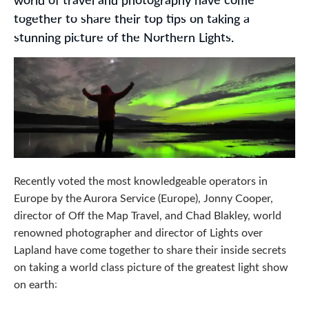
world of travel and photography have come
together to share their top tips on taking a
stunning picture of the Northern Lights.
Recently voted the most knowledgeable operators in
Europe by the Aurora Service (Europe), Jonny Cooper,
director of Off the Map Travel, and Chad Blakley, world
renowned photographer and director of Lights over
Lapland have come together to share their inside secrets
on taking a world class picture of the greatest light show
on earth: