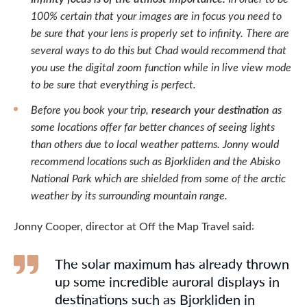
100% certain that your images are in focus you need to
be sure that your lens is properly set to infinity. There are
several ways to do this but Chad would recommend that
you use the digital zoom function while in live view mode
to be sure that everything is perfect.
Before you book your trip,
research your destination
as
some locations offer far better chances of seeing lights
than others due to local weather patterns. Jonny would
recommend locations such as Bjorkliden and the Abisko
National Park which are shielded from some of the arctic
weather by its surrounding mountain range.
Jonny Cooper, director at Off the Map Travel said:
The solar maximum has already thrown
up some incredible auroral displays in
destinations such as Bjorkliden in