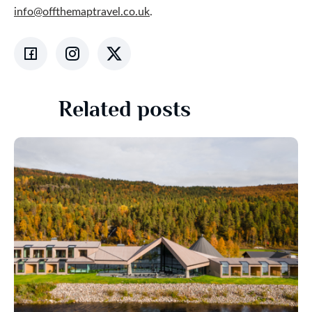
info@offthemaptravel.co.uk
.
Related posts