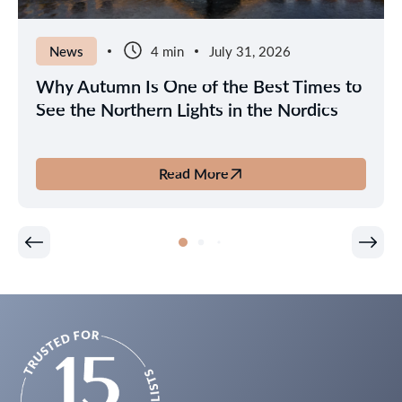
News
4 min
July 31, 2026
Why Autumn Is One of the Best Times to
See the Northern Lights in the Nordics
Read More
about
Why
Autumn
Is
One
of
the
Best
Times
to
See
the
Northern