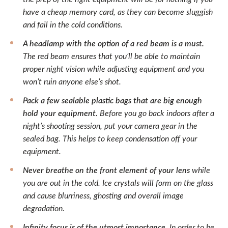
have a cheap memory card, as they can become sluggish
and fail in the cold conditions.
A headlamp with the option of a red beam is a must.
The red beam ensures that you’ll be able to maintain
proper night vision while adjusting equipment and you
won’t ruin anyone else’s shot.
Pack a few sealable plastic bags that are big enough
hold your equipment.
Before you go back indoors after a
night’s shooting session, put your camera gear in the
sealed bag. This helps to keep condensation off your
equipment.
Never breathe on the front element of your lens
while
you are out in the cold. Ice crystals will form on the glass
and cause blurriness, ghosting and overall image
degradation.
Infinity focus is of the utmost importance.
In order to be