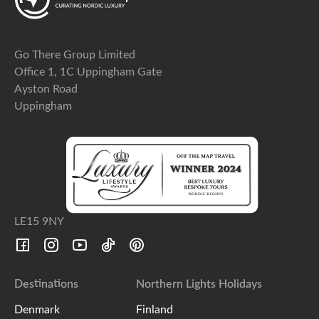
Go There Group Limited
Office 1, 1C Uppingham Gate
Ayston Road
Uppingham
LE15 9NY
Destinations
Northern Lights Holidays
Denmark
Finland