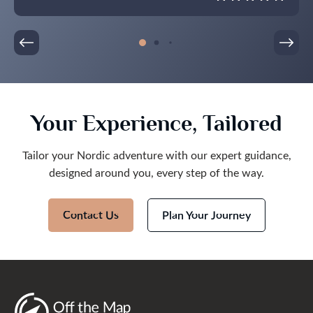
Your Experience, Tailored
Tailor your Nordic adventure with our expert guidance,
designed around you, every step of the way.
Contact Us
Plan Your Journey