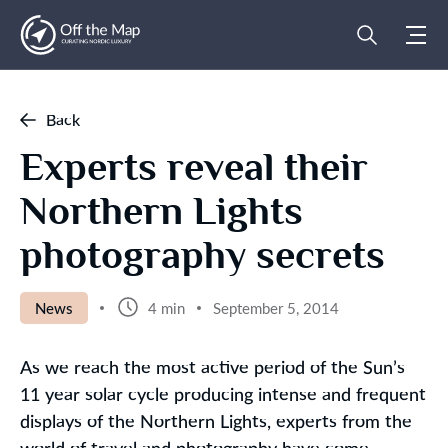
Back
Experts reveal their
Northern Lights
photography secrets
News
4 min
September 5, 2014
As we reach the most active period of the Sun’s
11 year solar cycle producing intense and frequent
displays of the Northern Lights, experts from the