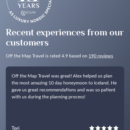
Lights
in
the
Nordics
Recent experiences from our
customers
Off the Map Travel is rated 4.9 based on
190 reviews
Off the Map Travel was great! Alex helped us plan
the most amazing 10 day honeymoon to Iceland. He
gave us great recommendations and was so patient
with us during the planning process!
Tori