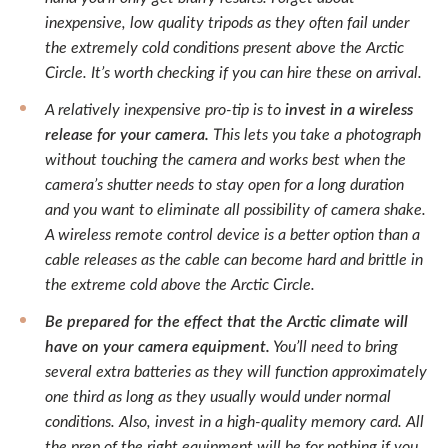
inexpensive, low quality tripods as they often fail under
the extremely cold conditions present above the Arctic
Circle. It’s worth checking if you can hire these on arrival.
A relatively inexpensive pro-tip is to
invest in a wireless
release for your camera.
This lets you take a photograph
without touching the camera and works best when the
camera’s shutter needs to stay open for a long duration
and you want to eliminate all possibility of camera shake.
A wireless remote control device is a better option than a
cable releases as the cable can become hard and brittle in
the extreme cold above the Arctic Circle.
Be prepared for the effect that the Arctic climate will
have on your camera equipment.
You’ll need to bring
several extra batteries as they will function approximately
one third as long as they usually would under normal
conditions. Also, invest in a high-quality memory card. All
the prep of the right equipment will be for nothing if you