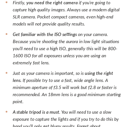
Firstly,
you need the right camera
if you’re going to
capture high quality images. Always use a modern digital
SLR camera. Pocket compact cameras, even high-end
models will not provide quality results.
Get familiar with the ISO settings
on your camera.
Because you’re shooting the aurora in low light situations
you’ll need to use a high ISO, generally this will be 800-
1600 ISO for all exposures unless you are using an
extremely fast lens.
Just as your camera is important, so is
using the right
lens.
If possible try to use a fast, wide angle lens. A
minimum aperture of f3.5 will work but f2.8 or faster is
recommended. An 18mm lens is a good minimum starting
point.
A stable tripod is a must
. You will need to use a slow
exposure to capture the lights and if you try to do this by
hand you’ll only get blurry results. Forget about