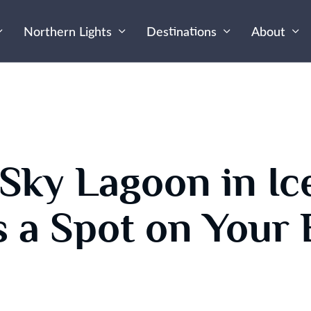
Northern Lights
Destinations
About
Sky Lagoon in Ic
 a Spot on Your 