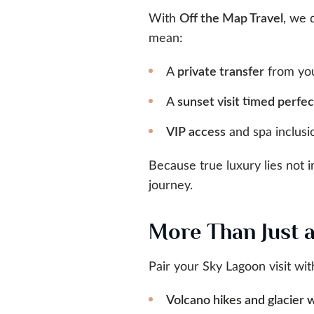
With
Off the Map Travel
, we 
mean:
A
private transfer
from you
A
sunset visit timed perfec
VIP access
and spa inclusio
Because true luxury lies not 
journey.
More Than Just 
Pair your Sky Lagoon visit wit
Volcano hikes and glacier 