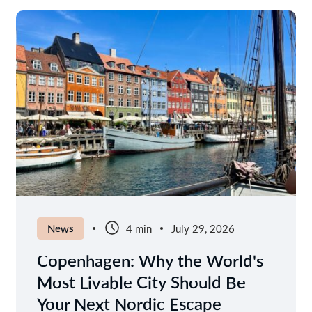
News
4 min
July 29, 2026
Copenhagen: Why the World's
Most Livable City Should Be
Your Next Nordic Escape