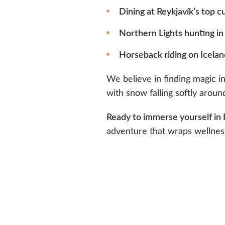
Dining at Reykjavík’s top c
Northern Lights hunting in
Horseback riding on Icelan
We believe in finding magic 
with snow falling softly aroun
Ready to immerse yourself in 
adventure that wraps wellness