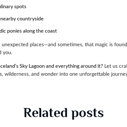
ulinary spots
 nearby countryside
dic ponies along the coast
in unexpected places—and sometimes, that magic is foun
d you.
Iceland’s Sky Lagoon and everything around it?
Let us cra
, wilderness, and wonder into one unforgettable journey
Related posts