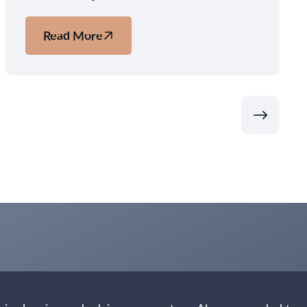
Read More
about
Beyond
Iceland:
Three
Nordic
Ways
to
Experience
the
2026
Solar
Eclipse