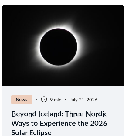
News
9 min
July 21, 2026
Beyond Iceland: Three Nordic
Ways to Experience the 2026
Solar Eclipse