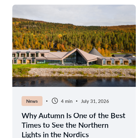
News
4 min
July 31, 2026
Why Autumn Is One of the Best
Times to See the Northern
Lights in the Nordics