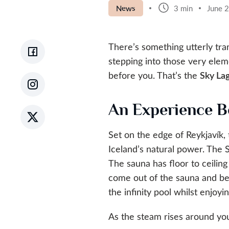
News
3 min
June 
There’s something utterly tr
stepping into those very elem
before you. That’s the
Sky La
An Experience B
Set on the edge of Reykjavík,
Iceland’s natural power. The 
The sauna has floor to ceiling
come out of the sauna and be 
the infinity pool whilst enjo
As the steam rises around you