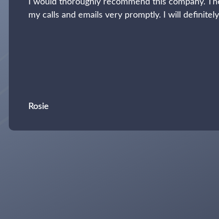
I would thoroughly recommend this company. The
my calls and emails very promptly. I will definitel
Rosie