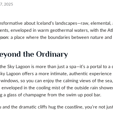
27, 2025
ansformative about Iceland’s landscapes—raw, elemental,
ents, enveloped in warm geothermal waters, with the Atla
goon
: a place where the boundaries between nature and 
eyond the Ordinary
 the Sky Lagoon is more than just a spa—it’s a portal to 
Sky Lagoon offers a more intimate, authentic experience 
 windows, so you can enjoy the calming views of the sea, 
enveloped in the cooling mist of the outside rain showe
ying a glass of champagne from the swim up pool bar.
 and the dramatic cliffs hug the coastline, you’re not ju