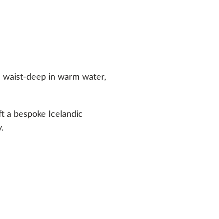
d waist-deep in warm water,
ft a bespoke Icelandic
.