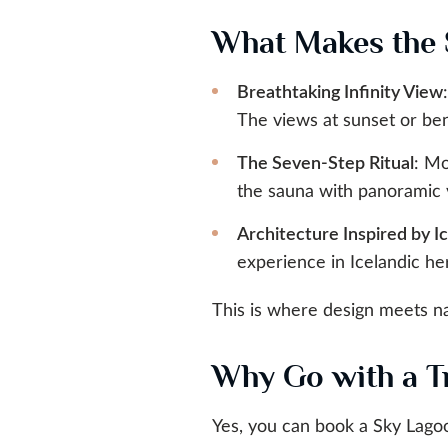
What Makes the 
Breathtaking Infinity View
The views at sunset or be
The Seven-Step Ritual
: Mo
the sauna with panoramic 
Architecture Inspired by I
experience in Icelandic he
This is where design meets nat
Why Go with a Tr
Yes, you can book a Sky Lagoo