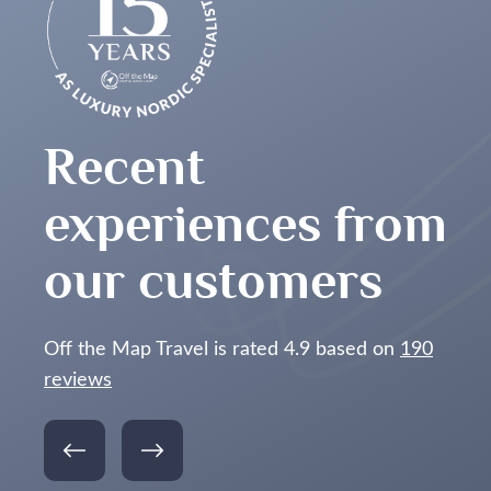
o was be there at the right time. The dog sledding
he best time!
For me, Manshausen was the
for the majority of our stay. The staff was
eak and it was the best meal I’ve ever had.
ave 2 clear nights where we just sat and
Recent
e awesome pictures too.
experiences from
p! I won’t hesitate to use Off the Map travel for
our customers
Off the Map Travel is rated 4.9 based on
190
reviews