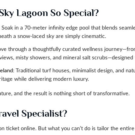
Sky Lagoon So Special?
: Soak in a 70-meter infinity edge pool that blends seamle
neath a snow-laced sky are simply cinematic.
ve through a thoughtfully curated wellness journey—fro
views, misty showers, and mineral salt scrubs—designed 
celand
: Traditional turf houses, minimalist design, and nat
ritage while delivering modern luxury.
ure, and the result is nothing short of transformative.
avel Specialist?
n ticket online. But what you can’t do is tailor the enti