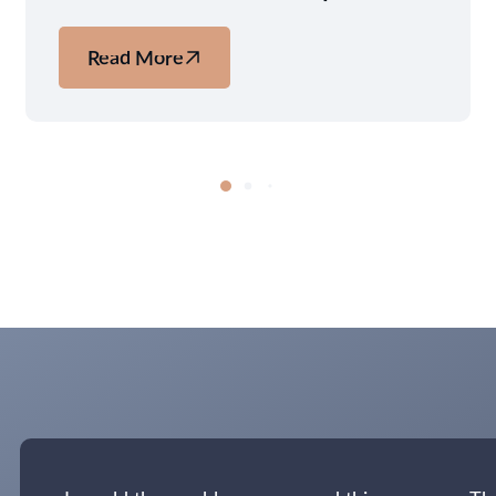
Read More
about
Copenhagen:
Why
the
World's
Most
Livable
City
Should
Be
Your
Next
Nordic
Escape