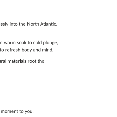
ssly into the North Atlantic.
m warm soak to cold plunge,
to refresh body and mind.
ural materials root the
re moment to you.