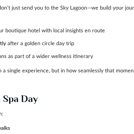
don’t just send you to the Sky Lagoon—we build your jour
r boutique hotel with local insights en route
tly
after a golden circle day trip
ns as part of a wider wellness itinerary
in a single experience, but in how seamlessly that moment
a Spa Day
h:
walks