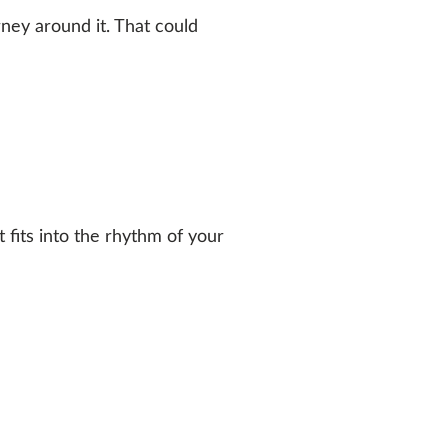
ney around it. That could
 fits into the rhythm of your