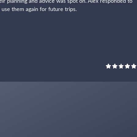
ir planning and advice was spot on. Alex responded to
y use them again for future trips.