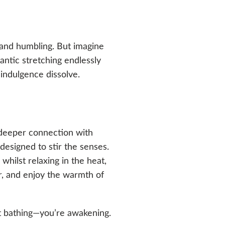
 and humbling. But imagine
ntic stretching endlessly
indulgence dissolve.
a deeper connection with
designed to stir the senses.
whilst relaxing in the heat,
r, and enjoy the warmth of
st bathing—you’re awakening.