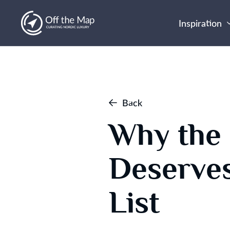
Inspiration
Back
Why the 
Deserves
List