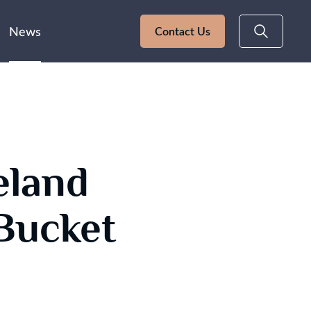
News
Contact Us
eland
Bucket