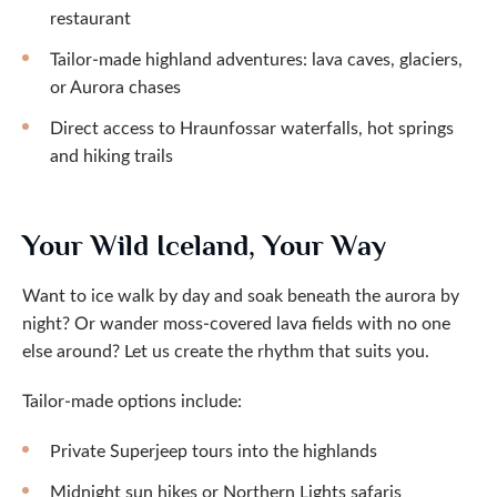
restaurant
Tailor-made highland adventures: lava caves, glaciers,
or Aurora chases
Direct access to Hraunfossar waterfalls, hot springs
and hiking trails
Your Wild Iceland, Your Way
Want to ice walk by day and soak beneath the aurora by
night? Or wander moss-covered lava fields with no one
else around? Let us create the rhythm that suits you.
Tailor-made options include:
Private Superjeep tours into the highlands
Midnight sun hikes or Northern Lights safaris