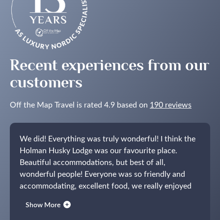
Recent experiences from our
customers
Off the Map Travel is rated 4.9 based on
190 reviews
We did! Everything was truly wonderful! I think the
Holman Husky Lodge was our favourite place.
Beautiful accommodations, but best of all,
wonderful people! Everyone was so friendly and
accommodating, excellent food, we really enjoyed
our time there.
We also greatly enjoyed Bergen!
Show More
Opus XVI was beautiful and we loved being able to