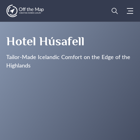
Hotel Húsafell
Tailor-Made Icelandic Comfort on the Edge of the
Highlands