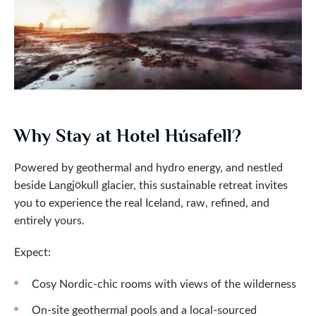
Why Stay at Hotel Húsafell?
Powered by geothermal and hydro energy, and nestled
beside Langjökull glacier, this sustainable retreat invites
you to experience the real Iceland, raw, refined, and
entirely yours.
Expect:
Cosy Nordic-chic rooms with views of the wilderness
On-site geothermal pools and a local-sourced