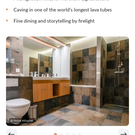
Caving in one of the world’s longest lava tubes
Fine dining and storytelling by firelight
@ Hotel Húsafell