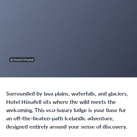
@ Hotel Húsafell
Surrounded by lava plains, waterfalls, and glaciers,
Hotel Húsafell sits where the wild meets the
welcoming. This eco-luxury lodge is your base for
an off-the-beaten-path Icelandic adventure,
designed entirely around your sense of discovery.