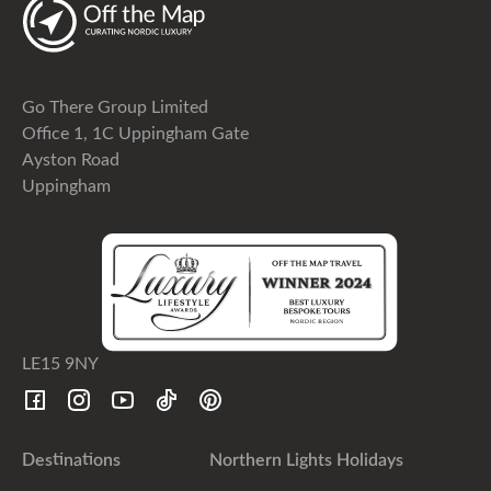
Go There Group Limited
Office 1, 1C Uppingham Gate
Ayston Road
Uppingham
LE15 9NY
Destinations
Northern Lights Holidays