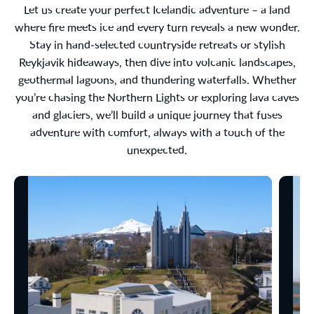
Let us create your perfect Icelandic adventure – a land
where fire meets ice and every turn reveals a new wonder.
Stay in hand-selected countryside retreats or stylish
Reykjavik hideaways, then dive into volcanic landscapes,
geothermal lagoons, and thundering waterfalls. Whether
you’re chasing the Northern Lights or exploring lava caves
and glaciers, we’ll build a unique journey that fuses
adventure with comfort, always with a touch of the
unexpected.