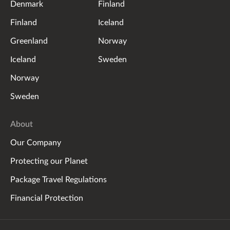
Denmark
Finland
Finland
Iceland
Greenland
Norway
Iceland
Sweden
Norway
Sweden
About
Our Company
Protecting our Planet
Package Travel Regulations
Financial Protection