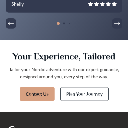
walk to restaurants and bars and take in the sights.
Shelly
All of our drivers were punctual and friendly. The
itinerary was full but not overfull.
Thank you so much! It was an epic trip, we are
taking home wonderful memories!
Your Experience, Tailored
Tailor your Nordic adventure with our expert guidance,
designed around you, every step of the way.
Contact Us
Plan Your Journey