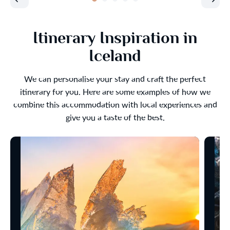
Itinerary Inspiration in
Iceland
We can personalise your stay and craft the perfect
itinerary for you. Here are some examples of how we
combine this accommodation with local experiences and
give you a taste of the best.