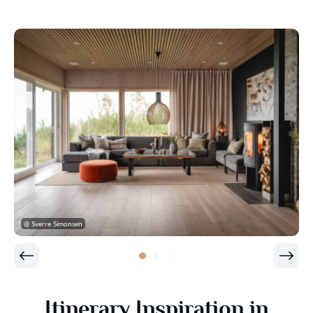
@ Sverre Simonsen
Itinerary Inspiration in