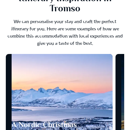
Tromso
We can personalise your stay and craft the perfect
itinerary for you. Here are some examples of how we
combine this accommodation with local experiences and
give you a taste of the best.
A Nordic Christmas