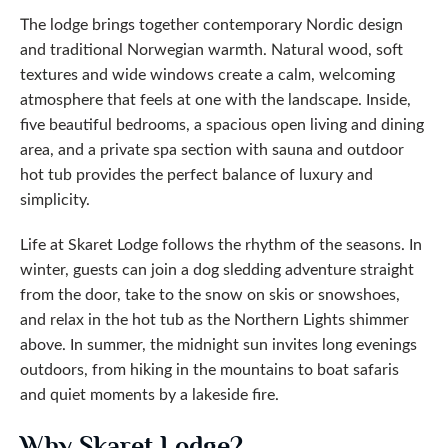
The lodge brings together contemporary Nordic design
and traditional Norwegian warmth. Natural wood, soft
textures and wide windows create a calm, welcoming
atmosphere that feels at one with the landscape. Inside,
five beautiful bedrooms, a spacious open living and dining
area, and a private spa section with sauna and outdoor
hot tub provides the perfect balance of luxury and
simplicity.
Life at Skaret Lodge follows the rhythm of the seasons. In
winter, guests can join a dog sledding adventure straight
from the door, take to the snow on skis or snowshoes,
and relax in the hot tub as the Northern Lights shimmer
above. In summer, the midnight sun invites long evenings
outdoors, from hiking in the mountains to boat safaris
and quiet moments by a lakeside fire.
Why Skaret Lodge?