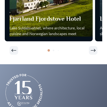
Fjærland Fjordstove Hotel
Li
Lake Suldalsvatnet, where architecture, local
At H
cuisine and Norwegian landscapes meet
sky 