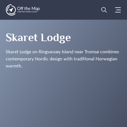
Skaret Lodge
Skaret Lodge on Ringvassøy Island near Tromsø combines
contemporary Nordic design with traditional Norwegian
warmth.