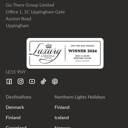
Go There Group Limited
Office 1, 1C Uppingham Gate
Ayston Road
Uppingham
LE15 9NY
Destinations
Northern Lights Holidays
Denmark
Finland
Finland
Iceland
Greenland
Norway