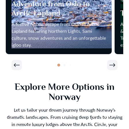
Adventure from Oslo to
Arctic Lapland
Tr
A festive Nordic escape from Oslo to Arctic
Arct
Lapland featuring Northern Lights, Sami
& No
culture, snow adventures and an unforgettable
Trom
igloo stay.
expe
Explore More Options in
Norway
Let us tailor your dream journey through Norway’s
dramatic landscapes. From cruising deep fjords to staying
in remote luxury lodges above the Arctic Circle, your