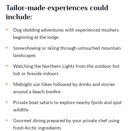
Tailor-made experiences could
include:
Dog sledding adventures with experienced mushers
beginning at the lodge
Snowshoeing or skiing through untouched mountain
landscapes
Watching the Northern Lights from the outdoor hot
tub or fireside indoors
Midnight sun hikes followed by drinks and stories
around a beach bonfire
Private boat safaris to explore nearby fjords and spot
wildlife
Gourmet dining prepared by your private chef using
fresh Arctic ingredients