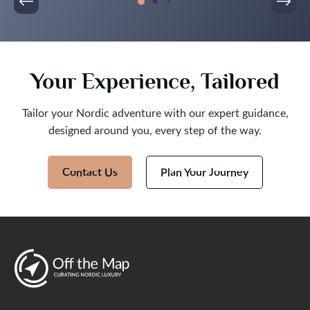
Your Experience, Tailored
Tailor your Nordic adventure with our expert guidance,
designed around you, every step of the way.
Contact Us
Plan Your Journey