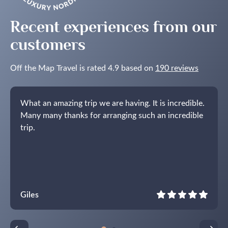
Recent experiences from our
customers
Off the Map Travel is rated 4.9 based on
190 reviews
What an amazing trip we are having. It is incredible.
Many many thanks for arranging such an incredible
trip.
Giles