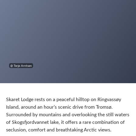
@ Terje Arntsen
Skaret Lodge rests on a peaceful hilltop on Ringvassøy
Island, around an hour’s scenic drive from Tromsø.
Surrounded by mountains and overlooking the still waters
of Skogsfjordvannet lake, it offers a rare combination of
seclusion, comfort and breathtaking Arctic views.