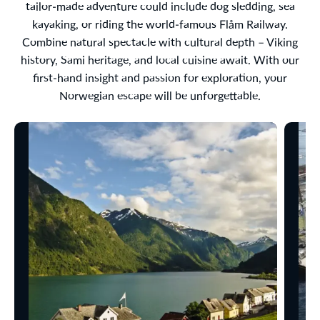
tailor-made adventure could include dog sledding, sea
kayaking, or riding the world-famous Flåm Railway.
Combine natural spectacle with cultural depth – Viking
history, Sami heritage, and local cuisine await. With our
first-hand insight and passion for exploration, your
Norwegian escape will be unforgettable.