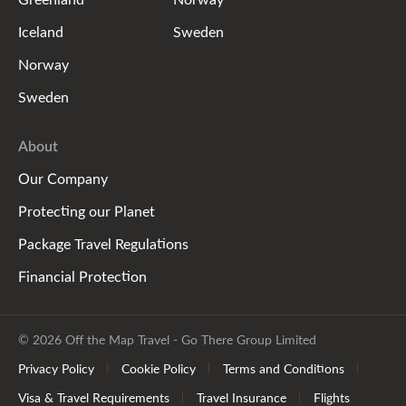
Iceland
Sweden
Norway
Sweden
About
Our Company
Protecting our Planet
Package Travel Regulations
Financial Protection
© 2026 Off the Map Travel - Go There Group Limited
Privacy Policy
Cookie Policy
Terms and Conditions
Visa & Travel Requirements
Travel Insurance
Flights