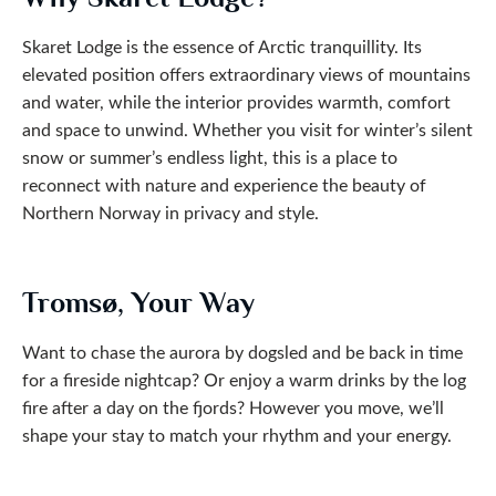
Skaret Lodge is the essence of Arctic tranquillity. Its
elevated position offers extraordinary views of mountains
and water, while the interior provides warmth, comfort
and space to unwind. Whether you visit for winter’s silent
snow or summer’s endless light, this is a place to
reconnect with nature and experience the beauty of
Northern Norway in privacy and style.
Tromsø, Your Way
Want to chase the aurora by dogsled and be back in time
for a fireside nightcap? Or enjoy a warm drinks by the log
fire after a day on the fjords? However you move, we’ll
shape your stay to match your rhythm and your energy.