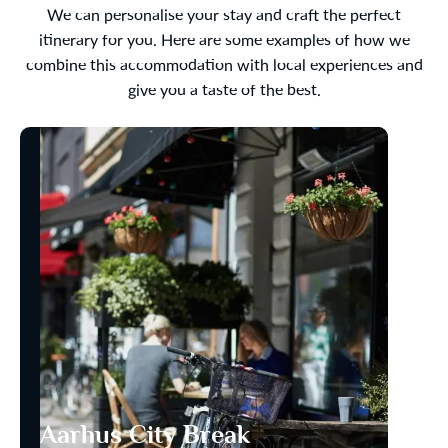
We can personalise your stay and craft the perfect
itinerary for you. Here are some examples of how we
combine this accommodation with local experiences and
give you a taste of the best.
Aarhus City Break