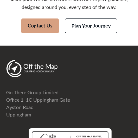
designed around you, every step of the way.
Contact Us
Plan Your Journey
Go There Group Limited
Office 1, 1C Uppingham Gate
Ayston Road
Uppingham