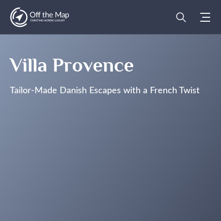
Villa Provence
Tailor-Made Danish Escapes with a French Twist