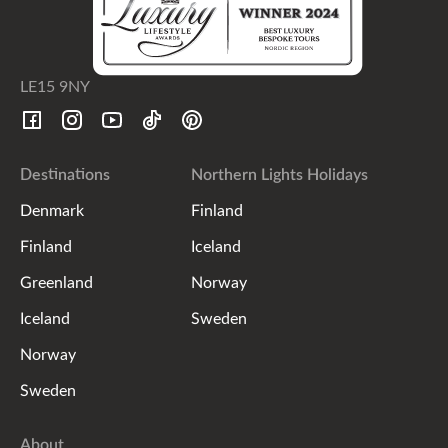
LE15 9NY
Destinations
Northern Lights Holidays
Denmark
Finland
Finland
Iceland
Greenland
Norway
Iceland
Sweden
Norway
Sweden
About