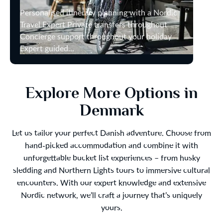
Personalised itinerary planning with a Nordic
Travel Expert Private transfers throughout
Concierge support throughout your holiday
Expert guided...
Explore More Options in
Denmark
Let us tailor your perfect Danish adventure. Choose from
hand-picked accommodation and combine it with
unforgettable bucket list experiences – from husky
sledding and Northern Lights tours to immersive cultural
encounters. With our expert knowledge and extensive
Nordic network, we’ll craft a journey that’s uniquely
yours.