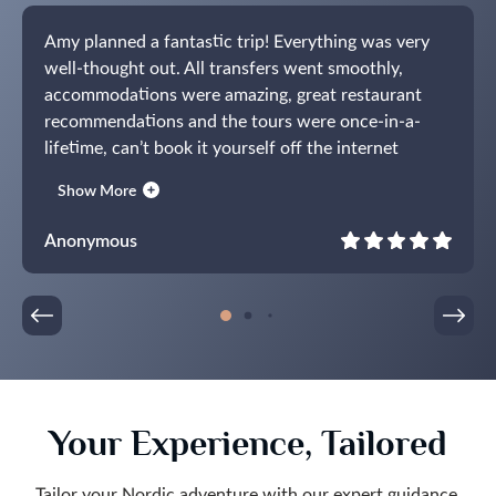
Amy planned a fantastic trip! Everything was very
well-thought out. All transfers went smoothly,
accommodations were amazing, great restaurant
recommendations and the tours were once-in-a-
lifetime, can’t book it yourself off the internet
experiences. The guides were all fantastic.
Show More
Communications were prompt and everything
worked exactly the way it was supposed to. What a
Anonymous
pleasure! Already working on our next trip.
Your Experience, Tailored
Tailor your Nordic adventure with our expert guidance,