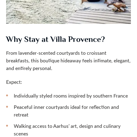
Why Stay at Villa Provence?
From lavender-scented courtyards to croissant
breakfasts, this boutique hideaway feels intimate, elegant,
and entirely personal.
Expect:
Individually styled rooms inspired by southern France
Peaceful inner courtyards ideal for reflection and
retreat
Walking access to Aarhus’ art, design and culinary
scenes