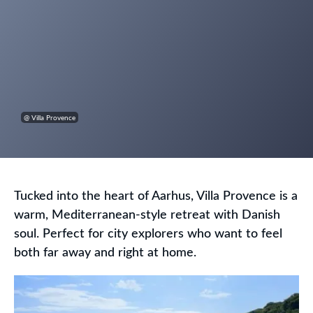
@ Villa Provence
Tucked into the heart of Aarhus, Villa Provence is a
warm, Mediterranean-style retreat with Danish
soul. Perfect for city explorers who want to feel
both far away and right at home.