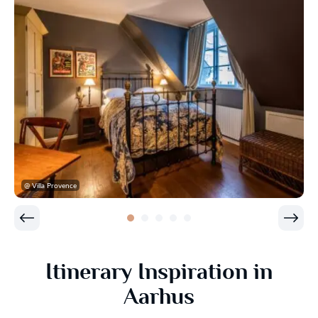
@ Villa Provence
Itinerary Inspiration in
Aarhus