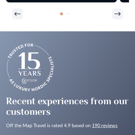
Recent experiences from our
customers
Off the Map Travel is rated 4.9 based on
190 reviews