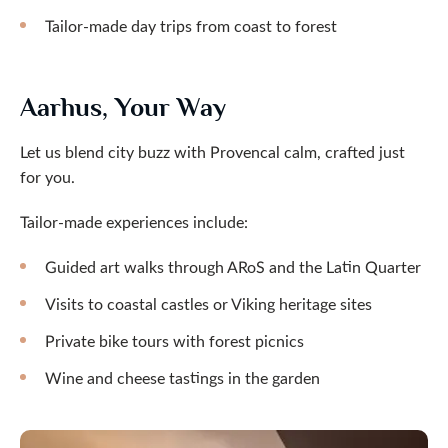
Tailor-made day trips from coast to forest
Aarhus, Your Way
Let us blend city buzz with Provencal calm, crafted just
for you.
Tailor-made experiences include:
Guided art walks through ARoS and the Latin Quarter
Visits to coastal castles or Viking heritage sites
Private bike tours with forest picnics
Wine and cheese tastings in the garden