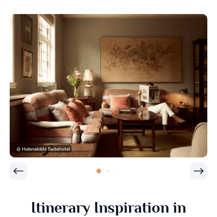
@ Helenekilde Badehotel
Itinerary Inspiration in