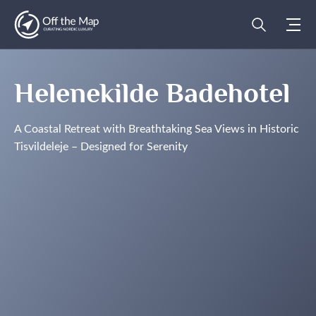
Helenekilde Badehotel
A Coastal Retreat with Breathtaking Sea Views in Historic
Tisvildeleje – Designed for Serenity