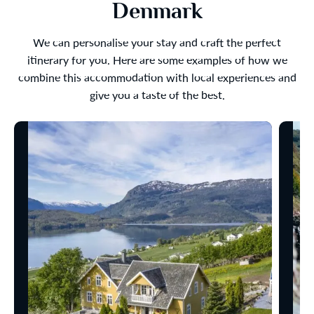
Denmark
We can personalise your stay and craft the perfect
itinerary for you. Here are some examples of how we
combine this accommodation with local experiences and
give you a taste of the best.