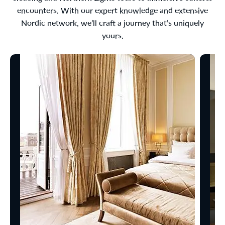
encounters. With our expert knowledge and extensive
Nordic network, we’ll craft a journey that’s uniquely
yours.