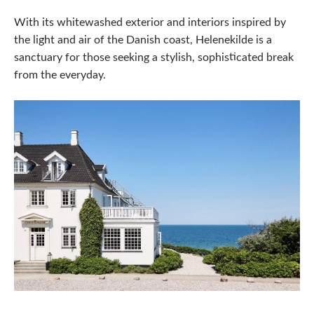
With its whitewashed exterior and interiors inspired by
the light and air of the Danish coast, Helenekilde is a
sanctuary for those seeking a stylish, sophisticated break
from the everyday.