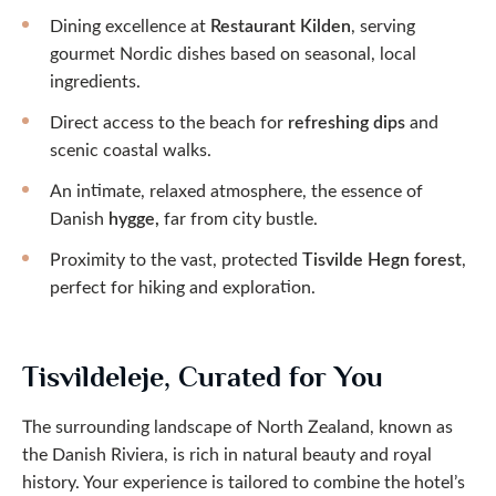
Dining excellence at
Restaurant Kilden
, serving
gourmet Nordic dishes based on seasonal, local
ingredients.
Direct access to the beach for
refreshing dips
and
scenic coastal walks.
An intimate, relaxed atmosphere, the essence of
Danish
hygge,
far from city bustle.
Proximity to the vast, protected
Tisvilde Hegn forest
,
perfect for hiking and exploration.
Tisvildeleje, Curated for You
The surrounding landscape of North Zealand, known as
the Danish Riviera, is rich in natural beauty and royal
history. Your experience is tailored to combine the hotel’s