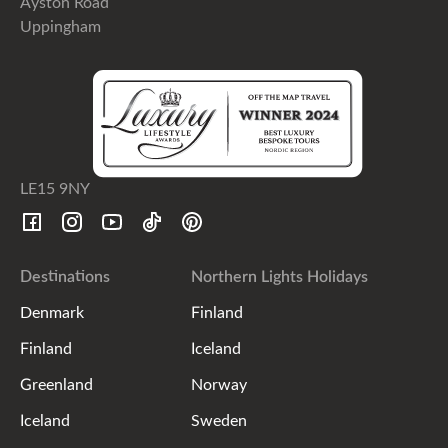
Ayston Road
Uppingham
LE15 9NY
Destinations
Northern Lights Holidays
Denmark
Finland
Finland
Iceland
Greenland
Norway
Iceland
Sweden