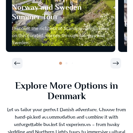
Norway and Sweden
Summer Tour
Di
Discover the richness of Scandinavian summer
on this curated journey through Norway and
Enjo
Sweden.
most
Explore More Options in
Denmark
Let us tailor your perfect Danish adventure. Choose from
hand-picked accommodation and combine it with
unforgettable bucket list experiences – from husky
sledding and Northern Lights tours to immersive cultural