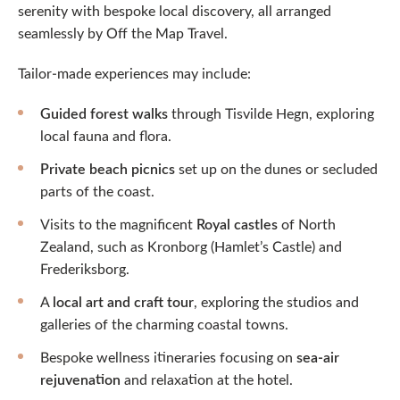
serenity with bespoke local discovery, all arranged
seamlessly by Off the Map Travel.
Tailor-made experiences may include:
Guided forest walks
through Tisvilde Hegn, exploring
local fauna and flora.
Private beach picnics
set up on the dunes or secluded
parts of the coast.
Visits to the magnificent
Royal castles
of North
Zealand, such as Kronborg (Hamlet’s Castle) and
Frederiksborg.
A
local art and craft tour
, exploring the studios and
galleries of the charming coastal towns.
Bespoke wellness itineraries focusing on
sea-air
rejuvenation
and relaxation at the hotel.