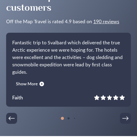
customers
Off the Map Travel is rated 4.9 based on
190 reviews
Fantastic trip to Svalbard which delivered the true
Arctic experience we were hoping for. The hotels
were excellent and the activities – dog sledding and
snowmobile expedition were lead by first class
guides.
Top tip! The champagne tasting in the world’s most
Show More
northerly wine cellar in the exceptional Funken
Lodge is not to be missed!
Faith