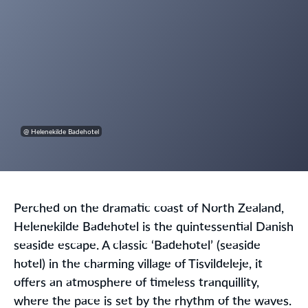
@ Helenekilde Badehotel
Perched on the dramatic coast of North Zealand,
Helenekilde Badehotel is the quintessential Danish
seaside escape. A classic ‘Badehotel’ (seaside
hotel) in the charming village of Tisvildeleje, it
offers an atmosphere of timeless tranquillity,
where the pace is set by the rhythm of the waves.