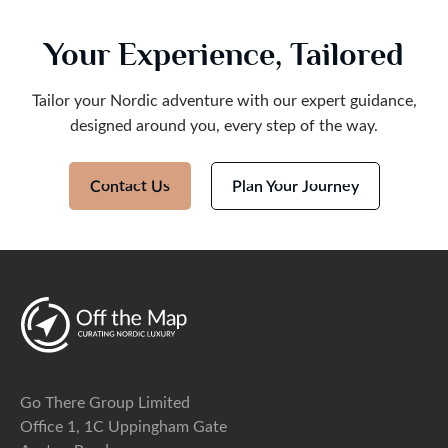
Your Experience, Tailored
Tailor your Nordic adventure with our expert guidance,
designed around you, every step of the way.
Contact Us
Plan Your Journey
Go There Group Limited
Office 1, 1C Uppingham Gate