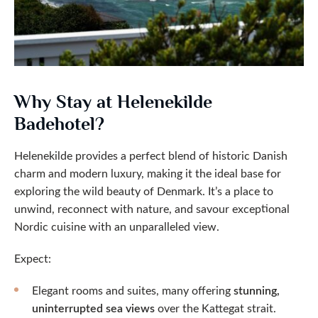
Why Stay at Helenekilde
Badehotel?
Helenekilde provides a perfect blend of historic Danish
charm and modern luxury, making it the ideal base for
exploring the wild beauty of Denmark. It’s a place to
unwind, reconnect with nature, and savour exceptional
Nordic cuisine with an unparalleled view.
Expect:
Elegant rooms and suites, many offering
stunning,
uninterrupted sea views
over the Kattegat strait.