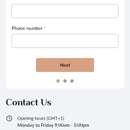
Phone number
*
Next
Contact Us
Opening hours (GMT+1)
Monday to Friday 9:00am - 5:00pm