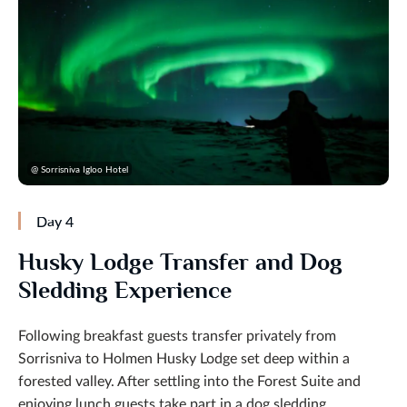
@ Sorrisniva Igloo Hotel
Day 4
Husky Lodge Transfer and Dog
Sledding Experience
Following breakfast guests transfer privately from
Sorrisniva to Holmen Husky Lodge set deep within a
forested valley. After settling into the Forest Suite and
enjoying lunch guests take part in a dog sledding