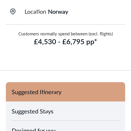
Location
Norway
Customers normally spend between (excl. flights)
£4,530 - £6,795 pp*
Suggested Itinerary
Suggested Stays
Designed for you