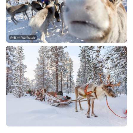
@ Björn Wanhatalo