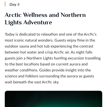
Day 3
Arctic Wellness and Northern
Lights Adventure
Today is dedicated to relaxation and one of the Arctic’s
most iconic natural wonders. Guests enjoy time in the
outdoor sauna and hot tub experiencing the contrast
between hot water and crisp Arctic air. As night falls
guests join a Northern Lights hunting excursion travelling
to the best locations based on current aurora and
weather conditions. Guides provide insight into the
science and folklore surrounding the aurora as guests
wait beneath the vast Arctic sky.