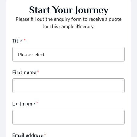
Start Your Journey
Please fill out the enquiry form to receive a quote
for this sample itinerary.
Title
*
First name
*
Last name
*
Email address
*