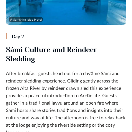
@ Sorrisniva Igloo Hotel
Day 2
Sámi Culture and Reindeer
Sledding
After breakfast guests head out for a daytime Sámi and
reindeer sledding experience. Gliding gently across the
frozen Alta River by reindeer drawn sled this experience
provides a peaceful introduction to Arctic life. Guests
gather in a traditional lavvu around an open fire where
Sámi hosts share stories traditions and insights into their
culture and way of life. The afternoon is free to relax back
at the lodge enjoying the riverside setting or the cosy