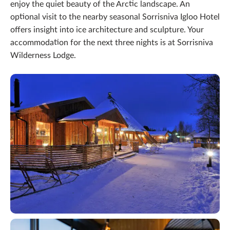
enjoy the quiet beauty of the Arctic landscape. An
optional visit to the nearby seasonal Sorrisniva Igloo Hotel
offers insight into ice architecture and sculpture. Your
accommodation for the next three nights is at Sorrisniva
Wilderness Lodge.