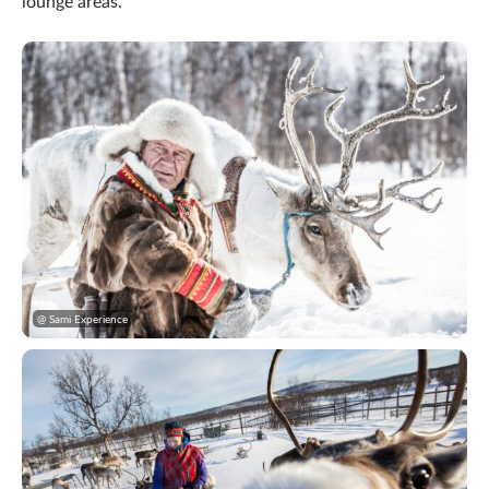
lounge areas.
@ Sami Experience