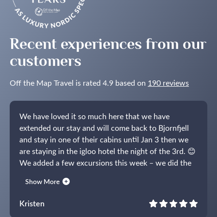
Recent experiences from our
customers
Off the Map Travel is rated 4.9 based on
190 reviews
We have loved it so much here that we have
extended our stay and will come back to Bjornfjell
and stay in one of their cabins until Jan 3 then we
are staying in the igloo hotel the night of the 3rd. 😊
We added a few excursions this week – we did the
whale trip on the RIB boat (wow!), toured the igloo
Show More
hotel (which is why we decided to book the last
night!) and did the reindeer sleigh at Sorrisniva. You
Kristen
were so right, the bonfire excursion was