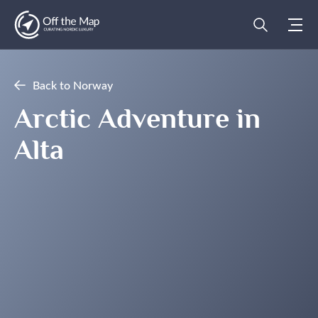
Back to Norway
Arctic Adventure in
Alta