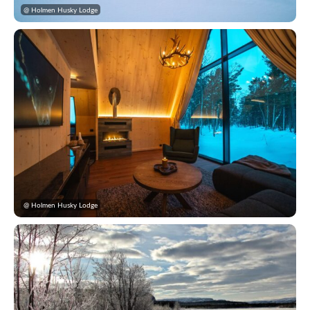
@ Holmen Husky Lodge
@ Holmen Husky Lodge