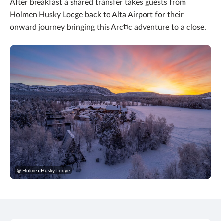
After breakfast a shared transfer takes guests from
Holmen Husky Lodge back to Alta Airport for their
onward journey bringing this Arctic adventure to a close.
@ Holmen Husky Lodge