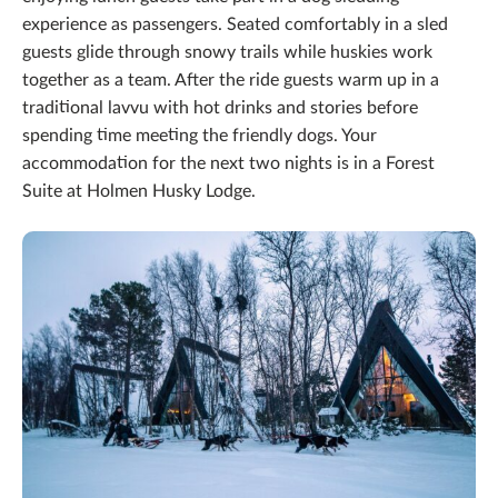
experience as passengers. Seated comfortably in a sled
guests glide through snowy trails while huskies work
together as a team. After the ride guests warm up in a
traditional lavvu with hot drinks and stories before
spending time meeting the friendly dogs. Your
accommodation for the next two nights is in a Forest
Suite at Holmen Husky Lodge.