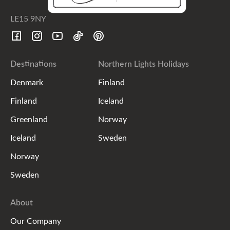
LE15 9NY
Destinations
Northern Lights Holidays
Denmark
Finland
Finland
Iceland
Greenland
Norway
Iceland
Sweden
Norway
Sweden
About
Our Company