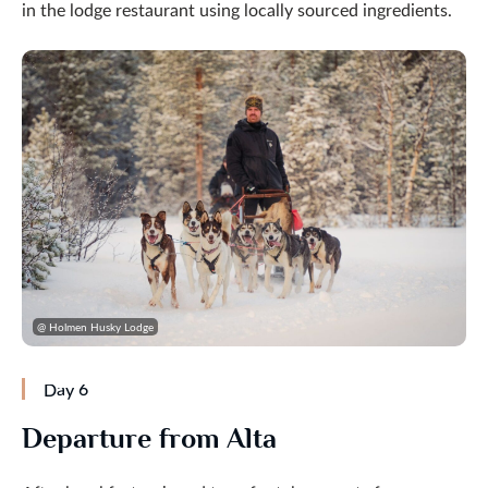
in the lodge restaurant using locally sourced ingredients.
@ Holmen Husky Lodge
Day 6
Departure from Alta