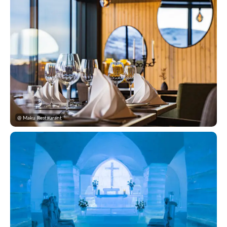
@ Maku Restaurant