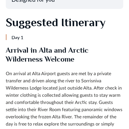
Suggested Itinerary
Day 1
Arrival in Alta and Arctic
Wilderness Welcome
On arrival at Alta Airport guests are met by a private
transfer and driven along the river to Sorrisniva
Wilderness Lodge located just outside Alta. After check in
winter clothing is collected allowing guests to stay warm
and comfortable throughout their Arctic stay. Guests
settle into their River Room featuring panoramic windows
overlooking the frozen Alta River. The remainder of the
day is free to relax explore the surroundings or simply