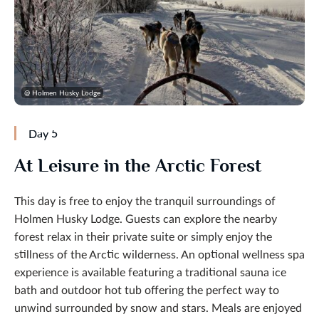
@ Holmen Husky Lodge
Day 5
At Leisure in the Arctic Forest
This day is free to enjoy the tranquil surroundings of
Holmen Husky Lodge. Guests can explore the nearby
forest relax in their private suite or simply enjoy the
stillness of the Arctic wilderness. An optional wellness spa
experience is available featuring a traditional sauna ice
bath and outdoor hot tub offering the perfect way to
unwind surrounded by snow and stars. Meals are enjoyed