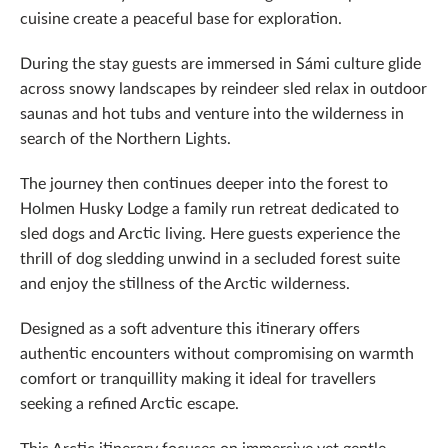
cuisine create a peaceful base for exploration.
During the stay guests are immersed in Sámi culture glide
across snowy landscapes by reindeer sled relax in outdoor
saunas and hot tubs and venture into the wilderness in
search of the Northern Lights.
The journey then continues deeper into the forest to
Holmen Husky Lodge a family run retreat dedicated to
sled dogs and Arctic living. Here guests experience the
thrill of dog sledding unwind in a secluded forest suite
and enjoy the stillness of the Arctic wilderness.
Designed as a soft adventure this itinerary offers
authentic encounters without compromising on warmth
comfort or tranquillity making it ideal for travellers
seeking a refined Arctic escape.
This Arctic itinerary focuses on immersive yet gentle