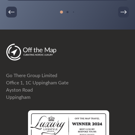
incredible!!It has been an absolutely amazing trip!
Go There Group Limited
Office 1, 1C Uppingham Gate
Ayston Road
Uppingham