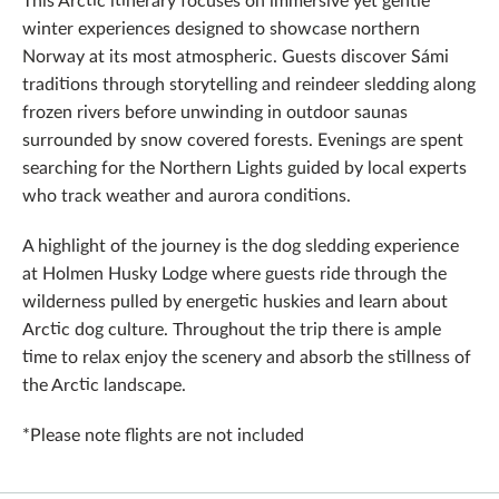
winter experiences designed to showcase northern
Norway at its most atmospheric. Guests discover Sámi
traditions through storytelling and reindeer sledding along
frozen rivers before unwinding in outdoor saunas
surrounded by snow covered forests. Evenings are spent
searching for the Northern Lights guided by local experts
who track weather and aurora conditions.
A highlight of the journey is the dog sledding experience
at Holmen Husky Lodge where guests ride through the
wilderness pulled by energetic huskies and learn about
Arctic dog culture. Throughout the trip there is ample
time to relax enjoy the scenery and absorb the stillness of
the Arctic landscape.
*Please note flights are not included