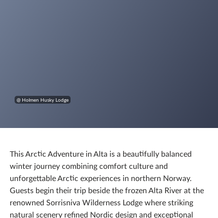
@ Holmen Husky Lodge
This Arctic Adventure in Alta is a beautifully balanced
winter journey combining comfort culture and
unforgettable Arctic experiences in northern Norway.
Guests begin their trip beside the frozen Alta River at the
renowned Sorrisniva Wilderness Lodge where striking
natural scenery refined Nordic design and exceptional