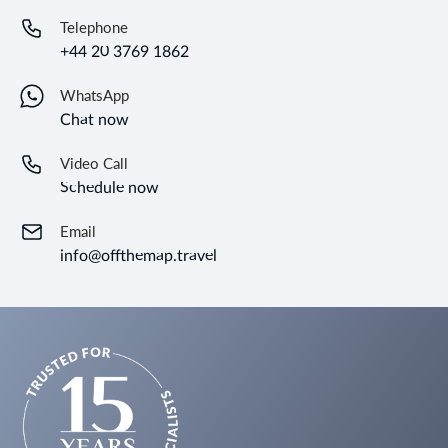
Telephone
+44 20 3769 1862
WhatsApp
Chat now
Video Call
Schedule now
Email
info@offthemap.travel