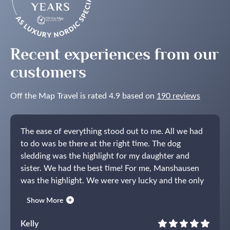
Lights
in
the
Nordics
Recent experiences from our
customers
Off the Map Travel is rated 4.9 based on
190 reviews
The ease of everything stood out to me. All we had
to do was be there at the right time. The dog
sledding was the highlight for my daughter and
sister. We had the best time!
For me, Manshausen
was the highlight. We were very lucky and the only
guests there for the majority of our stay. The staff
Show More
was amazing and the food was so delicious. We had
moose steak and it was the best meal I’ve ever had.
Kelly