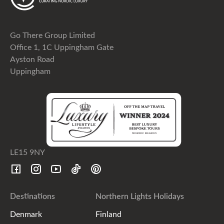
Go There Group Limited
Office 1, 1C Uppingham Gate
Ayston Road
Uppingham
LE15 9NY
Destinations
Northern Lights Holidays
Denmark
Finland