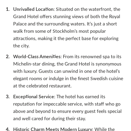
Unrivalled Location
: Situated on the waterfront, the
Grand Hotel offers stunning views of both the Royal
Palace and the surrounding waters. It’s just a short
walk from some of Stockholm’s most popular
attractions, making it the perfect base for exploring
the city.
World-Class Amenities
: From its renowned spa to its
Michelin-star dining, the Grand Hotel is synonymous
with luxury. Guests can unwind in one of the hotel’s
elegant rooms or indulge in the finest Swedish cuisine
at the celebrated restaurant.
Exceptional Service
: The hotel has earned its
reputation for impeccable service, with staff who go
above and beyond to ensure every guest feels special
and well cared for during their stay.
Historic Charm Meets Modern Luxury
: While the