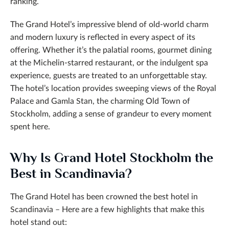
ranking.
The Grand Hotel’s impressive blend of old-world charm
and modern luxury is reflected in every aspect of its
offering. Whether it’s the palatial rooms, gourmet dining
at the Michelin-starred restaurant, or the indulgent spa
experience, guests are treated to an unforgettable stay.
The hotel’s location provides sweeping views of the Royal
Palace and Gamla Stan, the charming Old Town of
Stockholm, adding a sense of grandeur to every moment
spent here.
Why Is Grand Hotel Stockholm the
Best in Scandinavia?
The Grand Hotel has been crowned the best hotel in
Scandinavia – Here are a few highlights that make this
hotel stand out: