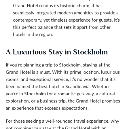
Grand Hotel retains its historic charm, it has
seamlessly integrated modern amenities to provide a
contemporary, yet timeless experience for guests. It’s
this perfect balance that sets it apart from other
hotels in the region.
A Luxurious Stay in Stockholm
If you’re planning a trip to Stockholm, staying at the
Grand Hotel is a must. With its prime location, luxurious
rooms, and exceptional service, it’s no wonder that it’s
been named the best hotel in Scandinavia. Whether
you’re in Stockholm for a romantic getaway, a cultural
exploration, or a business trip, the Grand Hotel promises
an experience that exceeds expectations.
For those seeking a well-rounded travel experience, why
not combine your stay at the Grand Hotel with an