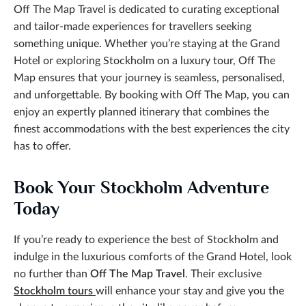
Off The Map Travel is dedicated to curating exceptional
and tailor-made experiences for travellers seeking
something unique. Whether you’re staying at the Grand
Hotel or exploring Stockholm on a luxury tour, Off The
Map ensures that your journey is seamless, personalised,
and unforgettable. By booking with Off The Map, you can
enjoy an expertly planned itinerary that combines the
finest accommodations with the best experiences the city
has to offer.
Book Your Stockholm Adventure
Today
If you’re ready to experience the best of Stockholm and
indulge in the luxurious comforts of the Grand Hotel, look
no further than
Off The Map Travel
. Their exclusive
Stockholm tours
will enhance your stay and give you the