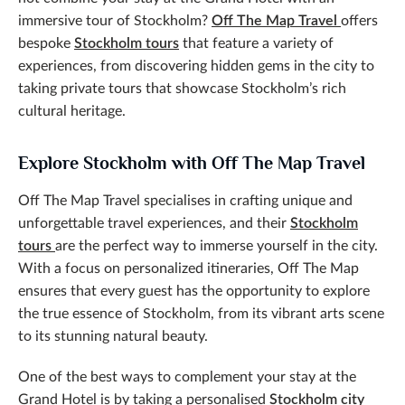
immersive tour of Stockholm?
Off The Map Travel
offers
bespoke
Stockholm tours
that feature a variety of
experiences, from discovering hidden gems in the city to
taking private tours that showcase Stockholm’s rich
cultural heritage.
Explore Stockholm with Off The Map Travel
Off The Map Travel specialises in crafting unique and
unforgettable travel experiences, and their
Stockholm
tours
are the perfect way to immerse yourself in the city.
With a focus on personalized itineraries, Off The Map
ensures that every guest has the opportunity to explore
the true essence of Stockholm, from its vibrant arts scene
to its stunning natural beauty.
One of the best ways to complement your stay at the
Grand Hotel is by taking a personalised
Stockholm city