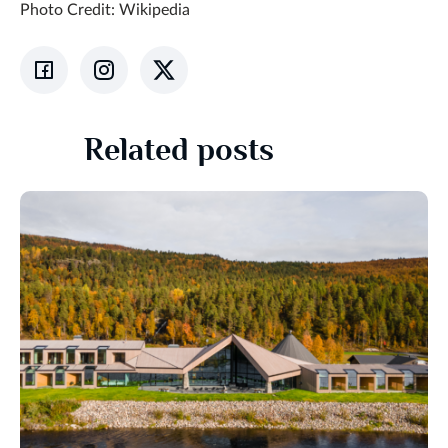
Photo Credit: Wikipedia
Related posts