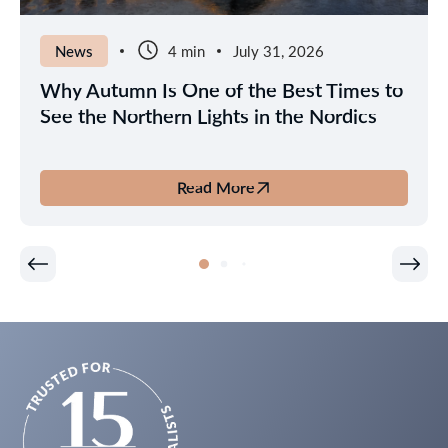
News
4 min
July 31, 2026
Why Autumn Is One of the Best Times to
See the Northern Lights in the Nordics
Read More
about
Why
Autumn
Is
One
of
the
Best
Times
to
See
the
Northern