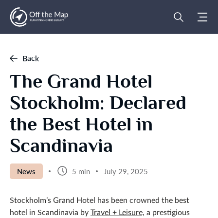
Back
The Grand Hotel
Stockholm: Declared
the Best Hotel in
Scandinavia
News
5 min
July 29, 2025
Stockholm’s Grand Hotel has been crowned the best
hotel in Scandinavia by
Travel + Leisure,
a prestigious