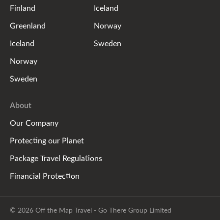
Finland
Iceland
Greenland
Norway
Iceland
Sweden
Norway
Sweden
About
Our Company
Protecting our Planet
Package Travel Regulations
Financial Protection
© 2026 Off the Map Travel - Go There Group Limited