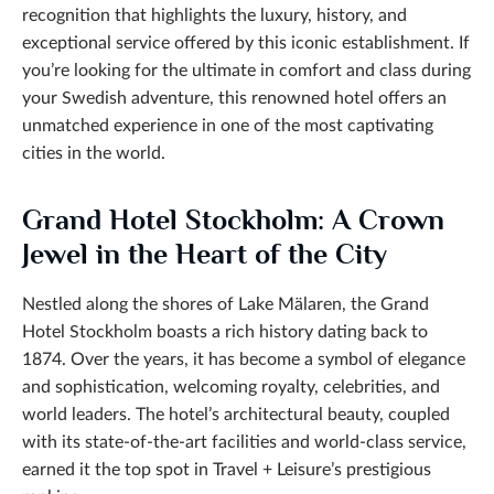
recognition that highlights the luxury, history, and
exceptional service offered by this iconic establishment. If
you’re looking for the ultimate in comfort and class during
your Swedish adventure, this renowned hotel offers an
unmatched experience in one of the most captivating
cities in the world.
Grand Hotel Stockholm: A Crown
Jewel in the Heart of the City
Nestled along the shores of Lake Mälaren, the Grand
Hotel Stockholm boasts a rich history dating back to
1874. Over the years, it has become a symbol of elegance
and sophistication, welcoming royalty, celebrities, and
world leaders. The hotel’s architectural beauty, coupled
with its state-of-the-art facilities and world-class service,
earned it the top spot in Travel + Leisure’s
prestigious