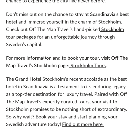
chance to experience the city like never before.
Don’t miss out on the chance to stay at
Scandinavia’s best
hotel
and immerse yourself in the charm of Stockholm.
Check out Off The Map Travel’s hand-picked
Stockholm
tour packages
for an unforgettable journey through
Sweden’s capital.
For more information and to book your tour, visit Off The
Map Travel’s Stockholm page
:
Stockholm Tours
.
The Grand Hotel Stockholm’s recent accolade as the best
hotel in Scandinavia is a testament to its enduring legacy
as a top-tier destination for luxury travel. Paired with Off
The Map Travel’s expertly curated tours, your visit to
Stockholm promises to be nothing short of extraordinary.
So why wait? Book your stay and start planning your
Swedish adventure today!
Find out more here.