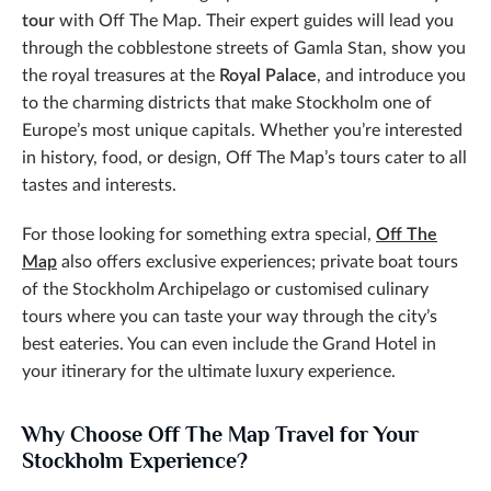
tour
with Off The Map. Their expert guides will lead you
through the cobblestone streets of Gamla Stan, show you
the royal treasures at the
Royal Palace
, and introduce you
to the charming districts that make Stockholm one of
Europe’s most unique capitals. Whether you’re interested
in history, food, or design, Off The Map’s tours cater to all
tastes and interests.
For those looking for something extra special,
Off The
Map
also offers exclusive experiences; private boat tours
of the Stockholm Archipelago or customised culinary
tours where you can taste your way through the city’s
best eateries. You can even include the Grand Hotel in
your itinerary for the ultimate luxury experience.
Why Choose Off The Map Travel for Your
Stockholm Experience?