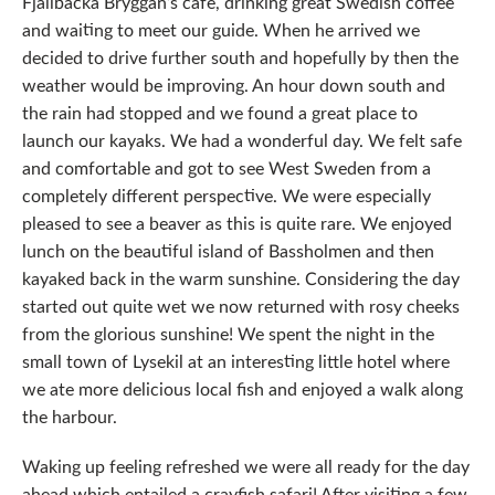
Fjallbacka Bryggan’s cafe, drinking great Swedish coffee
and waiting to meet our guide. When he arrived we
decided to drive further south and hopefully by then the
weather would be improving. An hour down south and
the rain had stopped and we found a great place to
launch our kayaks. We had a wonderful day. We felt safe
and comfortable and got to see West Sweden from a
completely different perspective. We were especially
pleased to see a beaver as this is quite rare. We enjoyed
lunch on the beautiful island of Bassholmen and then
kayaked back in the warm sunshine. Considering the day
started out quite wet we now returned with rosy cheeks
from the glorious sunshine! We spent the night in the
small town of Lysekil at an interesting little hotel where
we ate more delicious local fish and enjoyed a walk along
the harbour.
Waking up feeling refreshed we were all ready for the day
ahead which entailed a crayfish safari! After visiting a few