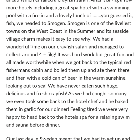
more hotels including a great spa hotel with a swimming
pool with a fire in and a lovely lunch of …….you guessed it,
fish, we headed to Smogen. Smogen is one of the liveliest
towns on the West Coast in the Summer and its seaside
village charm makes it easy to see why! We had a
wonderful time on our crayfish safari and managed to
collect around 4 – 5kg! It was hard work but great fun and
all made worthwhile when we got back to the typical red
fishermans cabin and boiled them up and ate them there
and then with a cold can of beer in the warm sunshine,
looking out to sea! We have never eaten such huge,
delicious and fresh crayfish! As we had caught so many
we even took some back to the hotel chef and he baked
them in garlic for our dinner! Feeling tired we were very
happy to head back to the hotels spa for a relaxing swim
and sauna before dinner.
Our last day in Sweden meant that we had to get up and