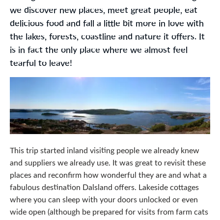
we discover new places, meet great people, eat
delicious food and fall a little bit more in love with
the lakes, forests, coastline and nature it offers. It
is in fact the only place where we almost feel
tearful to leave!
This trip started inland visiting people we already knew
and suppliers we already use. It was great to revisit these
places and reconfirm how wonderful they are and what a
fabulous destination Dalsland offers. Lakeside cottages
where you can sleep with your doors unlocked or even
wide open (although be prepared for visits from farm cats