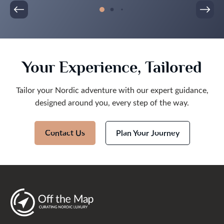
Your Experience, Tailored
Tailor your Nordic adventure with our expert guidance,
designed around you, every step of the way.
Contact Us
Plan Your Journey