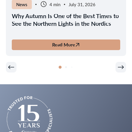
News
4 min
July 31, 2026
Why Autumn Is One of the Best Times to
See the Northern Lights in the Nordics
Read More
about
Why
Autumn
Is
One
of
the
Best
Times
to
See
the
Northern
Lights
in