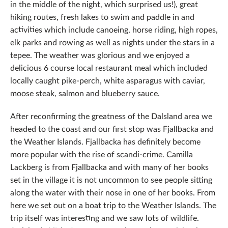
in the middle of the night, which surprised us!), great
hiking routes, fresh lakes to swim and paddle in and
activities which include canoeing, horse riding, high ropes,
elk parks and rowing as well as nights under the stars in a
tepee. The weather was glorious and we enjoyed a
delicious 6 course local restaurant meal which included
locally caught pike-perch, white asparagus with caviar,
moose steak, salmon and blueberry sauce.
After reconfirming the greatness of the Dalsland area we
headed to the coast and our first stop was Fjallbacka and
the Weather Islands. Fjallbacka has definitely become
more popular with the rise of scandi-crime. Camilla
Lackberg is from Fjallbacka and with many of her books
set in the village it is not uncommon to see people sitting
along the water with their nose in one of her books. From
here we set out on a boat trip to the Weather Islands. The
trip itself was interesting and we saw lots of wildlife.