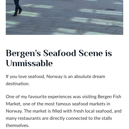
Bergen’s Seafood Scene is
Unmissable
If you love seafood, Norway is an absolute dream
destination.
One of my favourite experiences was visiting Bergen Fish
Market, one of the most famous seafood markets in
Norway. The market is filled with fresh local seafood, and
many restaurants are directly connected to the stalls
themselves.