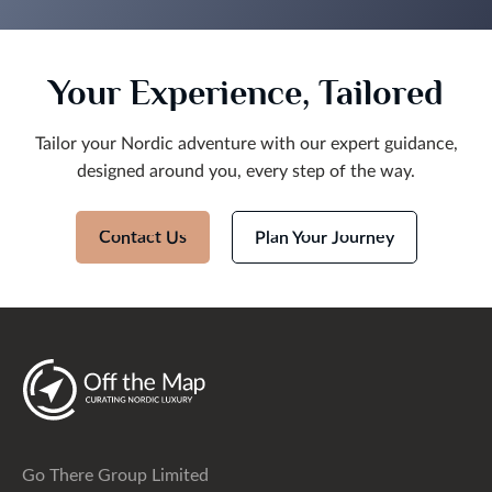
will be recommending Off The Map travel to friends
and family and will certainly be using them myself
again in the future.
Your Experience, Tailored
Tailor your Nordic adventure with our expert guidance,
designed around you, every step of the way.
Contact Us
Plan Your Journey
Go There Group Limited