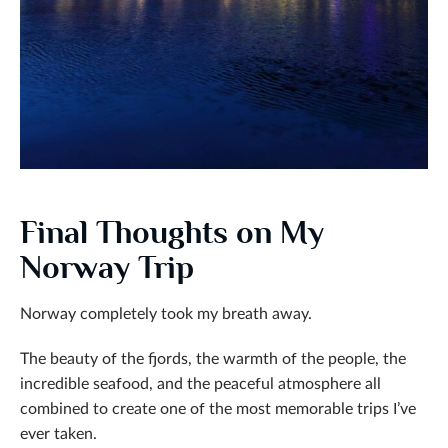
Final Thoughts on My
Norway Trip
Norway completely took my breath away.
The beauty of the fjords, the warmth of the people, the
incredible seafood, and the peaceful atmosphere all
combined to create one of the most memorable trips I’ve
ever taken.