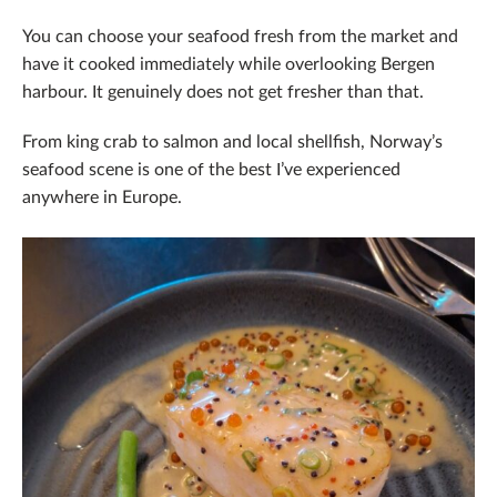
You can choose your seafood fresh from the market and
have it cooked immediately while overlooking Bergen
harbour. It genuinely does not get fresher than that.
From king crab to salmon and local shellfish, Norway’s
seafood scene is one of the best I’ve experienced
anywhere in Europe.