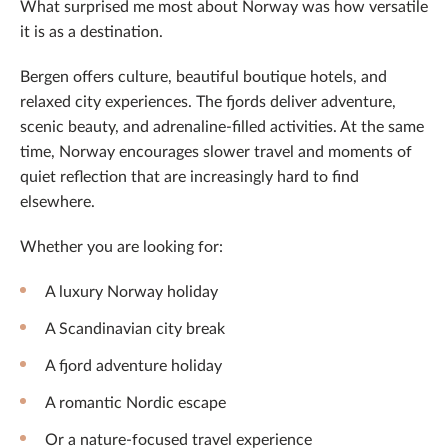
What surprised me most about Norway was how versatile
it is as a destination.
Bergen offers culture, beautiful boutique hotels, and
relaxed city experiences. The fjords deliver adventure,
scenic beauty, and adrenaline-filled activities. At the same
time, Norway encourages slower travel and moments of
quiet reflection that are increasingly hard to find
elsewhere.
Whether you are looking for:
A luxury Norway holiday
A Scandinavian city break
A fjord adventure holiday
A romantic Nordic escape
Or a nature-focused travel experience