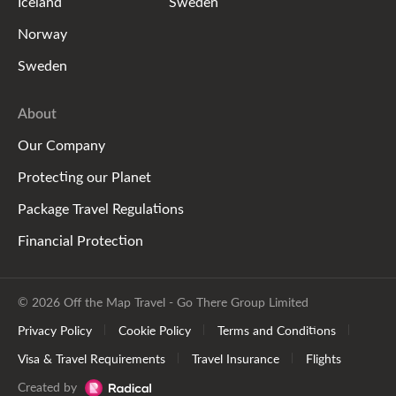
Iceland
Sweden
Norway
Sweden
About
Our Company
Protecting our Planet
Package Travel Regulations
Financial Protection
© 2026 Off the Map Travel - Go There Group Limited
Privacy Policy
Cookie Policy
Terms and Conditions
Visa & Travel Requirements
Travel Insurance
Flights
Created by