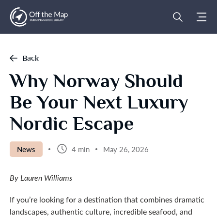
Back
Why Norway Should
Be Your Next Luxury
Nordic Escape
News
4 min
May 26, 2026
By Lauren Williams
If you’re looking for a destination that combines dramatic
landscapes, authentic culture, incredible seafood, and