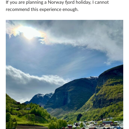
If you are planning a Norway fjord holiday, I cannot
recommend this experience enough.