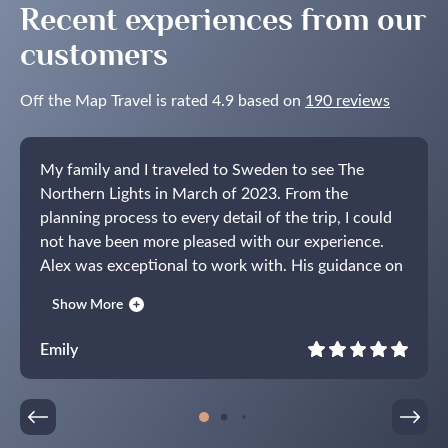
Recent experiences from our
customers
Off the Map Travel is rated 4.9 based on
190 reviews
My family and I traveled to Sweden to see The
Northern Lights in March of 2023. From the
planning process to every detail of the trip, I could
not have been more pleased with our experience.
Alex was exceptional to work with. His guidance on
the time of year, where to stay, activities to do and
Show More
how to get to and from everything was spot on. I
have never used a tour company before but thought
Emily
a trip of this kind would be easier with some help. I
am so glad that I did. The entire week was seamless
and completely stress-free, allowing us to truly
enjoy Sweden and our time together as a family. I