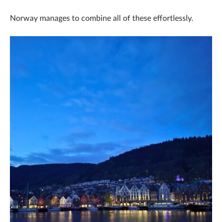
Norway manages to combine all of these effortlessly.