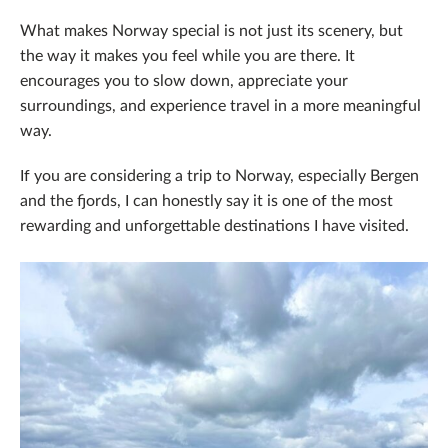
What makes Norway special is not just its scenery, but
the way it makes you feel while you are there. It
encourages you to slow down, appreciate your
surroundings, and experience travel in a more meaningful
way.
If you are considering a trip to Norway, especially Bergen
and the fjords, I can honestly say it is one of the most
rewarding and unforgettable destinations I have visited.