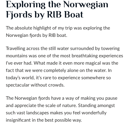
Exploring the Norwegian
Fjords by RIB Boat
The absolute highlight of my trip was exploring the
Norwegian fjords by RIB boat.
Travelling across the still water surrounded by towering
mountains was one of the most breathtaking experiences
I’ve ever had. What made it even more magical was the
fact that we were completely alone on the water. In
today’s world, it’s rare to experience somewhere so
spectacular without crowds.
The Norwegian fjords have a way of making you pause
and appreciate the scale of nature. Standing amongst
such vast landscapes makes you feel wonderfully
insignificant in the best possible way.