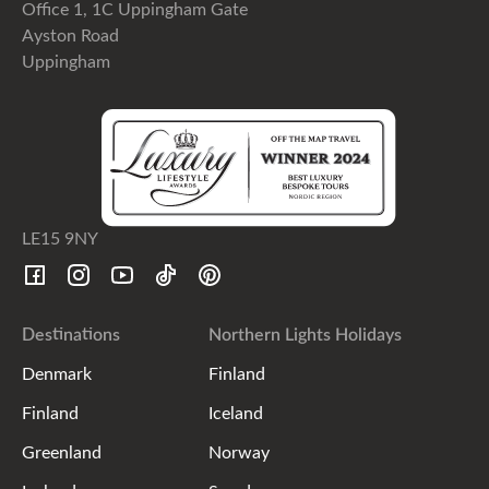
Office 1, 1C Uppingham Gate
Ayston Road
Uppingham
LE15 9NY
Destinations
Northern Lights Holidays
Denmark
Finland
Finland
Iceland
Greenland
Norway