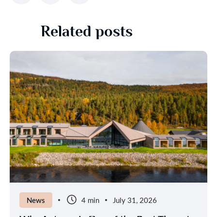
Related posts
News
4 min
July 31, 2026