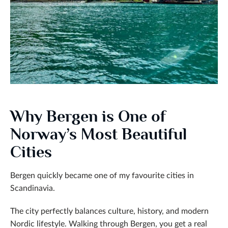
Why Bergen is One of
Norway’s Most Beautiful
Cities
Bergen quickly became one of my favourite cities in
Scandinavia.
The city perfectly balances culture, history, and modern
Nordic lifestyle. Walking through Bergen, you get a real