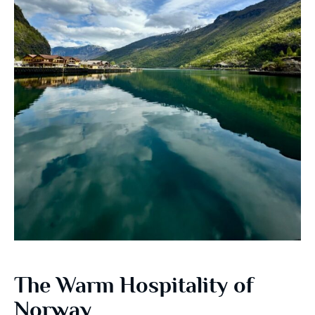
The Warm Hospitality of
Norway