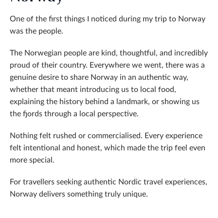
One of the first things I noticed during my trip to Norway
was the people.
The Norwegian people are kind, thoughtful, and incredibly
proud of their country. Everywhere we went, there was a
genuine desire to share Norway in an authentic way,
whether that meant introducing us to local food,
explaining the history behind a landmark, or showing us
the fjords through a local perspective.
Nothing felt rushed or commercialised. Every experience
felt intentional and honest, which made the trip feel even
more special.
For travellers seeking authentic Nordic travel experiences,
Norway delivers something truly unique.