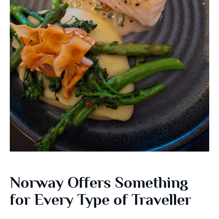
Norway Offers Something
for Every Type of Traveller