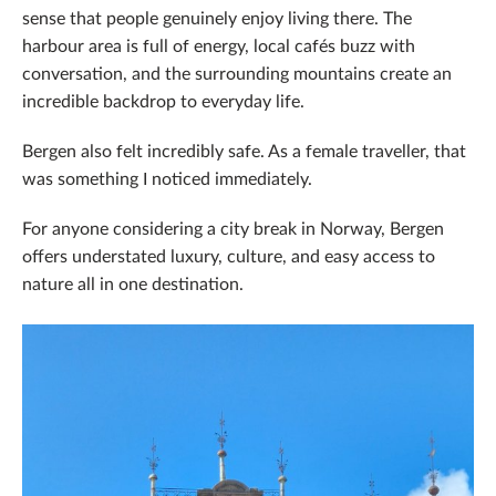
sense that people genuinely enjoy living there. The
harbour area is full of energy, local cafés buzz with
conversation, and the surrounding mountains create an
incredible backdrop to everyday life.
Bergen also felt incredibly safe. As a female traveller, that
was something I noticed immediately.
For anyone considering a city break in Norway, Bergen
offers understated luxury, culture, and easy access to
nature all in one destination.