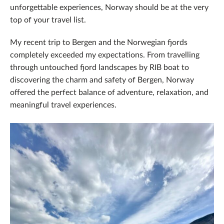
unforgettable experiences, Norway should be at the very
top of your travel list.
My recent trip to Bergen and the Norwegian fjords
completely exceeded my expectations. From travelling
through untouched fjord landscapes by RIB boat to
discovering the charm and safety of Bergen, Norway
offered the perfect balance of adventure, relaxation, and
meaningful travel experiences.