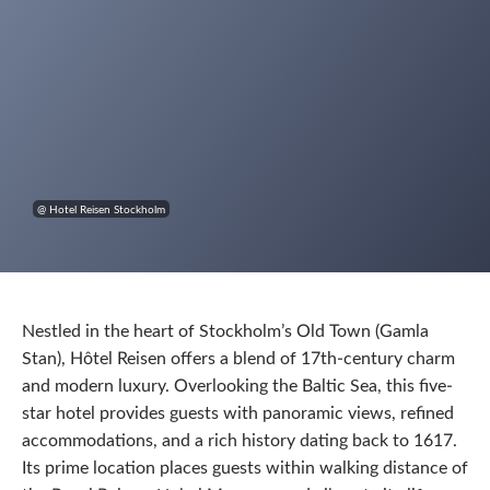
@ Hotel Reisen Stockholm
Nestled in the heart of Stockholm’s Old Town (Gamla
Stan), Hôtel Reisen offers a blend of 17th-century charm
and modern luxury. Overlooking the Baltic Sea, this five-
star hotel provides guests with panoramic views, refined
accommodations, and a rich history dating back to 1617.
Its prime location places guests within walking distance of