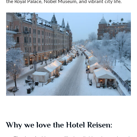
the Royal Palace, Nobel Museum, and vibrant city life.
Why we love the Hotel Reisen: