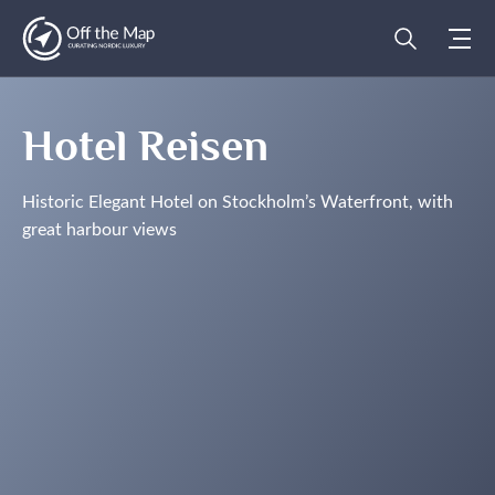
Hotel Reisen
Historic Elegant Hotel on Stockholm’s Waterfront, with
great harbour views