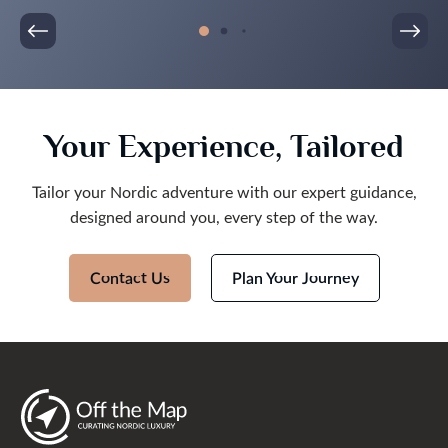
Your Experience, Tailored
Tailor your Nordic adventure with our expert guidance,
designed around you, every step of the way.
Contact Us
Plan Your Journey