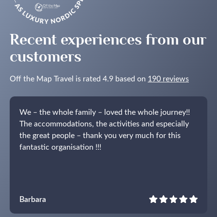
Recent experiences from our
customers
Off the Map Travel is rated 4.9 based on
190 reviews
We – the whole family – loved the whole journey!!
The accommodations, the activities and especially
the great people – thank you very much for this
fantastic organisation !!!
Barbara