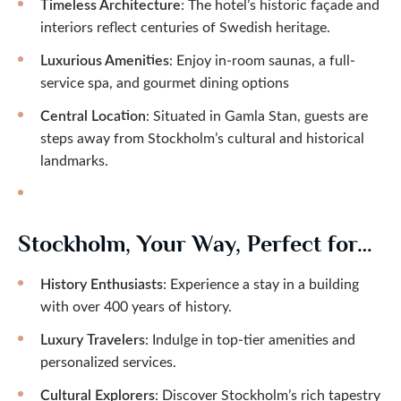
Timeless Architecture
: The hotel’s historic façade and
interiors reflect centuries of Swedish heritage.
Luxurious Amenities
: Enjoy in-room saunas, a full-
service spa, and gourmet dining options
Central Location
: Situated in Gamla Stan, guests are
steps away from Stockholm’s cultural and historical
landmarks.
Stockholm, Your Way, Perfect for…
History Enthusiasts
: Experience a stay in a building
with over 400 years of history.
Luxury Travelers
: Indulge in top-tier amenities and
personalized services.
Cultural Explorers
: Discover Stockholm’s rich tapestry