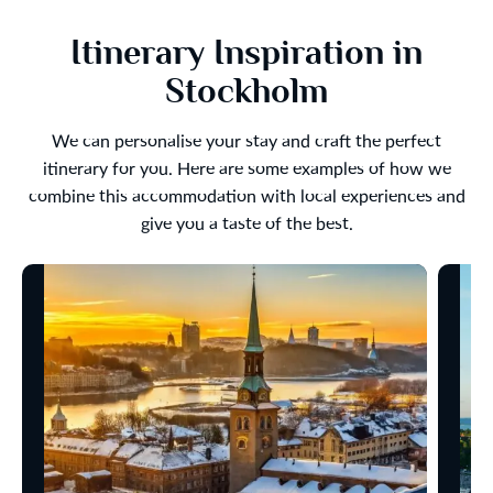
Itinerary Inspiration in
Stockholm
We can personalise your stay and craft the perfect
itinerary for you. Here are some examples of how we
combine this accommodation with local experiences and
give you a taste of the best.