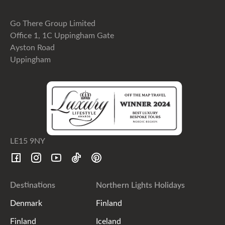
Go There Group Limited
Office 1, 1C Uppingham Gate
Ayston Road
Uppingham
LE15 9NY
Destinations
Northern Lights Holidays
Denmark
Finland
Finland
Iceland