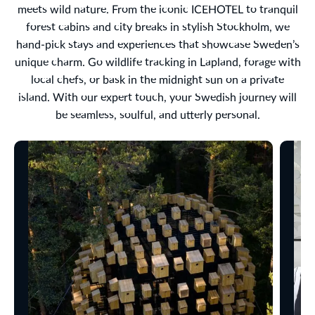
meets wild nature. From the iconic ICEHOTEL to tranquil
forest cabins and city breaks in stylish Stockholm, we
hand-pick stays and experiences that showcase Sweden’s
unique charm. Go wildlife tracking in Lapland, forage with
local chefs, or bask in the midnight sun on a private
island. With our expert touch, your Swedish journey will
be seamless, soulful, and utterly personal.