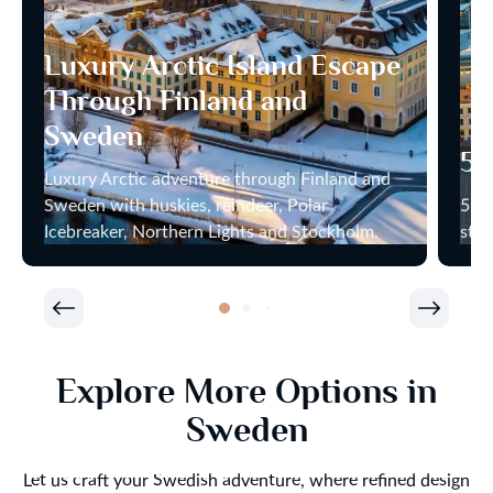
Luxury Arctic Island Escape
Through Finland and
Sweden
5 
Luxury Arctic adventure through Finland and
Sweden with huskies, reindeer, Polar
5 ca
Icebreaker, Northern Lights and Stockholm.
star
Explore More Options in
Sweden
Let us craft your Swedish adventure, where refined design