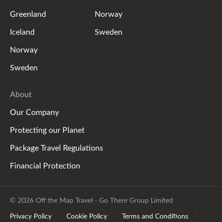
Greenland
Norway
Iceland
Sweden
Norway
Sweden
About
Our Company
Protecting our Planet
Package Travel Regulations
Financial Protection
© 2026 Off the Map Travel - Go There Group Limited
Privacy Policy
Cookie Policy
Terms and Conditions