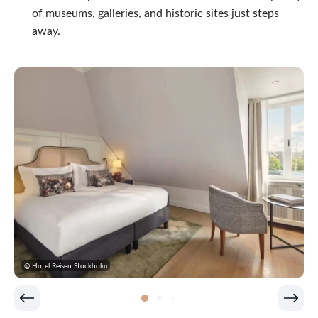
of museums, galleries, and historic sites just steps
away.
@ Hotel Reisen Stockholm