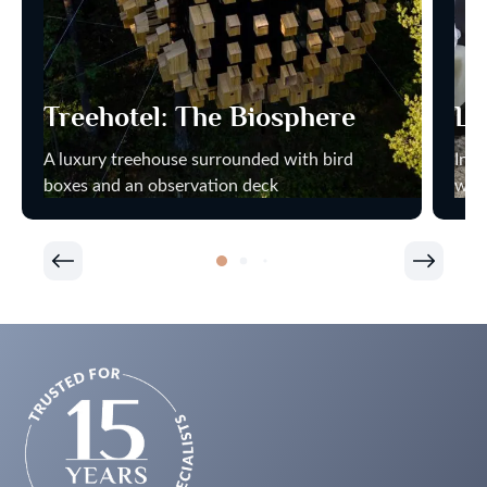
Treehotel: The Biosphere
Ly
A luxury treehouse surrounded with bird
Indi
boxes and an observation deck
wat