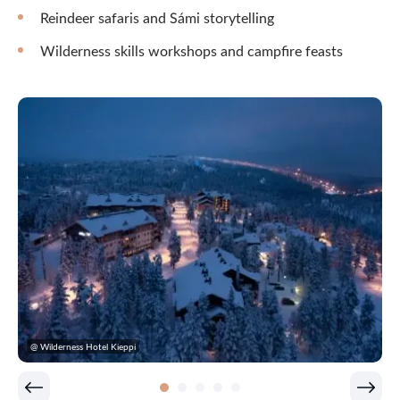
Reindeer safaris and Sámi storytelling
Wilderness skills workshops and campfire feasts
@ Wilderness Hotel Kieppi