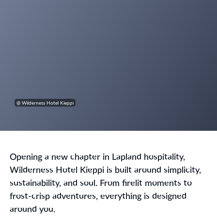
@ Wilderness Hotel Kieppi
Opening a new chapter in Lapland hospitality,
Wilderness Hotel Kieppi is built around simplicity,
sustainability, and soul. From firelit moments to
frost-crisp adventures, everything is designed
around you.