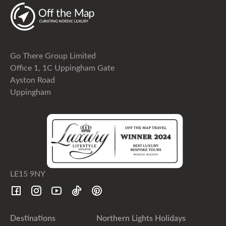
Go There Group Limited
Office 1, 1C Uppingham Gate
Ayston Road
Uppingham
LE15 9NY
Destinations
Northern Lights Holidays