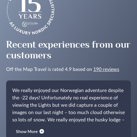
Recent experiences from our
customers
Off the Map Travel is rated 4.9 based on
190 reviews
We really enjoyed our Norwegian adventure despite
the -22 days! Unfortunately no real experience of
viewing the Lights but we did capture a couple of
images on our last night – too much cloud otherwise
so lots of snow.
We really enjoyed the husky lodge –
not at all what we had tentatively imagined.
Thanks
Show More
for your assistance, maybe next time we will see the