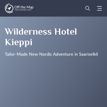
Wilderness Hotel
Kieppi
Tailor-Made New Nordic Adventure in Saariselkä