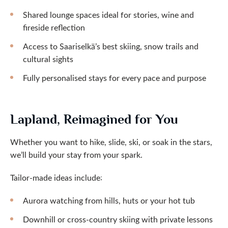
Shared lounge spaces ideal for stories, wine and
fireside reflection
Access to Saariselkä’s best skiing, snow trails and
cultural sights
Fully personalised stays for every pace and purpose
Lapland, Reimagined for You
Whether you want to hike, slide, ski, or soak in the stars,
we’ll build your stay from your spark.
Tailor-made ideas include:
Aurora watching from hills, huts or your hot tub
Downhill or cross-country skiing with private lessons