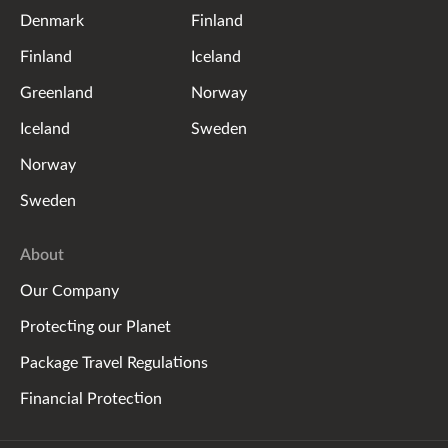
Denmark
Finland
Finland
Iceland
Greenland
Norway
Iceland
Sweden
Norway
Sweden
About
Our Company
Protecting our Planet
Package Travel Regulations
Financial Protection