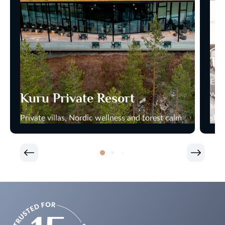
Th
Esca
wher
Kuru Private Resort
secl
Private villas, Nordic wellness and forest calm
skie