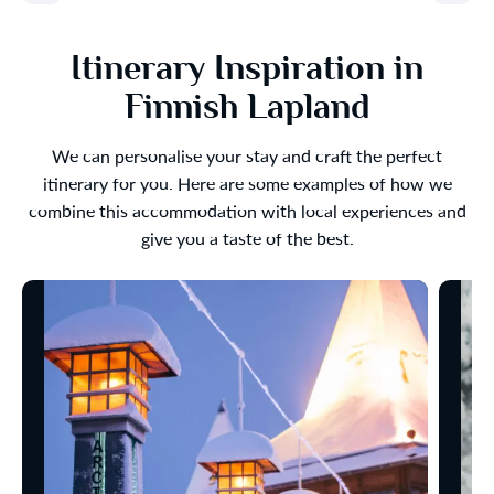
Itinerary Inspiration in
Finnish Lapland
We can personalise your stay and craft the perfect
itinerary for you. Here are some examples of how we
combine this accommodation with local experiences and
give you a taste of the best.