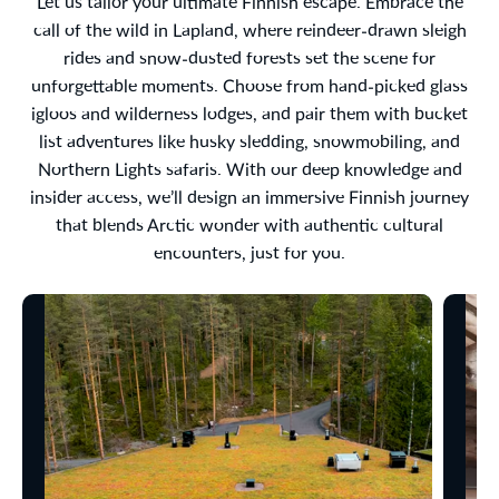
Let us tailor your ultimate Finnish escape. Embrace the
call of the wild in Lapland, where reindeer-drawn sleigh
rides and snow-dusted forests set the scene for
unforgettable moments. Choose from hand-picked glass
igloos and wilderness lodges, and pair them with bucket
list adventures like husky sledding, snowmobiling, and
Northern Lights safaris. With our deep knowledge and
insider access, we’ll design an immersive Finnish journey
that blends Arctic wonder with authentic cultural
encounters, just for you.