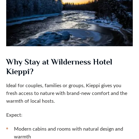
Why Stay at Wilderness Hotel
Kieppi?
Ideal for couples, families or groups, Kieppi gives you
fresh access to nature with brand-new comfort and the
warmth of local hosts.
Expect:
Modern cabins and rooms with natural design and
warmth