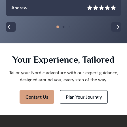
Lights in all their glory.
Andrew
Your Experience, Tailored
Tailor your Nordic adventure with our expert guidance,
designed around you, every step of the way.
Contact Us
Plan Your Journey