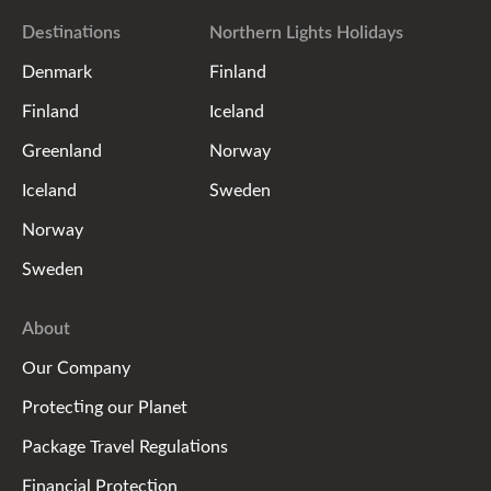
Destinations
Northern Lights Holidays
Denmark
Finland
Finland
Iceland
Greenland
Norway
Iceland
Sweden
Norway
Sweden
About
Our Company
Protecting our Planet
Package Travel Regulations
Financial Protection