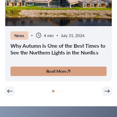
News
4 min
July 31, 2026
Why Autumn Is One of the Best Times to
See the Northern Lights in the Nordics
Read More
about
Why
Autumn
Is
One
of
the
Best
Times