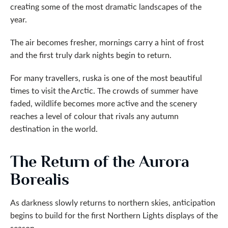
creating some of the most dramatic landscapes of the
year.
The air becomes fresher, mornings carry a hint of frost
and the first truly dark nights begin to return.
For many travellers, ruska is one of the most beautiful
times to visit the Arctic. The crowds of summer have
faded, wildlife becomes more active and the scenery
reaches a level of colour that rivals any autumn
destination in the world.
The Return of the Aurora
Borealis
As darkness slowly returns to northern skies, anticipation
begins to build for the first Northern Lights displays of the
season.