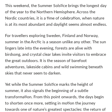
This weekend, the Summer Solstice brings the longest day
of the year to the Northern Hemisphere. Across the
Nordic countries, it is a time of celebration, when nature
is at its most abundant and daylight seems almost endless.
For travellers exploring Sweden, Finland and Norway,
summer in the Arctic is a season unlike any other. The sun
lingers late into the evening, forests are alive with
birdsong, and crystal clear lakes invite visitors to embrace
the great outdoors. It is the season of barefoot
adventures, lakeside cabins and wild swimming beneath
skies that never seem to darken.
Yet while the Summer Solstice marks the height of
summer, it also signals the beginning of a subtle
transformation. From this point onwards, the days begin
to shorten once more, setting in motion the journey
towards one of nature’s greatest spectacles: the return of