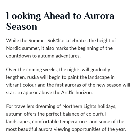
Looking Ahead to Aurora
Season
While the Summer Solstice celebrates the height of
Nordic summer, it also marks the beginning of the
countdown to autumn adventures.
Over the coming weeks, the nights will gradually
lengthen, ruska will begin to paint the landscape in
vibrant colour and the first auroras of the new season will
start to appear above the Arctic horizon.
For travellers dreaming of Northern Lights holidays,
autumn offers the perfect balance of colourful
landscapes, comfortable temperatures and some of the
most beautiful aurora viewing opportunities of the year.