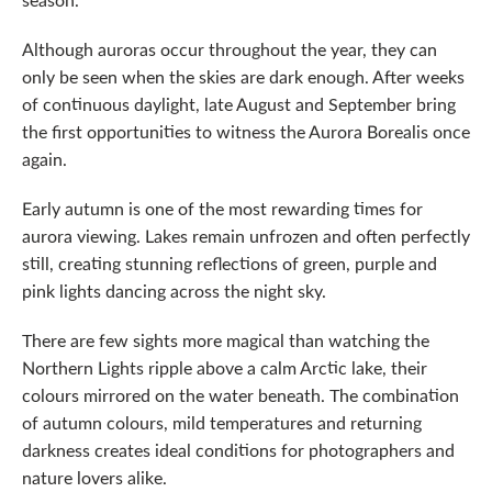
Although auroras occur throughout the year, they can
only be seen when the skies are dark enough. After weeks
of continuous daylight, late August and September bring
the first opportunities to witness the Aurora Borealis once
again.
Early autumn is one of the most rewarding times for
aurora viewing. Lakes remain unfrozen and often perfectly
still, creating stunning reflections of green, purple and
pink lights dancing across the night sky.
There are few sights more magical than watching the
Northern Lights ripple above a calm Arctic lake, their
colours mirrored on the water beneath. The combination
of autumn colours, mild temperatures and returning
darkness creates ideal conditions for photographers and
nature lovers alike.