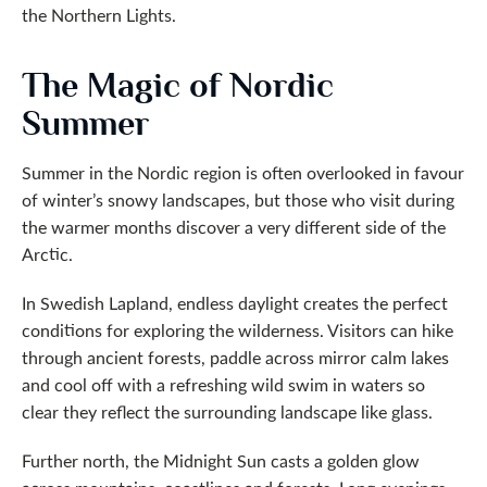
the Northern Lights.
The Magic of Nordic
Summer
Summer in the Nordic region is often overlooked in favour
of winter’s snowy landscapes, but those who visit during
the warmer months discover a very different side of the
Arctic.
In Swedish Lapland, endless daylight creates the perfect
conditions for exploring the wilderness. Visitors can hike
through ancient forests, paddle across mirror calm lakes
and cool off with a refreshing wild swim in waters so
clear they reflect the surrounding landscape like glass.
Further north, the Midnight Sun casts a golden glow