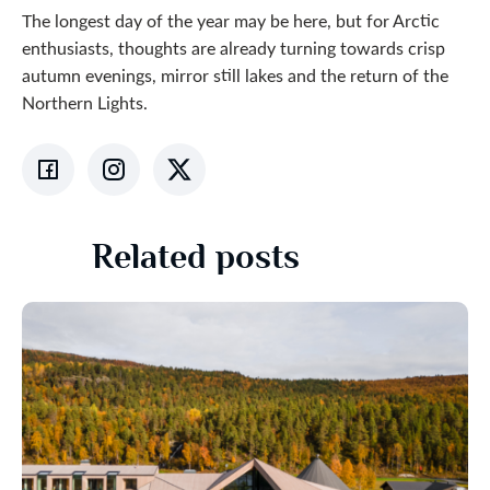
The longest day of the year may be here, but for Arctic
enthusiasts, thoughts are already turning towards crisp
autumn evenings, mirror still lakes and the return of the
Northern Lights.
Related posts