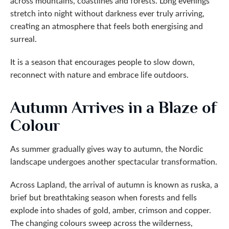
across mountains, coastlines and forests. Long evenings
stretch into night without darkness ever truly arriving,
creating an atmosphere that feels both energising and
surreal.
It is a season that encourages people to slow down,
reconnect with nature and embrace life outdoors.
Autumn Arrives in a Blaze of
Colour
As summer gradually gives way to autumn, the Nordic
landscape undergoes another spectacular transformation.
Across Lapland, the arrival of autumn is known as ruska, a
brief but breathtaking season when forests and fells
explode into shades of gold, amber, crimson and copper.
The changing colours sweep across the wilderness,