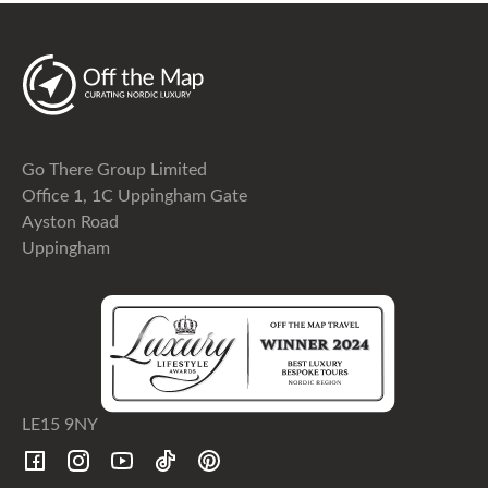
Go There Group Limited
Office 1, 1C Uppingham Gate
Ayston Road
Uppingham
LE15 9NY