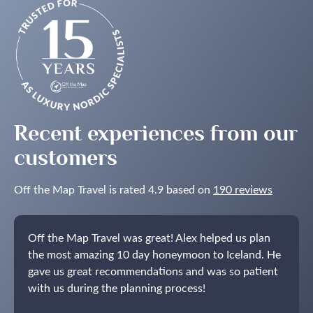
to
See
the
Northern
Lights
in
the
Nordics
Recent experiences from our
customers
Off the Map Travel is rated 4.9 based on
190 reviews
Off the Map Travel was great! Alex helped us plan
the most amazing 10 day honeymoon to Iceland. He
gave us great recommendations and was so patient
with us during the planning process!