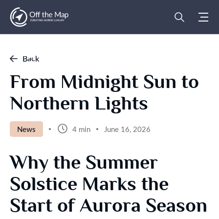
Back
From Midnight Sun to
Northern Lights
News
4 min
June 16, 2026
Why the Summer
Solstice Marks the
Start of Aurora Season