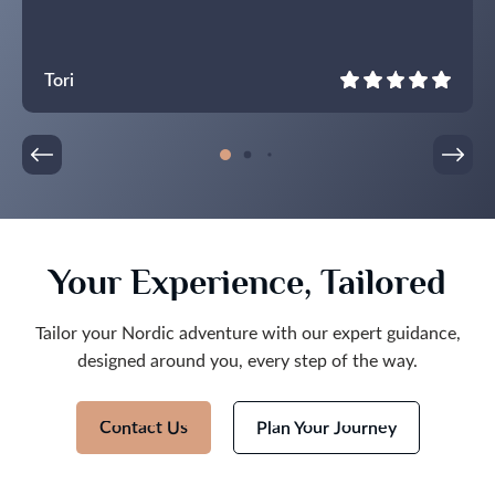
Tori
Your Experience, Tailored
Tailor your Nordic adventure with our expert guidance,
designed around you, every step of the way.
Contact Us
Plan Your Journey