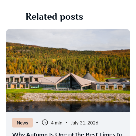
Related posts
News
4 min
July 31, 2026
Why Autumn Is One of the Best Times to