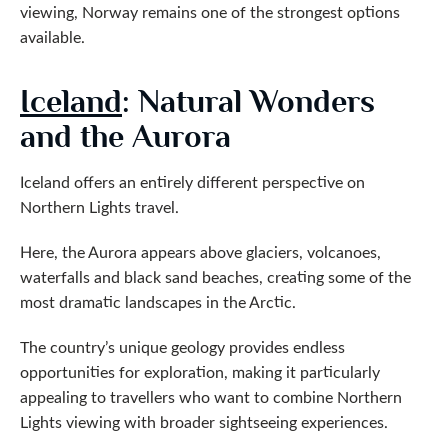
viewing, Norway remains one of the strongest options
available.
Iceland
: Natural Wonders
and the Aurora
Iceland offers an entirely different perspective on
Northern Lights travel.
Here, the Aurora appears above glaciers, volcanoes,
waterfalls and black sand beaches, creating some of the
most dramatic landscapes in the Arctic.
The country’s unique geology provides endless
opportunities for exploration, making it particularly
appealing to travellers who want to combine Northern
Lights viewing with broader sightseeing experiences.