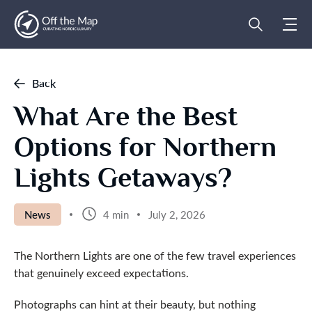
Back
What Are the Best
Options for Northern
Lights Getaways?
News
4 min
July 2, 2026
The Northern Lights are one of the few travel experiences
that genuinely exceed expectations.
Photographs can hint at their beauty, but nothing