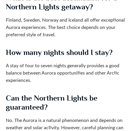
Northern Lights getaway?
Finland, Sweden, Norway and Iceland all offer exceptional
Aurora experiences. The best choice depends on your
preferred style of travel.
How many nights should I stay?
A stay of four to seven nights generally provides a good
balance between Aurora opportunities and other Arctic
experiences.
Can the Northern Lights be
guaranteed?
No. The Aurora is a natural phenomenon and depends on
weather and solar activity. However, careful planning can