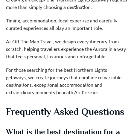
more than simply choosing a destination.
Timing, accommodation, local expertise and carefully
curated experiences all play an important role.
At Off The Map Travel, we design every itinerary from
scratch, helping travellers experience the Aurora in a way
that feels personal, luxurious and unforgettable.
For those searching for the best Northern Lights
getaways, we create journeys that combine remarkable
destinations, exceptional accommodation and
extraordinary moments beneath Arctic skies.
Frequently Asked Questions
What is the best destination for a