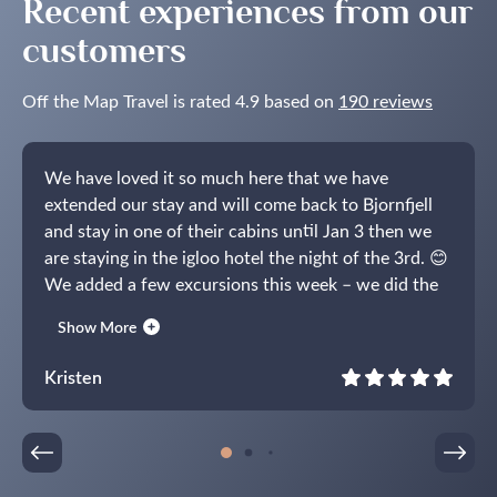
Recent experiences from our
customers
Off the Map Travel is rated 4.9 based on
190 reviews
We have loved it so much here that we have
extended our stay and will come back to Bjornfjell
and stay in one of their cabins until Jan 3 then we
are staying in the igloo hotel the night of the 3rd. 😊
We added a few excursions this week – we did the
whale trip on the RIB boat (wow!), toured the igloo
Show More
hotel (which is why we decided to book the last
night!) and did the reindeer sleigh at Sorrisniva. You
Kristen
were so right, the bonfire excursion was
incredible!!It has been an absolutely amazing trip!