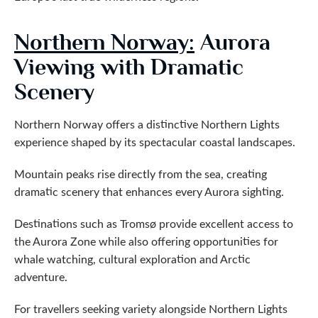
Northern Norway:
Aurora
Viewing with Dramatic
Scenery
Northern Norway offers a distinctive Northern Lights
experience shaped by its spectacular coastal landscapes.
Mountain peaks rise directly from the sea, creating
dramatic scenery that enhances every Aurora sighting.
Destinations such as Tromsø provide excellent access to
the Aurora Zone while also offering opportunities for
whale watching, cultural exploration and Arctic
adventure.
For travellers seeking variety alongside Northern Lights