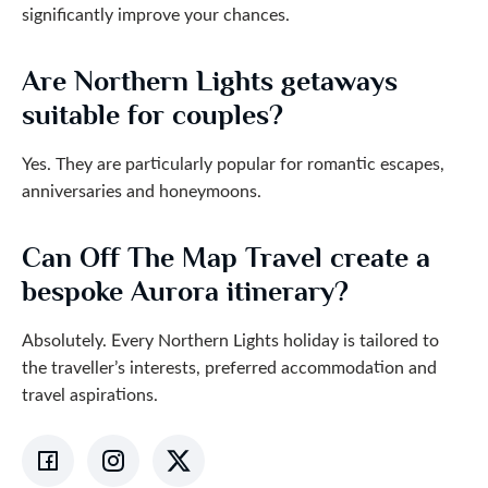
significantly improve your chances.
Are Northern Lights getaways
suitable for couples?
Yes. They are particularly popular for romantic escapes,
anniversaries and honeymoons.
Can Off The Map Travel create a
bespoke Aurora itinerary?
Absolutely. Every Northern Lights holiday is tailored to
the traveller’s interests, preferred accommodation and
travel aspirations.