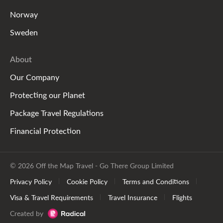
Norway
Sweden
About
Our Company
Protecting our Planet
Package Travel Regulations
Financial Protection
© 2026 Off the Map Travel - Go There Group Limited
Privacy Policy
Cookie Policy
Terms and Conditions
Visa & Travel Requirements
Travel Insurance
Flights
Created by