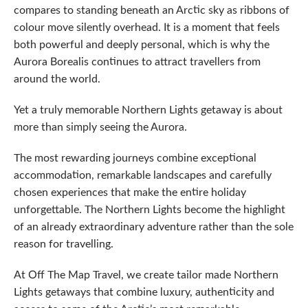
compares to standing beneath an Arctic sky as ribbons of
colour move silently overhead. It is a moment that feels
both powerful and deeply personal, which is why the
Aurora Borealis continues to attract travellers from
around the world.
Yet a truly memorable Northern Lights getaway is about
more than simply seeing the Aurora.
The most rewarding journeys combine exceptional
accommodation, remarkable landscapes and carefully
chosen experiences that make the entire holiday
unforgettable. The Northern Lights become the highlight
of an already extraordinary adventure rather than the sole
reason for travelling.
At Off The Map Travel, we create tailor made Northern
Lights getaways that combine luxury, authenticity and