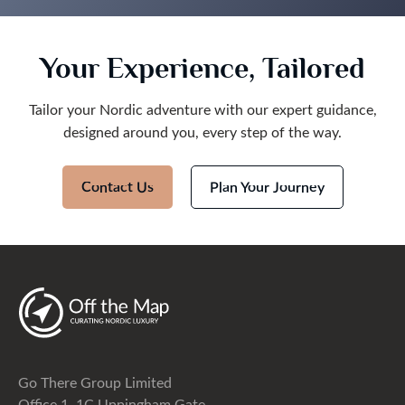
Your Experience, Tailored
Tailor your Nordic adventure with our expert guidance,
designed around you, every step of the way.
Contact Us
Plan Your Journey
Go There Group Limited
Office 1, 1C Uppingham Gate