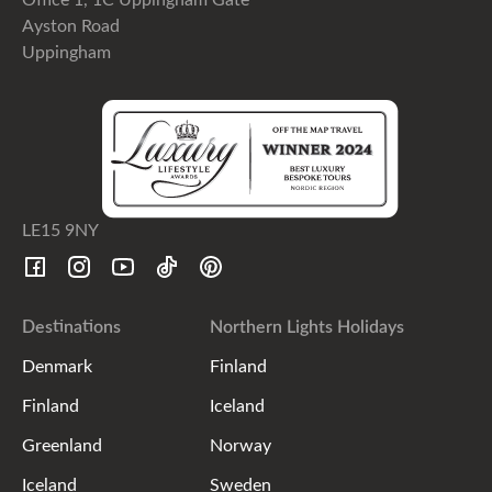
Ayston Road
Uppingham
LE15 9NY
Destinations
Northern Lights Holidays
Denmark
Finland
Finland
Iceland
Greenland
Norway
Iceland
Sweden