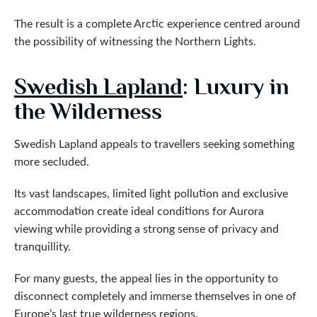
The result is a complete Arctic experience centred around
the possibility of witnessing the Northern Lights.
Swedish Lapland
: Luxury in
the Wilderness
Swedish Lapland appeals to travellers seeking something
more secluded.
Its vast landscapes, limited light pollution and exclusive
accommodation create ideal conditions for Aurora
viewing while providing a strong sense of privacy and
tranquillity.
For many guests, the appeal lies in the opportunity to
disconnect completely and immerse themselves in one of
Europe’s last true wilderness regions.