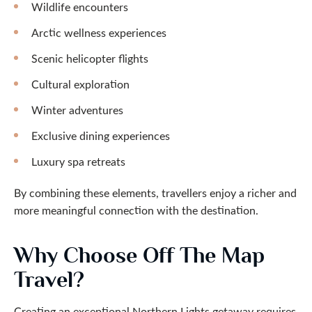
Wildlife encounters
Arctic wellness experiences
Scenic helicopter flights
Cultural exploration
Winter adventures
Exclusive dining experiences
Luxury spa retreats
By combining these elements, travellers enjoy a richer and
more meaningful connection with the destination.
Why Choose Off The Map
Travel?
Creating an exceptional Northern Lights getaway requires