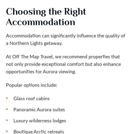
Choosing the Right
Accommodation
Accommodation can significantly influence the quality of
a Northern Lights getaway.
At Off The Map Travel, we recommend properties that
not only provide exceptional comfort but also enhance
opportunities for Aurora viewing.
Popular options include:
Glass roof cabins
Panoramic Aurora suites
Luxury wilderness lodges
Boutique Arctic retreats