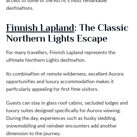
access to some of the Arctic’s most remarkable
destinations.
Finnish Lapland
: The Classic
Northern Lights Escape
For many travellers, Finnish Lapland represents the
ultimate Northern Lights destination.
Its combination of remote wilderness, excellent Aurora
opportunities and luxury accommodation makes it
particularly appealing for first time visitors.
Guests can stay in glass roof cabins, secluded lodges and
luxury suites designed specifically for Aurora viewing.
During the day, experiences such as husky sledding,
snowmobiling and reindeer encounters add another
dimension to the journey.