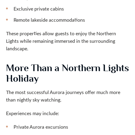
Exclusive private cabins
Remote lakeside accommodations
These properties allow guests to enjoy the Northern
Lights while remaining immersed in the surrounding
landscape.
More Than a Northern Lights
Holiday
The most successful Aurora journeys offer much more
than nightly sky watching.
Experiences may include:
Private Aurora excursions