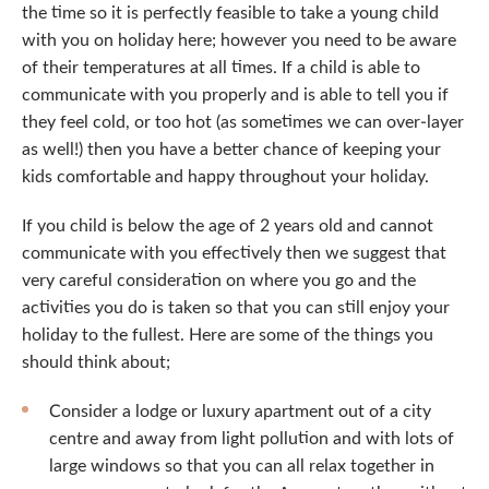
the time so it is perfectly feasible to take a young child
with you on holiday here; however you need to be aware
of their temperatures at all times. If a child is able to
communicate with you properly and is able to tell you if
they feel cold, or too hot (as sometimes we can over-layer
as well!) then you have a better chance of keeping your
kids comfortable and happy throughout your holiday.
If you child is below the age of 2 years old and cannot
communicate with you effectively then we suggest that
very careful consideration on where you go and the
activities you do is taken so that you can still enjoy your
holiday to the fullest. Here are some of the things you
should think about;
Consider a lodge or luxury apartment out of a city
centre and away from light pollution and with lots of
large windows so that you can all relax together in