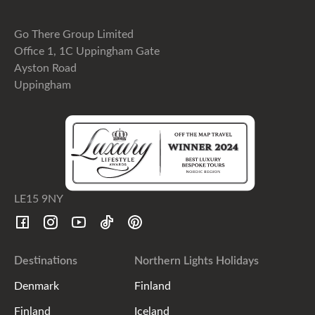
Go There Group Limited
Office 1, 1C Uppingham Gate
Ayston Road
Uppingham
LE15 9NY
Destinations
Northern Lights Holidays
Denmark
Finland
Finland
Iceland