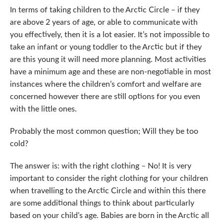
In terms of taking children to the Arctic Circle – if they
are above 2 years of age, or able to communicate with
you effectively, then it is a lot easier. It’s not impossible to
take an infant or young toddler to the Arctic but if they
are this young it will need more planning. Most activities
have a minimum age and these are non-negotiable in most
instances where the children’s comfort and welfare are
concerned however there are still options for you even
with the little ones.
Probably the most common question; Will they be too
cold?
The answer is: with the right clothing – No! It is very
important to consider the right clothing for your children
when travelling to the Arctic Circle and within this there
are some additional things to think about particularly
based on your child’s age. Babies are born in the Arctic all