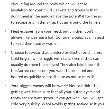
circulating around the body which will act as
insulation for your child. Jackets and trousers that
don’t meet in the middle have the potential for the air
to escape and mittens trap hot air around the fingers.
Heat escapes from your head; but children don’t
always like wearing a hat. Consider a balaclava instead
to keep them toasty warm.
Choose footwear that is velcro or elastic for children.
Cold fingers will struggle with laces even if they can
usually do them themselves! They also take time – if
the Aurora comes out you want to be suited and
booted as quickly as possible so as not to miss it!
Your biggest enemy will be water! Not to drink – but
getting wet. Make sure that all your outer layers and
footwear are waterproof. If you get wet – you will get
cold very quickly! Wool avoids getting soaked so if you