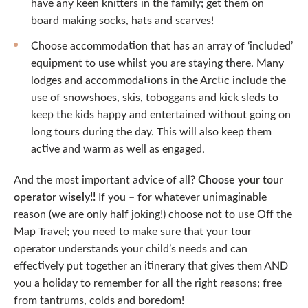
have any keen knitters in the family; get them on
board making socks, hats and scarves!
Choose accommodation that has an array of ‘included’
equipment to use whilst you are staying there. Many
lodges and accommodations in the Arctic include the
use of snowshoes, skis, toboggans and kick sleds to
keep the kids happy and entertained without going on
long tours during the day. This will also keep them
active and warm as well as engaged.
And the most important advice of all?
Choose your tour
operator wisely!!
If you – for whatever unimaginable
reason (we are only half joking!) choose not to use Off the
Map Travel; you need to make sure that your tour
operator understands your child’s needs and can
effectively put together an itinerary that gives them AND
you a holiday to remember for all the right reasons; free
from tantrums, colds and boredom!