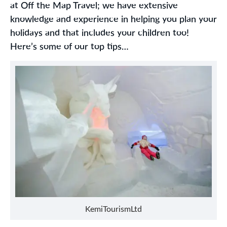
at Off the Map Travel; we have extensive
knowledge and experience in helping you plan your
holidays and that includes your children too!
Here’s some of our top tips…
KemiTourismLtd