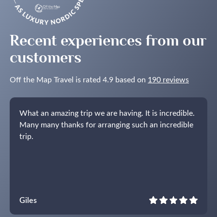
in
the
Nordics
Recent experiences from our
customers
Off the Map Travel is rated 4.9 based on
190 reviews
What an amazing trip we are having. It is incredible.
Many many thanks for arranging such an incredible
trip.
Giles