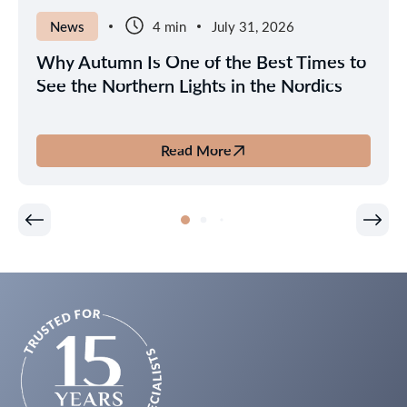
News
4 min
July 31, 2026
Why Autumn Is One of the Best Times to
See the Northern Lights in the Nordics
Read More
about
Why
Autumn
Is
One
of
the
Best
Times
to
See
the
Northern
Lights