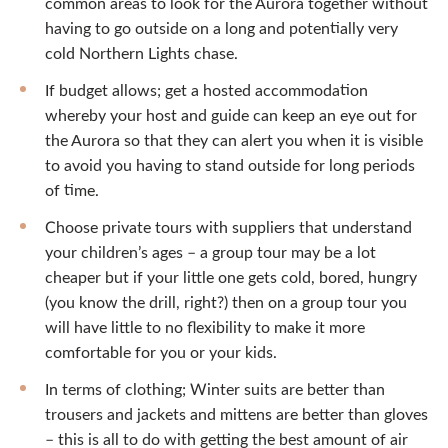
common areas to look for the Aurora together without
having to go outside on a long and potentially very
cold Northern Lights chase.
If budget allows; get a hosted accommodation
whereby your host and guide can keep an eye out for
the Aurora so that they can alert you when it is visible
to avoid you having to stand outside for long periods
of time.
Choose private tours with suppliers that understand
your children’s ages – a group tour may be a lot
cheaper but if your little one gets cold, bored, hungry
(you know the drill, right?) then on a group tour you
will have little to no flexibility to make it more
comfortable for you or your kids.
In terms of clothing; Winter suits are better than
trousers and jackets and mittens are better than gloves
– this is all to do with getting the best amount of air