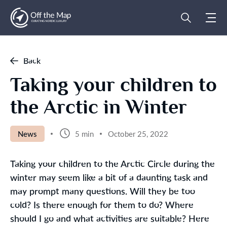
Back
Taking your children to
the Arctic in Winter
News
5 min
October 25, 2022
Taking your children to the Arctic Circle during the
winter may seem like a bit of a daunting task and
may prompt many questions. Will they be too
cold? Is there enough for them to do? Where
should I go and what activities are suitable? Here