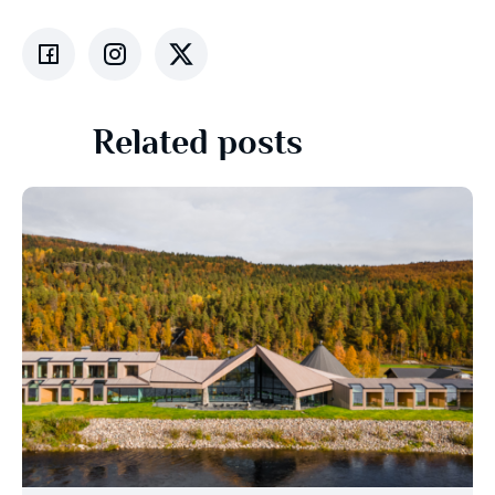
Related posts