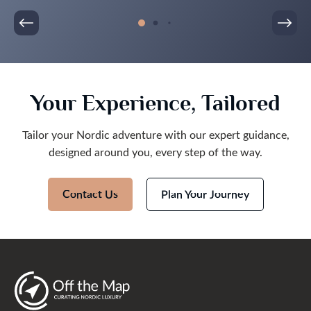
Your Experience, Tailored
Tailor your Nordic adventure with our expert guidance,
designed around you, every step of the way.
Contact Us
Plan Your Journey