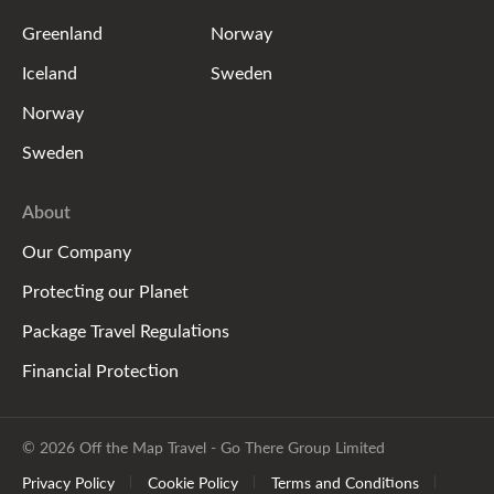
Greenland
Norway
Iceland
Sweden
Norway
Sweden
About
Our Company
Protecting our Planet
Package Travel Regulations
Financial Protection
© 2026 Off the Map Travel - Go There Group Limited
Privacy Policy
Cookie Policy
Terms and Conditions